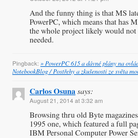
And the funny thing is that MS la
PowerPC, which means that has M
the whole project likely would not
needed.
Pingback:
» PowerPC 615 a dávné plány na ovlád
NotebookBlog / Postřehy a zkušenosti ze světa mob
Carlos Osuna
says:
August 21, 2014 at 3:32 am
Browsing thru old Byte magazines
1995 one, which featured a full pa
IBM Personal Computer Power Ser