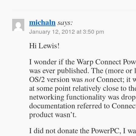
michaln
says:
January 12, 2012 at 3:50 pm
Hi Lewis!
I wonder if the Warp Connect Pow
was ever published. The (more or 
OS/2 version was
not
Connect; it w
at some point relatively close to th
networking functionality was dro
documentation referred to Connect,
product wasn’t.
I did not donate the PowerPC, I wa