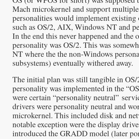
Mach microkernel and support multiple 
personalities would implement existing
such as OS/2, AIX, Windows NT and p
In the end this never happened and the 
personality was OS/2. This was somewh
NT where the the non-Windows personal
subsystems) eventually withered away.
The initial plan was still tangible in O
personality was implemented in the “OS
were certain “personality neutral” servi
drivers were personality neutral and wor
microkernel. This included disk and ne
notable exception were the display dri
introduced the GRADD model (later port