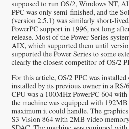
supposed to run OS/2, Windows NT, AIX
PPC was only semi-finished, and the So
(version 2.5.1) was similarly short-liv
PowerPC support in 1996, not long aft
release. Most of the Power Series syst
AIX, which supported them until versio
supported the Power Series to some ex
clearly the closest competitor of OS/2 
For this article, OS/2 PPC was installed
installed by its previous owner in a RS
CPU was a 100MHz PowerPC 604 with 
the machine was equipped with 192MB
maximum it could handle. The graphics
S3 Vision 864 with 2MB video memory 
SDAC. The machine was equipped with