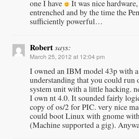
one I have
It was nice hardware,
entrenched and by the time the Pe
sufficiently powerful…
Robert
says:
March 25, 2012 at 12:04 pm
I owned an IBM model 43p with a 
understanding that you could run o
system unit with a little hacking. 
I own nt 4.0. It sounded fairly logi
copy of os/2 for PIC. very nice mac
could boot Linux with gnome wit
(Machine supported a gig). Anyway 