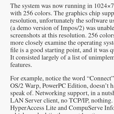
The system was now running in 1024×768
with 256 colors. The graphics chip supp
resolution, unfortunately the software u
(a demo version of Impos/2) was unable
screenshots at this resolution. 256 colors
more closely examine the operating 
file is a good starting point, and it was
It consisted largely of a list of unimpl
features.
For example, notice the word “Connect” 
OS/2 Warp, PowerPC Edition, doesn’t ha
speak of. Networking support, in a nutshe
LAN Server client, no TCP/IP, nothing.
HyperAccess Lite and CompuServe Inf