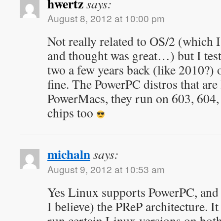
hwertz
says:
August 8, 2012 at 10:00 pm
Not really related to OS/2 (which I
and thought was great…) but I test
two a few years back (like 2010?) 
fine. The PowerPC distros that are 
PowerMacs, they run on 603, 60
chips too
michaln
says:
August 9, 2012 at 10:53 am
Yes Linux supports PowerPC, and s
I believe) the PReP architecture. It
run certain Linux versions on bot