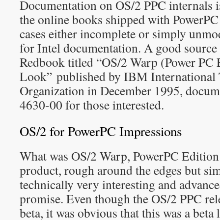
Documentation on OS/2 PPC internals i
the online books shipped with PowerPC
cases either incomplete or simply unmo
for Intel documentation. A good source 
Redbook titled “OS/2 Warp (Power PC E
Look” published by IBM International 
Organization in December 1995, docu
4630-00 for those interested.
OS/2 for PowerPC Impressions
What was OS/2 Warp, PowerPC Edition 
product, rough around the edges but si
technically very interesting and advan
promise. Even though the OS/2 PPC rele
beta, it was obvious that this was a beta 