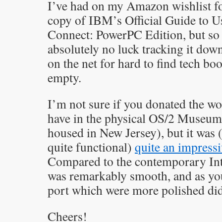
I’ve had on my Amazon wishlist fo
copy of IBM’s Official Guide to 
Connect: PowerPC Edition, but so f
absolutely no luck tracking it dow
on the net for hard to find tech b
empty.
I’m not sure if you donated the 
have in the physical OS/2 Museum 
housed in New Jersey), but it was (i
quite functional)
quite an impressi
Compared to the contemporary Inte
was remarkably smooth, and as you 
port which were more polished did 
Cheers!