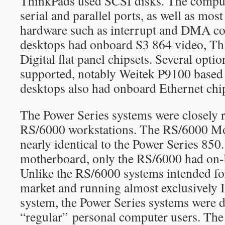
ThinkPads used SCSI disks. The comput
serial and parallel ports, as well as most
hardware such as interrupt and DMA con
desktops had onboard S3 864 video, T
Digital flat panel chipsets. Several opti
supported, notably Weitek P9100 based 
desktops also had onboard Ethernet ch
The Power Series systems were closely r
RS/6000 workstations. The RS/6000 M
nearly identical to the Power Series 850
motherboard, only the RS/6000 had on-
Unlike the RS/6000 systems intended fo
market and running almost exclusively
system, the Power Series systems were d
“regular” personal computer users. Th