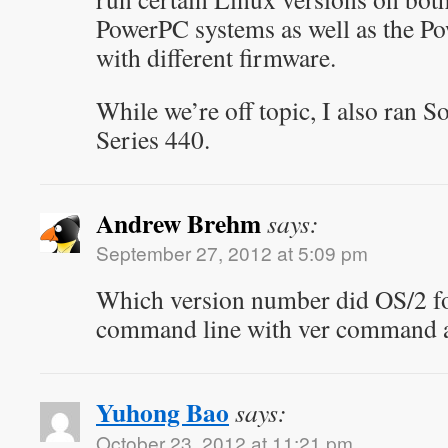
PowerPC systems as well as the Po
with different firmware.
While we’re off topic, I also ran S
Series 440.
Andrew Brehm
says:
September 27, 2012 at 5:09 pm
Which version number did OS/2 fo
command line with ver command a
Yuhong Bao
says:
October 23, 2012 at 11:21 pm