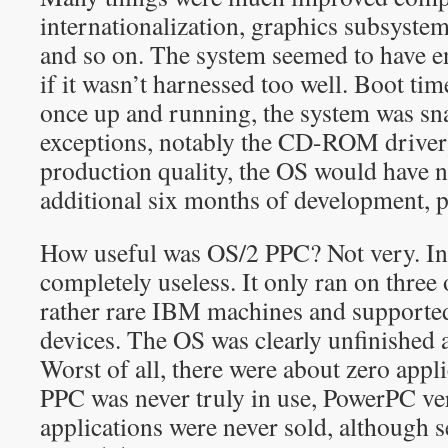
internationalization, graphics subsyste
and so on. The system seemed to have 
if it wasn’t harnessed too well. Boot tim
once up and running, the system was s
exceptions, notably the CD-ROM driver)
production quality, the OS would have n
additional six months of development, 
How useful was OS/2 PPC? Not very. In f
completely useless. It only ran on three
rather rare IBM machines and supported
devices. The OS was clearly unfinished a
Worst of all, there were about zero app
PPC was never truly in use, PowerPC ve
applications were never sold, although 