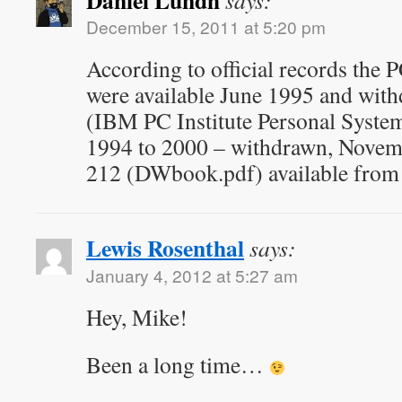
Daniel Lundh
says:
December 15, 2011 at 5:20 pm
According to official records the
were available June 1995 and wit
(IBM PC Institute Personal Syst
1994 to 2000 – withdrawn, Novem
212 (DWbook.pdf) available from
Lewis Rosenthal
says:
January 4, 2012 at 5:27 am
Hey, Mike!
Been a long time…