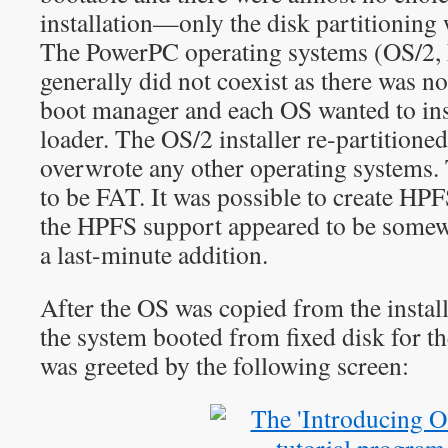
installation—only the disk partitioning 
The PowerPC operating systems (OS/2,
generally did not coexist as there was no
boot manager and each OS wanted to inst
loader. The OS/2 installer re-partitioned
overwrote any other operating systems. 
to be FAT. It was possible to create HPFS
the HPFS support appeared to be somewh
a last-minute addition.
After the OS was copied from the inst
the system booted from fixed disk for the
was greeted by the following screen: