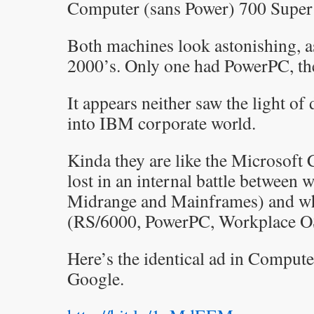
Computer (sans Power) 700 Super 
Both machines look astonishing, as
2000’s. Only one had PowerPC, th
It appears neither saw the light of
into IBM corporate world.
Kinda they are like the Microsoft C
lost in an internal battle betwee
Midrange and Mainframes) and wha
(RS/6000, PowerPC, Workplace O
Here’s the identical ad in Compute
Google.