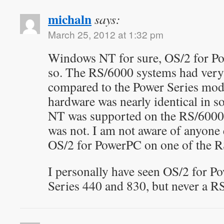
michaln
says:
March 25, 2012 at 1:32 pm
Windows NT for sure, OS/2 for Po
so. The RS/6000 systems had very 
compared to the Power Series mode
hardware was nearly identical in 
NT was supported on the RS/6000
was not. I am not aware of anyone
OS/2 for PowerPC on one of the R
I personally have seen OS/2 for 
Series 440 and 830, but never a R