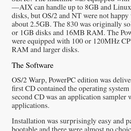
—AIX can handle up to 8GB and Linux c
disks, but OS/2 and NT were not happy 
about 2.5GB. The 830 was originally s
or 1GB disks and 16MB RAM. The Powe
were equipped with 100 or 120MHz CPU
RAM and larger disks.
The Software
OS/2 Warp, PowerPC edition was deliv
first CD contained the operating syste
second CD was an application sampler 
applications.
Installation was surprisingly easy and 
bootable and there were almost no choi