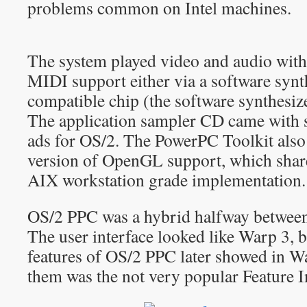
problems common on Intel machines.
The system played video and audio with
MIDI support either via a software syn
compatible chip (the software synthesize
The application sampler CD came with s
ads for OS/2. The PowerPC Toolkit also
version of OpenGL support, which sha
AIX workstation grade implementation.
OS/2 PPC was a hybrid halfway betwee
The user interface looked like Warp 3, 
features of OS/2 PPC later showed in Wa
them was the not very popular Feature In