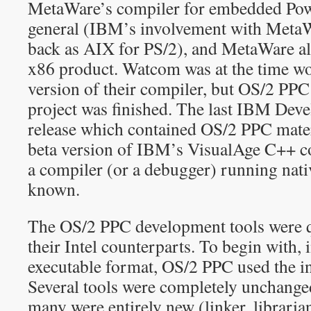
MetaWare’s compiler for embedded Po
general (IBM’s involvement with MetaWar
back as AIX for PS/2), and MetaWare a
x86 product. Watcom was at the time 
version of their compiler, but OS/2 PPC 
project was finished. The last IBM Dev
release which contained OS/2 PPC mater
beta version of IBM’s VisualAge C++ co
a compiler (or a debugger) running nat
known.
The OS/2 PPC development tools were qu
their Intel counterparts. To begin with, 
executable format, OS/2 PPC used the i
Several tools were completely unchanged
many were entirely new (linker, libraria