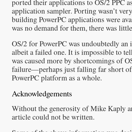
ported their applications to OS/2 PPC a
application sampler. Porting wasn’t very 
building PowerPC applications were avai
was no demand for them, there was little
OS/2 for PowerPC was undoubtedly an i
albeit a failed one. It is impossible to te
was caused more by shortcomings of OS
failure—perhaps just falling far short 
PowerPC platform as a whole.
Acknowledgements
Without the generosity of Mike Kaply a
article could not be written.