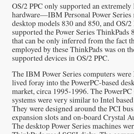
OS/2 PPC only supported an extremely l
hardware—IBM Personal Power Series 
desktop models 830 and 850, and OS/2 
supported the Power Series ThinkPads 
that can be only inferred from the fact t
employed by these ThinkPads was on the 
supported devices in OS/2 PPC.
The IBM Power Series computers were 
lived foray into the PowerPC-based des
market, circa 1995-1996. The PowerPC 
systems were very similar to Intel based
They were designed around the PCI bus,
expansion slots and on-board Crystal A
The desktop Power Series machines wer