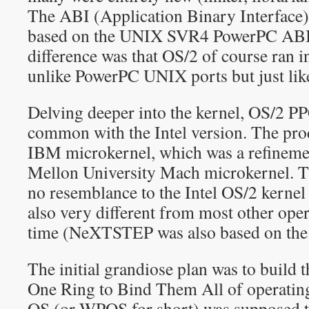
The ABI (Application Binary Interface
based on the UNIX SVR4 PowerPC ABI.
difference was that OS/2 of course ran i
unlike PowerPC UNIX ports but just li
Delving deeper into the kernel, OS/2 PPC
common with the Intel version. The pro
IBM microkernel, which was a refineme
Mellon University Mach microkernel. T
no resemblance to the Intel OS/2 kernel
also very different from most other oper
time (NeXTSTEP was also based on the
The initial grandiose plan was to build
One Ring to Bind Them All of operatin
OS (or WPOS for short) was supposed to