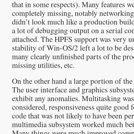
that in some respects). Many features w
completely missing, notably networking
didn’t look much like a production build
a lot of debugging output on a serial co
attached. The HPFS support was very un
stability of Win-OS/2 left a lot to be de
many clearly unfinished parts of the p
missing utilities, etc.
On the other hand a large portion of th
The user interface and graphics subsyst
exhibit any anomalies. Multitasking was 
considered, responsiveness quite good
code that was not likely to have been p
multimedia subsystem worked much bett
Many things were much improved comp