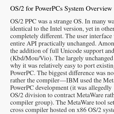
OS/2 for PowerPCs System Overview
OS/2 PPC was a strange OS. In many way
identical to the Intel version, yet in othe
completely different. The user interface
entire API practically unchanged. Amon
the addition of full Unicode support an
(Kbd/Mou/Vio). The largely unchanged 
why it was relatively easy to port existi
PowerPC. The biggest difference was no
rather the compiler—IBM used the Me
PowerPC development (it was allegedly
OS/2 division to contract MetaWare ra
compiler group). The MetaWare tool set
cross compiler hosted on x86 OS/2 sys