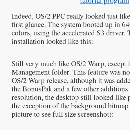
Indeed, OS/2 PPC really looked just like
first glance. The system booted up in 
colors, using the accelerated S3 driver. 
installation looked like this:
Still very much like OS/2 Warp, except f
Management folder. This feature was not 
OS/2 Warp release, although it was added
the BonusPak and a few other additions
resolution, the desktop still looked lik
the exception of the background bitmap 
picture to see full size screenshot):