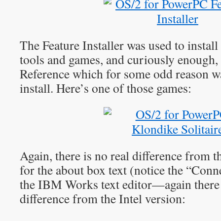
The Feature Installer was used to instal
tools and games, and curiously enough
Reference which for some odd reason was
install. Here’s one of those games:
Again, there is no real difference from t
for the about box text (notice the “Conne
the IBM Works text editor—again there 
difference from the Intel version: