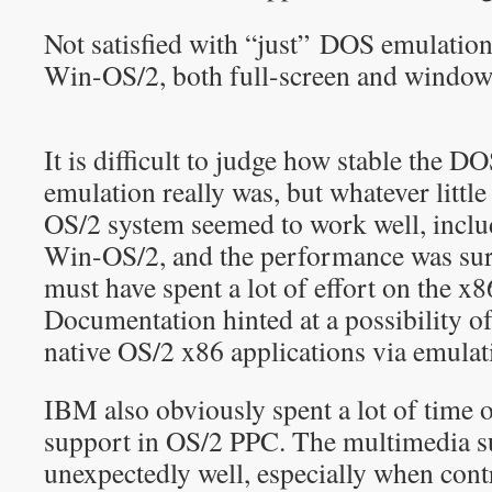
Not satisfied with “just” DOS emulatio
Win-OS/2, both full-screen and window
It is difficult to judge how stable the
emulation really was, but whatever little
OS/2 system seemed to work well, inclu
Win-OS/2, and the performance was su
must have spent a lot of effort on the x
Documentation hinted at a possibility of
native OS/2 x86 applications via emulat
IBM also obviously spent a lot of time 
support in OS/2 PPC. The multimedia 
unexpectedly well, especially when cont