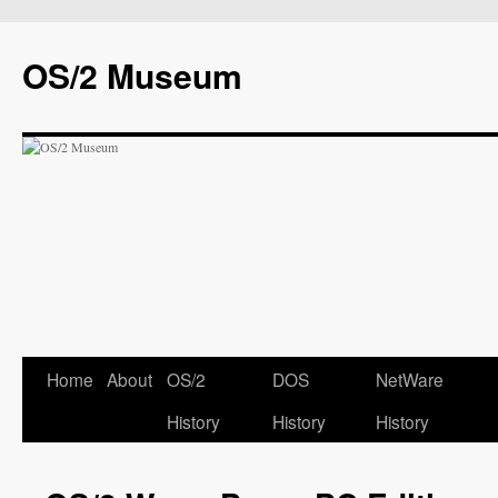
OS/2 Museum
Home
About
OS/2
DOS
NetWare
History
History
History