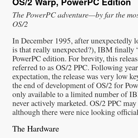
OS/2 Warp, PowerPC Edition
The PowerPC adventure—by far the most 
OS/2
In December 1995, after unexpectedly 
is that really unexpected?), IBM finall
PowerPC edition. For brevity, this releas
referred to as OS/2 PPC. Following year
expectation, the release was very low ke
the end of development of OS/2 for Po
only available to a limited number of 
never actively marketed. OS/2 PPC may 
although there were nice looking officia
The Hardware