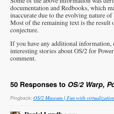
Some of the above information was de
documentation and Redbooks, which ma
inaccurate due to the evolving nature of
Most of the remaining text is the result
conjecture.
If you have any additional information, 
interesting stories about OS/2 for Power
comment.
50 Responses to
OS/2 Warp, P
Pingback:
OS/2 Museum | Fun with virtualizatio