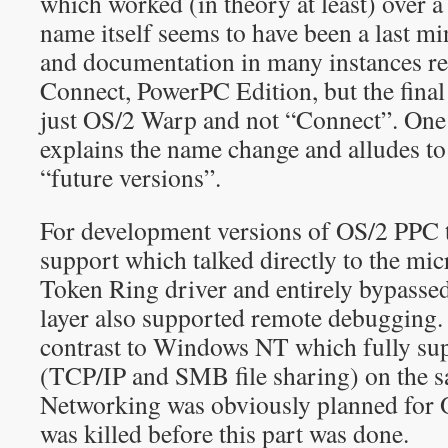
which worked (in theory at least) over
name itself seems to have been a last m
and documentation in many instances r
Connect, PowerPC Edition, but the final
just OS/2 Warp and not “Connect”. On
explains the name change and alludes t
“future versions”.
For development versions of OS/2 PPC
support which talked directly to the mic
Token Ring driver and entirely bypassed
layer also supported remote debugging. 
contrast to Windows NT which fully su
(TCP/IP and SMB file sharing) on the 
Networking was obviously planned for O
was killed before this part was done.