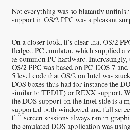
Not everything was so blatantly unfini
support in OS/2 PPC was a pleasant sur
On a closer look, it’s clear that OS/2 PP
fledged PC emulator, which supplied a 
as common PC hardware. Interestingly,
OS/2 PPC was based on PC-DOS 7 and 
5 level code that OS/2 on Intel was stu
DOS boxes thus had for instance the DO
similar to TEDIT) or REXX support. 
the DOS support on the Intel side is a 
supported both windowed and full scre
full screen sessions always ran in grap
the emulated DOS application was using