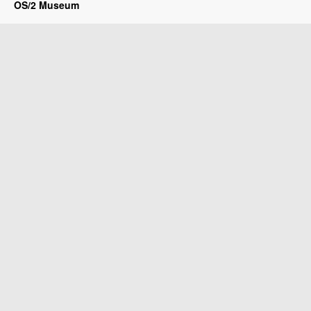
OS/2 Museum