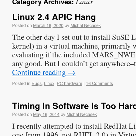
Linux
Category Archives:
Linux 2.4 APIC Hang
Posted on
March 16, 2020
by
Michal Necasek
The other day I set out to install SuSE 
kernel) in a virtual machine, primarily w
evaluating if the included MARS_NWE 
any good. But I couldn’t get anywhere–
Continue reading
→
Posted in
Bugs
,
Linux
,
PC hardware
|
16 Comments
Timing In Software Is Too Har
Posted on
May 16, 2014
by
Michal Necasek
I recently attempted to install RedHat Li
one from 1996, not RHEL 3.0) in Virtua