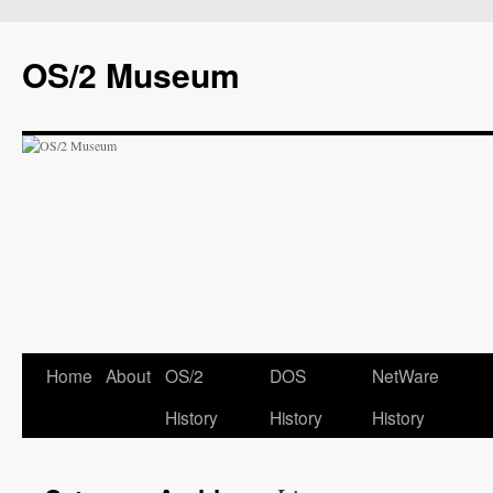
OS/2 Museum
Home
About
OS/2
DOS
NetWare
History
History
History