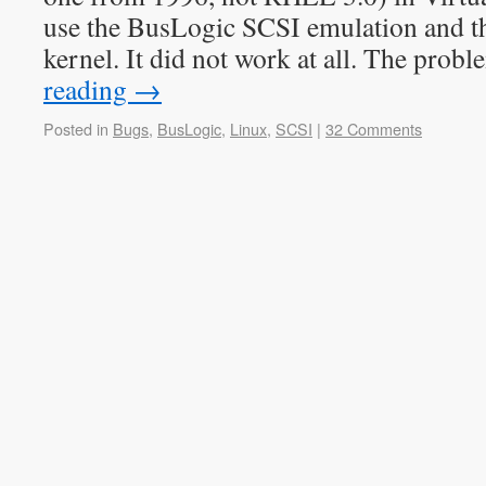
use the BusLogic SCSI emulation and t
kernel. It did not work at all. The pro
reading
→
Posted in
Bugs
,
BusLogic
,
Linux
,
SCSI
|
32 Comments