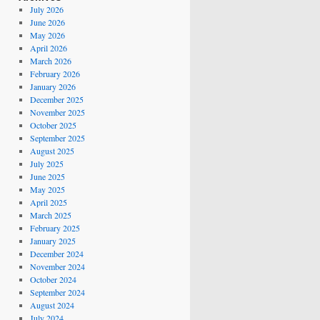
July 2026
June 2026
May 2026
April 2026
March 2026
February 2026
January 2026
December 2025
November 2025
October 2025
September 2025
August 2025
July 2025
June 2025
May 2025
April 2025
March 2025
February 2025
January 2025
December 2024
November 2024
October 2024
September 2024
August 2024
July 2024