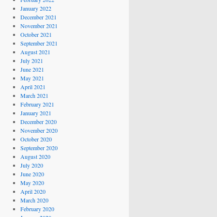
January 2022
December 2021
November 2021
October 2021
September 2021
August 2021
July 2021
June 2021
May 2021
April 2021
March 2021
February 2021
January 2021
December 2020
November 2020
October 2020
September 2020
August 2020
July 2020
June 2020
May 2020
April 2020
March 2020
February 2020