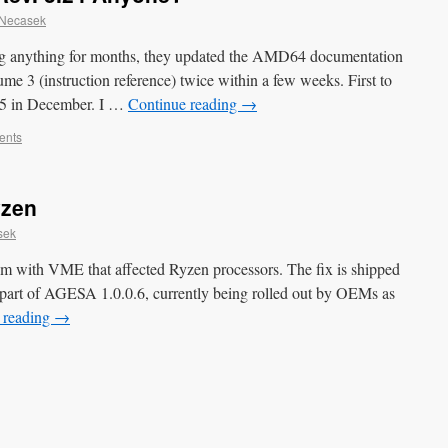
 Necasek
g anything for months, they updated the AMD64 documentation
me 3 (instruction reference) twice within a few weeks. First to
.25 in December. I …
Continue reading
→
ents
yzen
sek
m with VME that affected Ryzen processors. The fix is shipped
s part of AGESA 1.0.0.6, currently being rolled out by OEMs as
 reading
→