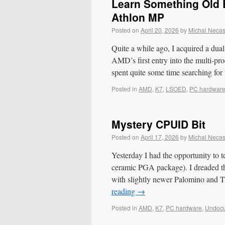
Learn Something Old E
Athlon MP
Posted on
April 20, 2026
by
Michal Neca
Quite a while ago, I acquired a dua
AMD’s first entry into the multi-pro
spent quite some time searching fo
Posted in
AMD
,
K7
,
LSOED
,
PC hardwar
Mystery CPUID Bit
Posted on
April 17, 2026
by
Michal Neca
Yesterday I had the opportunity to 
ceramic PGA package). I dreaded the
with slightly newer Palomino an
reading
→
Posted in
AMD
,
K7
,
PC hardware
,
Undoc