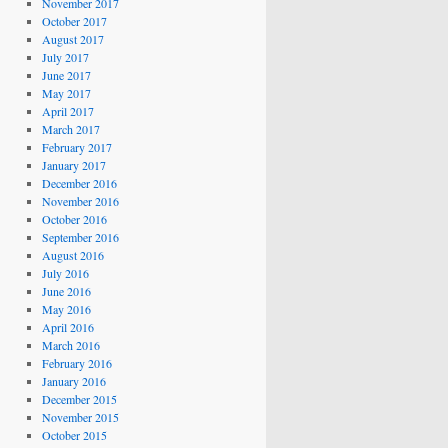
November 2017
October 2017
August 2017
July 2017
June 2017
May 2017
April 2017
March 2017
February 2017
January 2017
December 2016
November 2016
October 2016
September 2016
August 2016
July 2016
June 2016
May 2016
April 2016
March 2016
February 2016
January 2016
December 2015
November 2015
October 2015