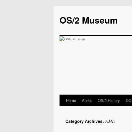
OS/2 Museum
Home
About
OS/2 History
DOS
AMD
Category Archives: