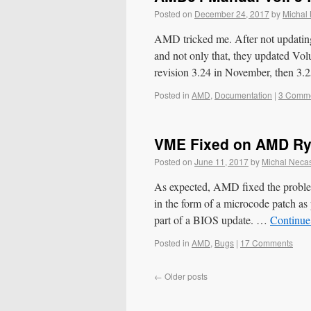
Posted on
December 24, 2017
by
Michal
AMD tricked me. After not updatin
and not only that, they updated Volu
revision 3.24 in November, then 3
Posted in
AMD
,
Documentation
|
3 Comm
VME Fixed on AMD R
Posted on
June 11, 2017
by
Michal Neca
As expected, AMD fixed the proble
in the form of a microcode patch a
part of a BIOS update. …
Continue
Posted in
AMD
,
Bugs
|
17 Comments
←
Older posts