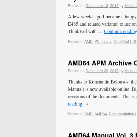
Posted on
December 13, 2018
by
Michal
A few weeks ago I became a happy o
E485 and related variants) to use an
ThinkPad with …
Continue readin
Posted in
AMD
,
PC history
,
ThinkPad
|
40
AMD64 APM Archive O
Posted on
December 29, 2017
by
Michal
Thanks to Konstantin Belousov, 
Manual) is now available online. Bi
revisions of the documents. This i
reading
→
Posted in
AMD
,
AMD64
,
Documentation
|
AMD64 Manual Vol. 3 