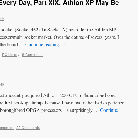
very Day, Part XIX: Athlon XP May Be
sek
l-socket (Socket 462 aka Socket A) board for the Athlon MP,
cessor/multi-socket market. Over the course of several years, I
r the board …
Continue reading
→
e
,
PC history
|
8 Comments
sek
test a recently acquired Athlon 1200 CPU (Thunderbird core,
 first boot-up attempt because I have had rather bad experience
d Thoroughbred OPGA processors—a surprisingly …
Continue
umented
|
23 Comments