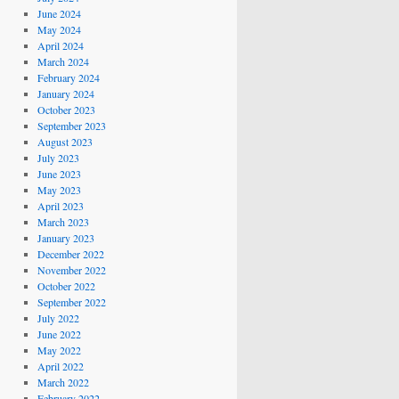
June 2024
May 2024
April 2024
March 2024
February 2024
January 2024
October 2023
September 2023
August 2023
July 2023
June 2023
May 2023
April 2023
March 2023
January 2023
December 2022
November 2022
October 2022
September 2022
July 2022
June 2022
May 2022
April 2022
March 2022
February 2022