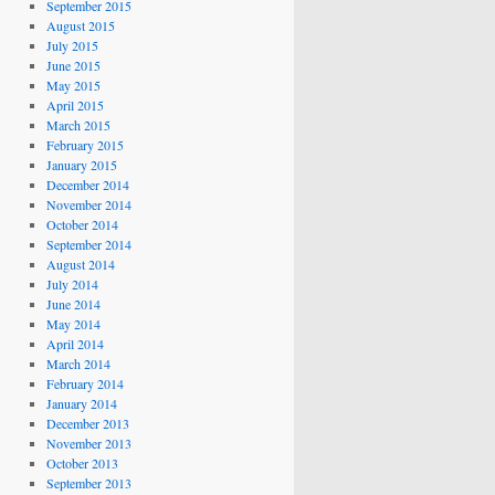
September 2015
August 2015
July 2015
June 2015
May 2015
April 2015
March 2015
February 2015
January 2015
December 2014
November 2014
October 2014
September 2014
August 2014
July 2014
June 2014
May 2014
April 2014
March 2014
February 2014
January 2014
December 2013
November 2013
October 2013
September 2013