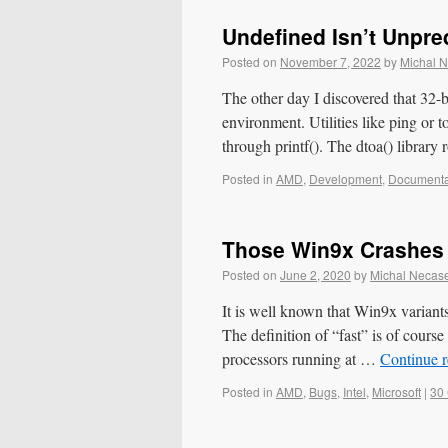
Undefined Isn’t Unpre
Posted on
November 7, 2022
by
Michal 
The other day I discovered that 32-
environment. Utilities like ping or 
through printf(). The dtoa() library
Posted in
AMD
,
Development
,
Documenta
Those Win9x Crashes
Posted on
June 2, 2020
by
Michal Necas
It is well known that Win9x variant
The definition of “fast” is of cou
processors running at …
Continue 
Posted in
AMD
,
Bugs
,
Intel
,
Microsoft
|
30