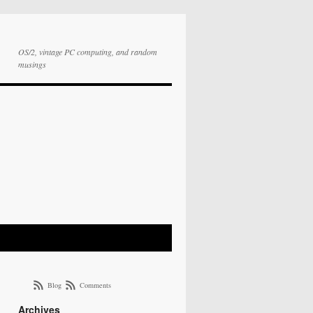
OS/2, vintage PC computing, and random
musings
Blog
Comments
Archives