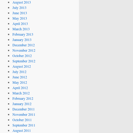
August 2013
July 2013
June 2013
May 2013
April 2013
March 2013
February 2013
January 2013
December 2012
November 2012
October 2012
September 2012
August 2012
July 2012
June 2012
May 2012
April 2012
March 2012
February 2012
January 2012
December 2011
November 2011
October 2011
September 2011
August 2011