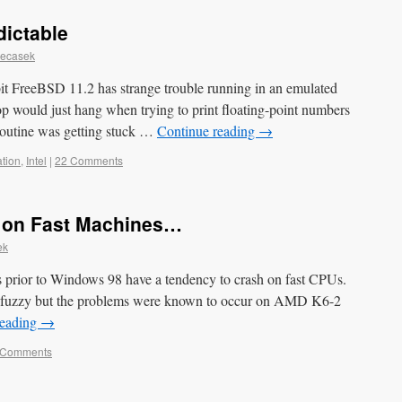
dictable
Necasek
bit FreeBSD 11.2 has strange trouble running in an emulated
top would just hang when trying to print floating-point numbers
 routine was getting stuck …
Continue reading
→
tion
,
Intel
|
22 Comments
 on Fast Machines…
ek
s prior to Windows 98 have a tendency to crash on fast CPUs.
rse fuzzy but the problems were known to occur on AMD K6-2
reading
→
 Comments