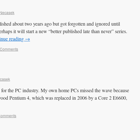
 Necasek
lished about two years ago but got forgotten and ignored until
erhaps it will start a new “better published late than never” series.
inue reading
→
 Comments
ecasek
 for the PC industry. My own home PCs missed the wave because
wood Pentium 4, which was replaced in 2006 by a Core 2 E6600,
Comments