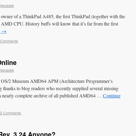
 Necasek
wner of a ThinkPad A485, the first ThinkPad (together with the
 AMD CPU. History buffs will know that it’s far from the first
g
→
 Comments
nline
 Necasek
the OS/2 Museum AMD64 APM (Architecture Programmer’s
g thanks to blog readers who recently supplied several missing
s a nearly complete archive of all published AMD64 …
Continue
2 Comments
Rev. 3.24 Anyone?