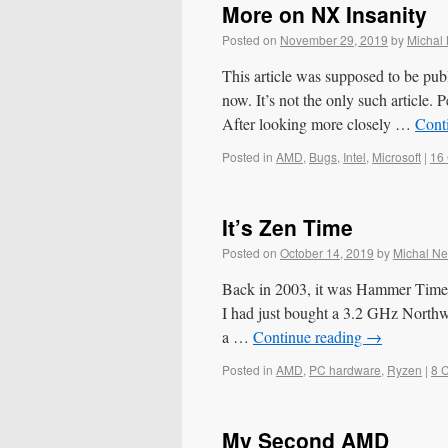
More on NX Insanity
Posted on
November 29, 2019
by
Michal
This article was supposed to be pub
now. It’s not the only such article. P
After looking more closely …
Cont
Posted in
AMD
,
Bugs
,
Intel
,
Microsoft
|
16
It’s Zen Time
Posted on
October 14, 2019
by
Michal N
Back in 2003, it was Hammer Time
I had just bought a 3.2 GHz North
a …
Continue reading
→
Posted in
AMD
,
PC hardware
,
Ryzen
|
8 
My Second AMD