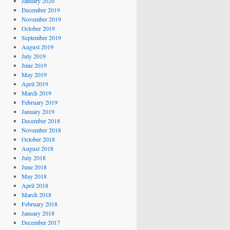
January 2020
December 2019
November 2019
October 2019
September 2019
August 2019
July 2019
June 2019
May 2019
April 2019
March 2019
February 2019
January 2019
December 2018
November 2018
October 2018
August 2018
July 2018
June 2018
May 2018
April 2018
March 2018
February 2018
January 2018
December 2017