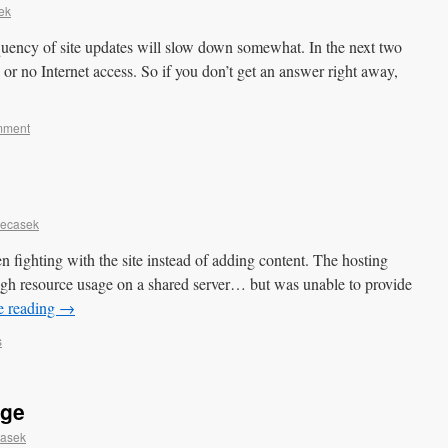
ek
quency of site updates will slow down somewhat. In the next two
 or no Internet access. So if you don’t get an answer right away,
mment
Necasek
en fighting with the site instead of adding content. The hosting
h resource usage on a shared server… but was unable to provide
e reading
→
s
age
casek