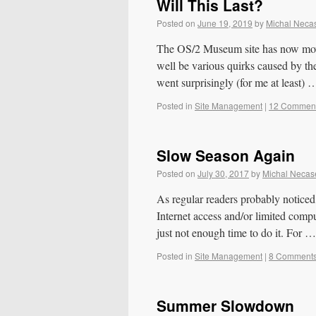
Will This Last?
Posted on
June 19, 2019
by
Michal Neca
The OS/2 Museum site has now moved
well be various quirks caused by th
went surprisingly (for me at least)
Posted in
Site Management
|
12 Commen
Slow Season Again
Posted on
July 30, 2017
by
Michal Necas
As regular readers probably noticed, 
Internet access and/or limited compu
just not enough time to do it. For 
Posted in
Site Management
|
8 Comment
Summer Slowdown