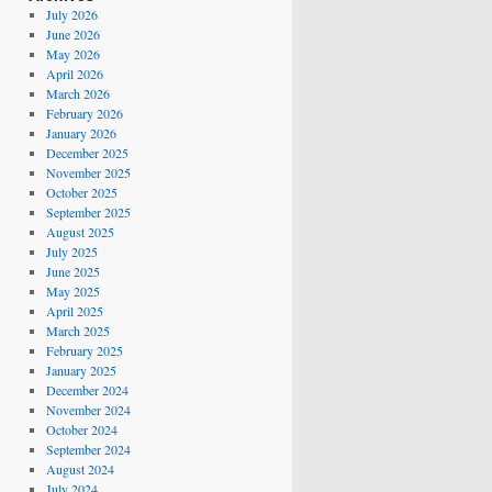
July 2026
June 2026
May 2026
April 2026
March 2026
February 2026
January 2026
December 2025
November 2025
October 2025
September 2025
August 2025
July 2025
June 2025
May 2025
April 2025
March 2025
February 2025
January 2025
December 2024
November 2024
October 2024
September 2024
August 2024
July 2024