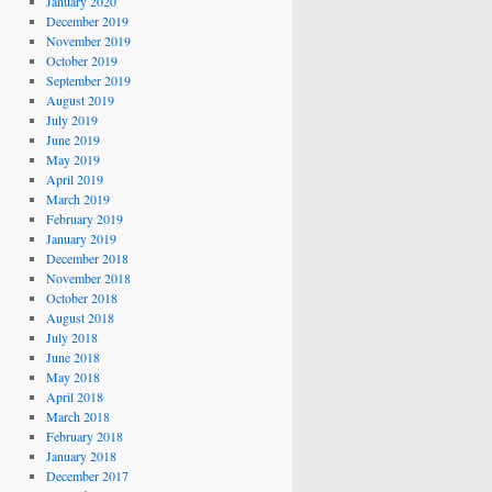
January 2020
December 2019
November 2019
October 2019
September 2019
August 2019
July 2019
June 2019
May 2019
April 2019
March 2019
February 2019
January 2019
December 2018
November 2018
October 2018
August 2018
July 2018
June 2018
May 2018
April 2018
March 2018
February 2018
January 2018
December 2017