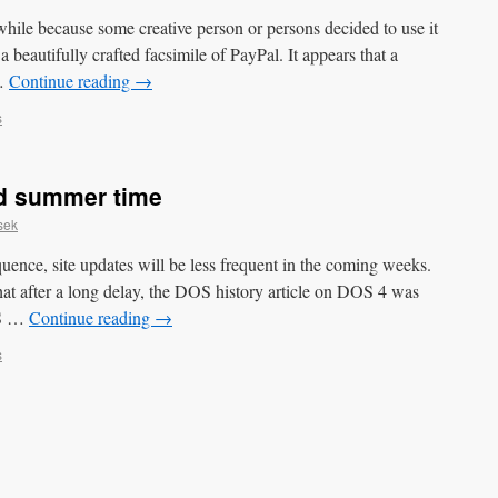
while because some creative person or persons decided to use it
 beautifully crafted facsimile of PayPal. It appears that a
 …
Continue reading
→
s
nd summer time
sek
ence, site updates will be less frequent in the coming weeks.
hat after a long delay, the DOS history article on DOS 4 was
OS …
Continue reading
→
s