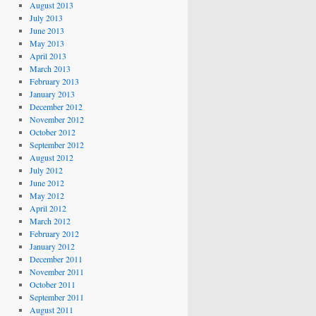
August 2013
July 2013
June 2013
May 2013
April 2013
March 2013
February 2013
January 2013
December 2012
November 2012
October 2012
September 2012
August 2012
July 2012
June 2012
May 2012
April 2012
March 2012
February 2012
January 2012
December 2011
November 2011
October 2011
September 2011
August 2011