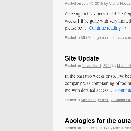
Posted on
July 10, 2015
by
Michal Necas
Once again it’s summer and the fre
weeks I’ll be gone with very limited
please be …
Continue reading
→
Posted in
Site Management
|
Leave a co
Site Update
Posted on
November 1, 2014
by
Michal 
In the past two weeks or so, I’ve be
company was complaining of too hig
me with detailed access …
Continu
Posted in
Site Management
|
8 Comment
Apologies for the out
Posted on
January 7, 2014
by
Michal Ne