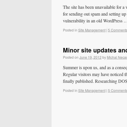
The site has been unavailable for a 
for sending out spam and setting up a
vulnerability in an old WordPress
Posted in
Site Management
|
5 Comment
Minor site updates a
Posted on
June 19, 2012
by
Michal Neca
Summer is upon us, and as a consequ
Regular visitors may have noticed t
finally published. Researching D
Posted in
Site Management
|
5 Comment