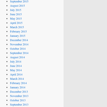
September 2015
August 2015
July 2015
June 2015
May 2015
April 2015
March 2015
February 2015
January 2015
December 2014
November 2014
October 2014
September 2014
August 2014
July 2014
June 2014
May 2014
April 2014
March 2014
February 2014
January 2014
December 2013
November 2013
October 2013
September 2013