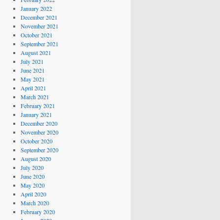
January 2022
December 2021
November 2021
October 2021
September 2021
August 2021
July 2021
June 2021
May 2021
April 2021
March 2021
February 2021
January 2021
December 2020
November 2020
October 2020
September 2020
August 2020
July 2020
June 2020
May 2020
April 2020
March 2020
February 2020