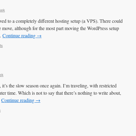
sek
 to a completely different hosting setup (a VPS). There could
e move, although for the most part moving the WordPress setup
 …
Continue reading
→
ts
ek
it’s the slow season once again. I’m traveling, with restricted
ter time. Which is not to say that there’s nothing to write about,
…
Continue reading
→
s