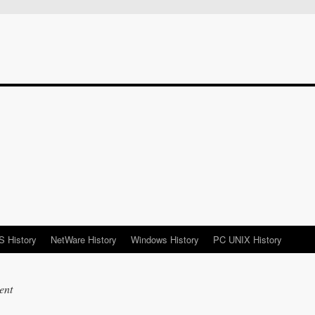
 History
NetWare History
Windows History
PC UNIX History
ent