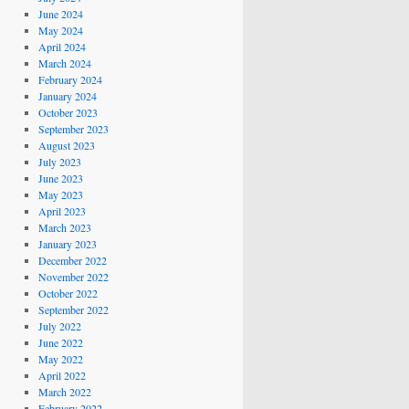
June 2024
May 2024
April 2024
March 2024
February 2024
January 2024
October 2023
September 2023
August 2023
July 2023
June 2023
May 2023
April 2023
March 2023
January 2023
December 2022
November 2022
October 2022
September 2022
July 2022
June 2022
May 2022
April 2022
March 2022
February 2022