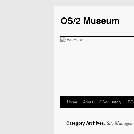
OS/2 Museum
Home
About
OS/2 History
DOS
Site Managem
Category Archives: