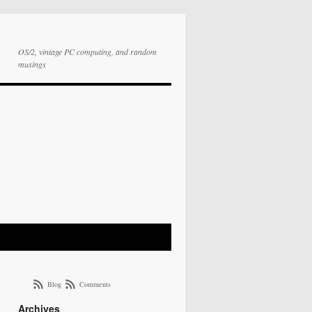
OS/2, vintage PC computing, and random
musings
Blog
Comments
Archives