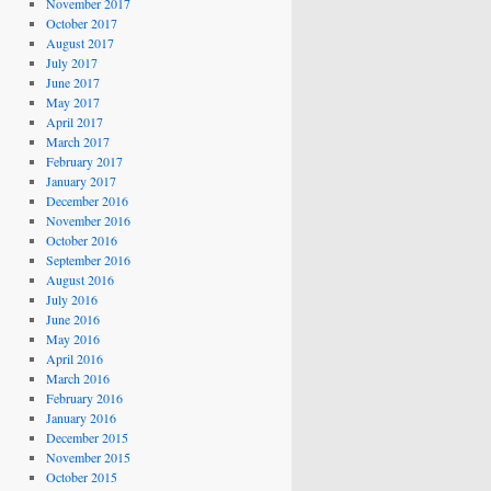
November 2017
October 2017
August 2017
July 2017
June 2017
May 2017
April 2017
March 2017
February 2017
January 2017
December 2016
November 2016
October 2016
September 2016
August 2016
July 2016
June 2016
May 2016
April 2016
March 2016
February 2016
January 2016
December 2015
November 2015
October 2015