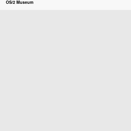
OS/2 Museum