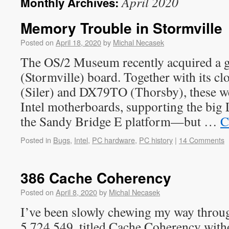
April 2020
Monthly Archives:
Memory Trouble in Stormville
Posted on
April 18, 2020
by
Michal Necasek
The OS/2 Museum recently acquired a 
(Stormville) board. Together with its c
(Siler) and DX79TO (Thorsby), these wer
Intel motherboards, supporting the big
the Sandy Bridge E platform—but …
C
Posted in
Bugs
,
Intel
,
PC hardware
,
PC history
|
14 Comments
386 Cache Coherency
Posted on
April 8, 2020
by
Michal Necasek
I’ve been slowly chewing my way throug
5,724,549, titled Cache Coherency with