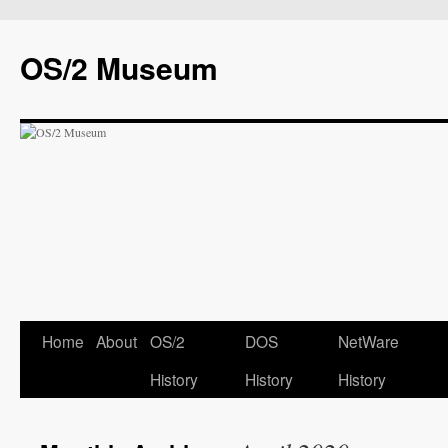
OS/2 Museum
Home
About
OS/2
DOS
NetWare
History
History
History