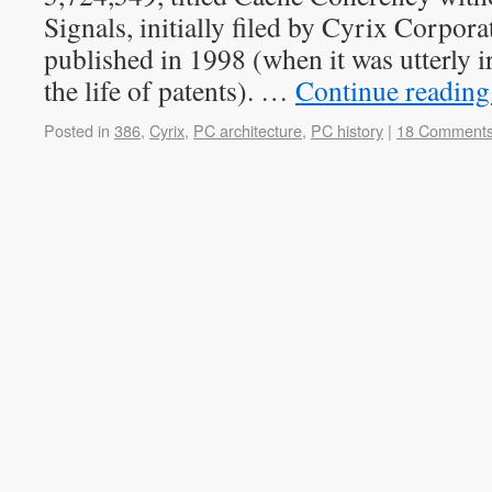
Signals, initially filed by Cyrix Corpor
published in 1998 (when it was utterly ir
the life of patents). …
Continue readin
Posted in
386
,
Cyrix
,
PC architecture
,
PC history
|
18 Comment