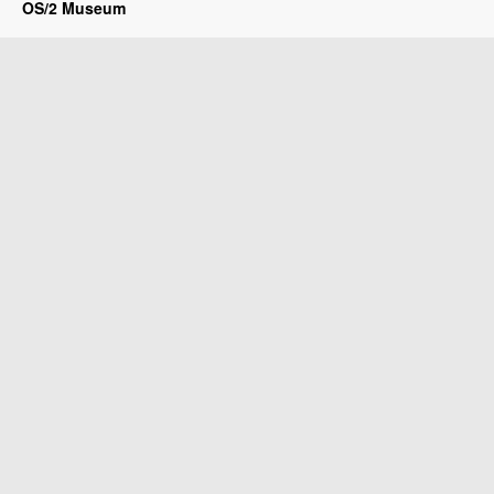
OS/2 Museum