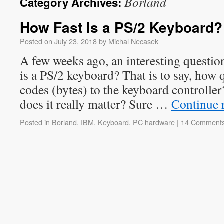
Borland
Category Archives:
How Fast Is a PS/2 Keyboard?
Posted on
July 23, 2018
by
Michal Necasek
A few weeks ago, an interesting questio
is a PS/2 keyboard? That is to say, how 
codes (bytes) to the keyboard controller
does it really matter? Sure …
Continue 
Posted in
Borland
,
IBM
,
Keyboard
,
PC hardware
|
14 Comment