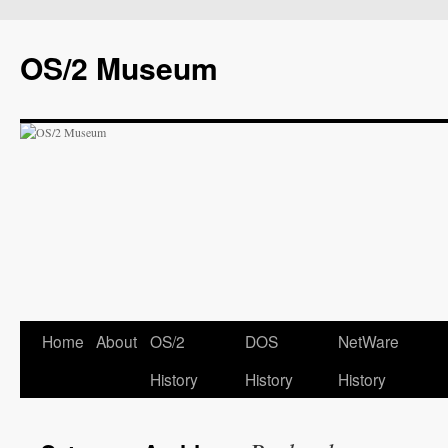
OS/2 Museum
Home
About
OS/2
DOS
NetWare
History
History
History