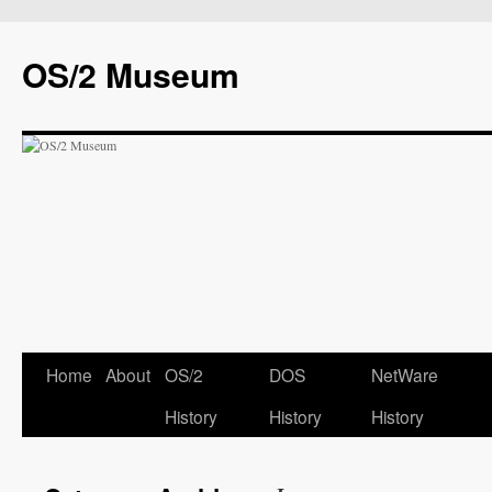
OS/2 Museum
Home
About
OS/2
DOS
NetWare
History
History
History