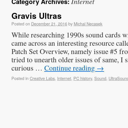
Internet
Category Archives:
Gravis Ultras
Posted on
December 21, 2016
by
Michal Necasek
While researching 1990s sound cards wi
came across an interesting resource cal
Patch Set Overview, namely issue #5 fr
tried to unearth older issues of same, I
curious …
Continue reading
→
Posted in
Creative Labs
,
Internet
,
PC history
,
Sound
,
UltraSoun