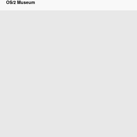
OS/2 Museum