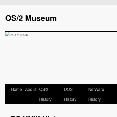
OS/2 Museum
Home
About
OS/2
DOS
NetWare
History
History
History