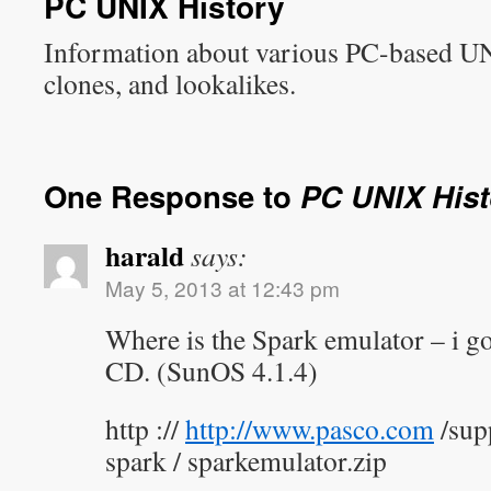
PC UNIX History
Information about various PC-based U
clones, and lookalikes.
One Response to
PC UNIX Hist
harald
says:
May 5, 2013 at 12:43 pm
Where is the Spark emulator – i go
CD. (SunOS 4.1.4)
http ://
http://www.pasco.com
/sup
spark / sparkemulator.zip