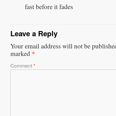
fast before it fades
Leave a Reply
Your email address will not be publishe
*
marked
Comment
*