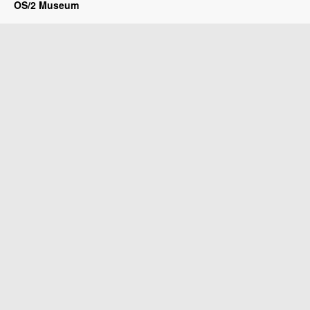
OS/2 Museum