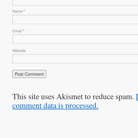
Name
*
Email
*
Website
This site uses Akismet to reduce spam.
comment data is processed.