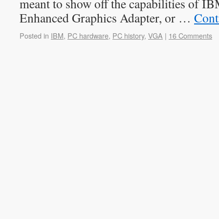
meant to show off the capabilities of I
Enhanced Graphics Adapter, or …
Cont
Posted in
IBM
,
PC hardware
,
PC history
,
VGA
|
16 Comments