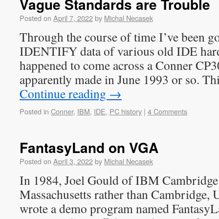
Vague Standards are Trouble
Posted on
April 7, 2022
by
Michal Necasek
Through the course of time I’ve been go
IDENTIFY data of various old IDE hard
happened to come across a Conner CP3
apparently made in June 1993 or so. Thi
Continue reading
→
Posted in
Conner
,
IBM
,
IDE
,
PC history
|
4 Comments
FantasyLand on VGA
Posted on
April 3, 2022
by
Michal Necasek
In 1984, Joel Gould of IBM Cambridge 
Massachusetts rather than Cambridge, U
wrote a demo program named FantasyL