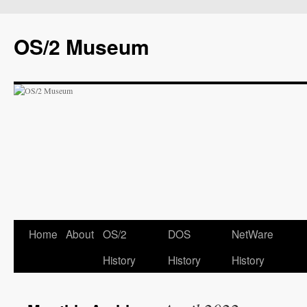
OS/2 Museum
Home
About
OS/2
DOS
NetWare
History
History
History