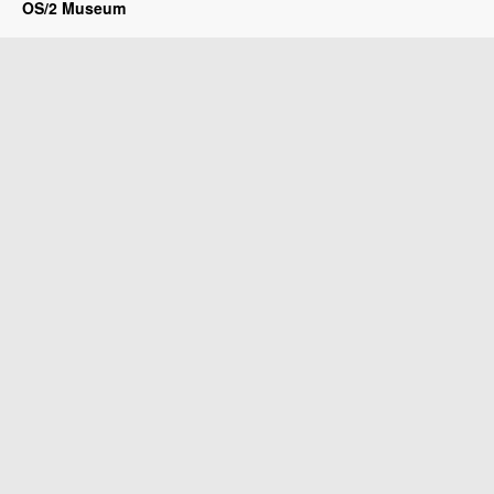
OS/2 Museum