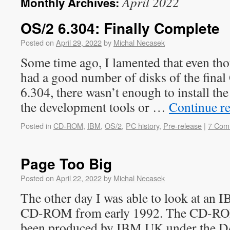
April 2022
Monthly Archives:
OS/2 6.304: Finally Complete
Posted on
April 29, 2022
by
Michal Necasek
Some time ago, I lamented that even t
had a good number of disks of the final 
6.304, there wasn’t enough to install the
the development tools or …
Continue r
Posted in
CD-ROM
,
IBM
,
OS/2
,
PC history
,
Pre-release
|
7 Com
Page Too Big
Posted on
April 22, 2022
by
Michal Necasek
The other day I was able to look at an 
CD-ROM from early 1992. The CD-ROM
been produced by IBM UK under the D