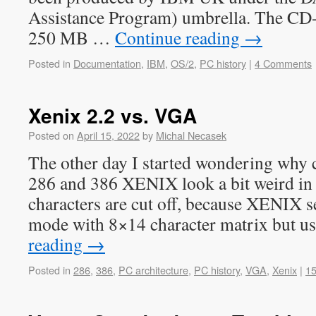
Assistance Program) umbrella. The CD
250 MB …
Continue reading
→
Posted in
Documentation
,
IBM
,
OS/2
,
PC history
|
4 Comments
Xenix 2.2 vs. VGA
Posted on
April 15, 2022
by
Michal Necasek
The other day I started wondering why c
286 and 386 XENIX look a bit weird in
characters are cut off, because XENIX s
mode with 8×14 character matrix but 
reading
→
Posted in
286
,
386
,
PC architecture
,
PC history
,
VGA
,
Xenix
|
1