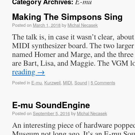
E-mu
Category Archives:
Making The Simpsons Sing
Posted on
March 1, 2018
by
Michal Necasek
The talk is, in case it wasn’t clear, ab
MIDI synthesizer board. The two larger 
named Homer and Marge, and the three
are Bart, Lisa, and Maggie. The VGM l
reading
→
Posted in
E-mu
,
Kurzweil
,
MIDI
,
Sound
|
5 Comments
E-mu SoundEngine
Posted on
September 5, 2016
by
Michal Necasek
An interesting piece of hardware poppe
Museum not long ago. It’s an E-mu So