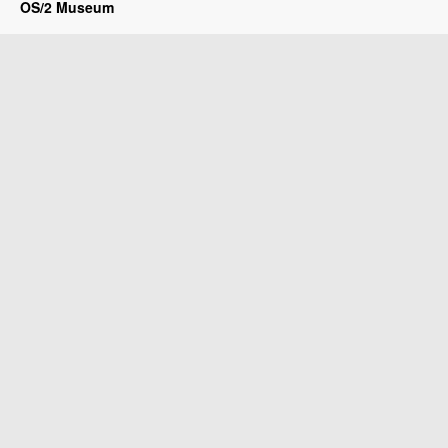
OS/2 Museum