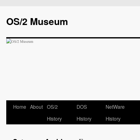
OS/2 Museum
Home
About
OS/2
DOS
NetWare
History
History
History