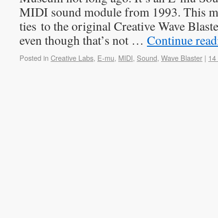
MIDI sound module from 1993. This mo
ties to the original Creative Wave Blas
even though that’s not …
Continue rea
Posted in
Creative Labs
,
E-mu
,
MIDI
,
Sound
,
Wave Blaster
|
14