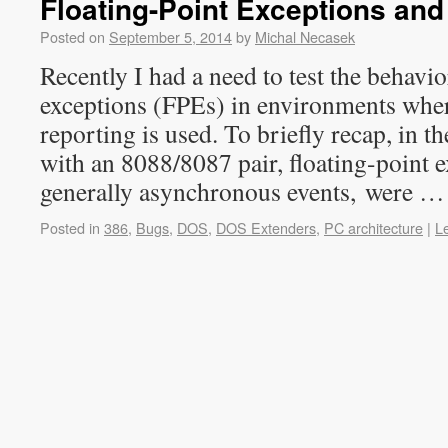
Floating-Point Exceptions an
Posted on
September 5, 2014
by
Michal Necasek
Recently I had a need to test the behavio
exceptions (FPEs) in environments wher
reporting is used. To briefly recap, in 
with an 8088/8087 pair, floating-point 
generally asynchronous events, were 
Posted in
386
,
Bugs
,
DOS
,
DOS Extenders
,
PC architecture
|
L