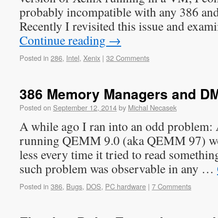
probably incompatible with any 386 and 
Recently I revisited this issue and exa
Continue reading
→
Posted in
286
,
Intel
,
Xenix
|
32 Comments
386 Memory Managers and D
Posted on
September 12, 2014
by
Michal Necasek
A while ago I ran into an odd problem:
running QEMM 9.0 (aka QEMM 97) wou
less every time it tried to read somethi
such problem was observable in any …
Posted in
386
,
Bugs
,
DOS
,
PC hardware
|
7 Comments