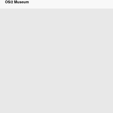
OS/2 Museum