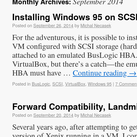
September 2014
Monthly Archives:
Installing Windows 95 on SCSI
Posted on
September 26, 2014
by
Michal Necasek
For the adventurous, it is possible to in
VM configured with SCSI storage (ha
attached to an emulated BusLogic HBA.
VirtualBox, but there’s a catch—the e
HBA must have …
Continue reading
→
Posted in
BusLogic
,
SCSI
,
VirtualBox
,
Windows 95
|
7 Commen
Forward Compatibility, Landm
Posted on
September 20, 2014
by
Michal Necasek
Several years ago, after attempting to ge
version of Xenix running in a VM, I con