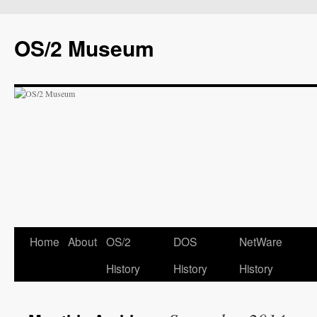
OS/2 Museum
Home
About
OS/2
DOS
NetWare
History
History
History