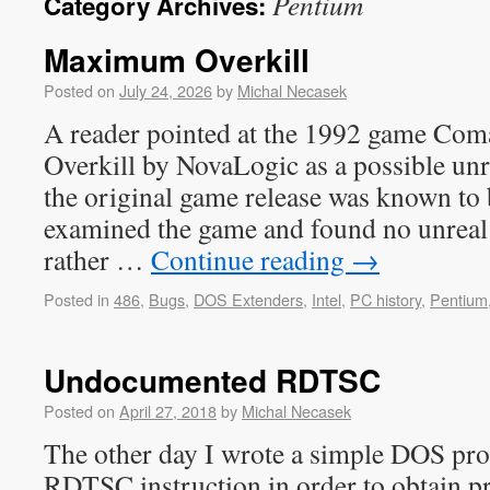
Pentium
Category Archives:
Maximum Overkill
Posted on
July 24, 2026
by
Michal Necasek
A reader pointed at the 1992 game C
Overkill by NovaLogic as a possible u
the original game release was known to 
examined the game and found no unreal 
rather …
Continue reading
→
Posted in
486
,
Bugs
,
DOS Extenders
,
Intel
,
PC history
,
Pentium
Undocumented RDTSC
Posted on
April 27, 2018
by
Michal Necasek
The other day I wrote a simple DOS pr
RDTSC instruction in order to obtain pr