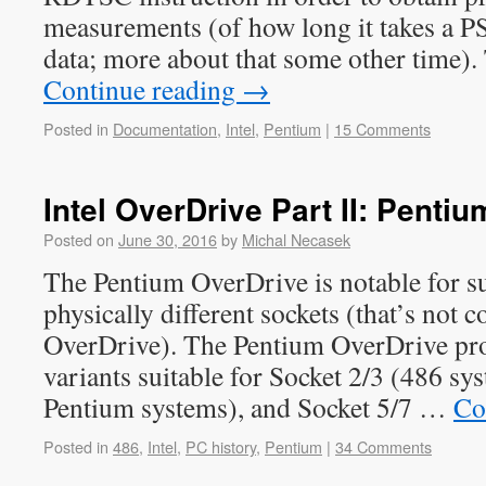
measurements (of how long it takes a P
data; more about that some other time)
Continue reading
→
Posted in
Documentation
,
Intel
,
Pentium
|
15 Comments
Intel OverDrive Part II: Penti
Posted on
June 30, 2016
by
Michal Necasek
The Pentium OverDrive is notable for s
physically different sockets (that’s not 
OverDrive). The Pentium OverDrive pro
variants suitable for Socket 2/3 (486 sys
Pentium systems), and Socket 5/7 …
Co
Posted in
486
,
Intel
,
PC history
,
Pentium
|
34 Comments