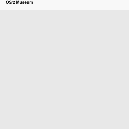
OS/2 Museum