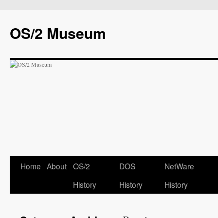
OS/2 Museum
Home
About
OS/2
DOS
NetWare
History
History
History