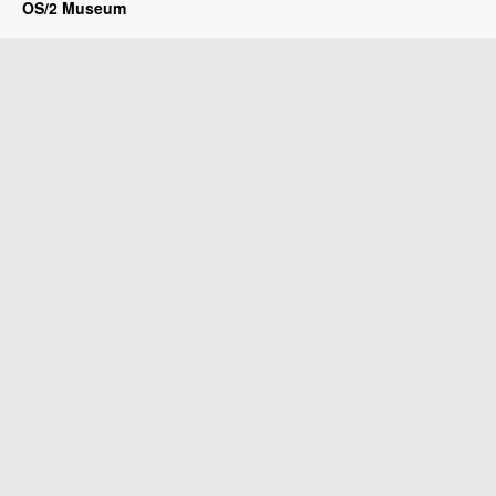
OS/2 Museum