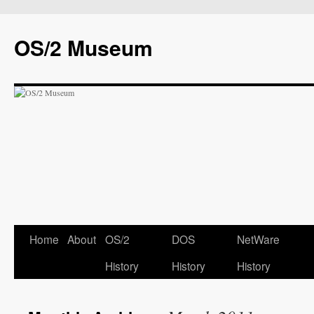
OS/2 Museum
Home
About
OS/2
DOS
NetWare
History
History
History