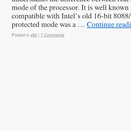
mode of the processor. It is well known 
compatible with Intel’s old 16-bit 808
protected mode was a …
Continue read
Posted in
x86
|
7 Comments