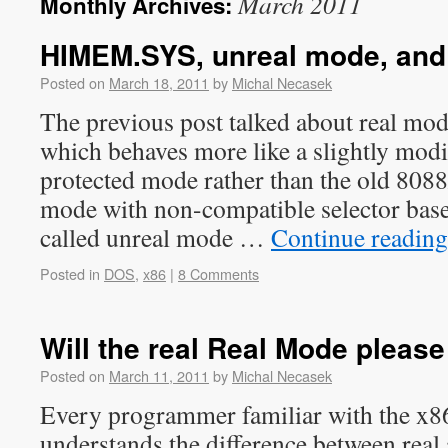
March 2011
Monthly Archives:
HIMEM.SYS, unreal mode, an
Posted on
March 18, 2011
by
Michal Necasek
The previous post talked about real mo
which behaves more like a slightly modi
protected mode rather than the old 808
mode with non-compatible selector bases
called unreal mode …
Continue readin
Posted in
DOS
,
x86
|
8 Comments
Will the real Real Mode pleas
Posted on
March 11, 2011
by
Michal Necasek
Every programmer familiar with the x86
understands the difference between real