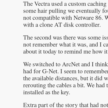
The Vectra used a custom caching d
some hair pulling we eventually fou
not compatible with Netware 86. We
with a clone AT disk controller.
The second was there was some iss
not remember what it was, and I ca
about it today to remind me how i
We switched to ArcNet and I think
had for G-Net. I seem to remember
the available distances, but it did
rerouting the cables a bit. We had
installed as the key.
Extra part of the story that had no