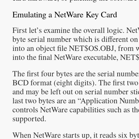
Emulating a NetWare Key Card
First let’s examine the overall logic. Ne
byte serial number which is different on 
into an object file NET$OS.OBJ, from w
into the final NetWare executable, NE
The first four bytes are the serial numbe
BCD format (eight digits). The first two 
and may be left out on serial number st
last two bytes are an “Application Num
controls NetWare capabilities such as t
supported.
When NetWare starts up, it reads six byt