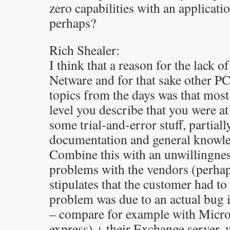
zero capabilities with an applicat
perhaps?
Rich Shealer:
I think that a reason for the lack 
Netware and for that sake other PC
topics from the days was that most
level you describe that you were at
some trial-and-error stuff, partiall
documentation and general knowled
Combine this with an unwillingnes
problems with the vendors (perhaps
stipulates that the customer had to
problem was due to an actual bug 
– compare for example with Micro
express) + their Exchange server,