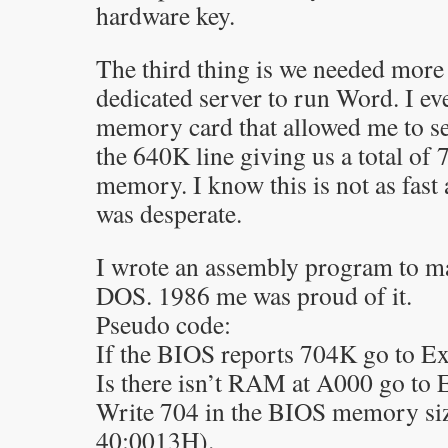
hardware key.
The third thing is we needed mor
dedicated server to run Word. I ev
memory card that allowed me to set
the 640K line giving us a total of
memory. I know this is not as fast a
was desperate.
I wrote an assembly program to mak
DOS. 1986 me was proud of it.
Pseudo code:
If the BIOS reports 704K go to Ex
Is there isn’t RAM at A000 go to 
Write 704 in the BIOS memory siz
40:0013H).