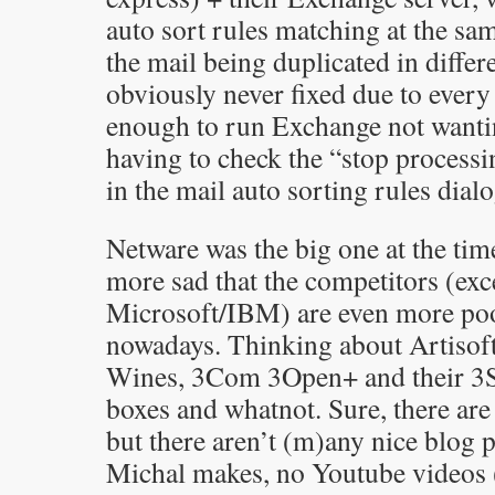
auto sort rules matching at the sa
the mail being duplicated in differ
obviously never fixed due to every
enough to run Exchange not wantin
having to check the “stop process
in the mail auto sorting rules dialo
Netware was the big one at the time.
more sad that the competitors (exc
Microsoft/IBM) are even more po
nowadays. Thinking about Artisoft
Wines, 3Com 3Open+ and their 3S
boxes and whatnot. Sure, there a
but there aren’t (m)any nice blog p
Michal makes, no Youtube videos 