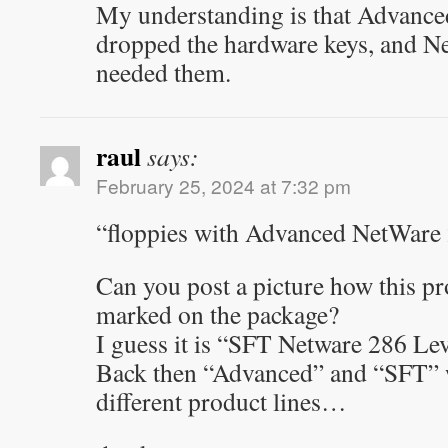
My understanding is that Advanc
dropped the hardware keys, and 
needed them.
raul
says:
February 25, 2024 at 7:32 pm
“floppies with Advanced NetWare 
Can you post a picture how this pr
marked on the package?
I guess it is “SFT Netware 286 Lev
Back then “Advanced” and “SFT” w
different product lines…