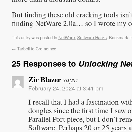
But finding these old cracking tools isn’
finding NetWare 2.0a… so I wrote my o
This entry was posted in
NetWare
,
Software Hacks
. Bookmark 
←
Tarbell to Cromemco
25 Responses to
Unlocking Ne
Zir Blazer
says:
February 24, 2024 at 3:41 pm
I recall that I had a fascination w
dongles since the first time I saw 
Parallel Port piece, but I don’t r
Software. Perhaps 20 or 25 years ag