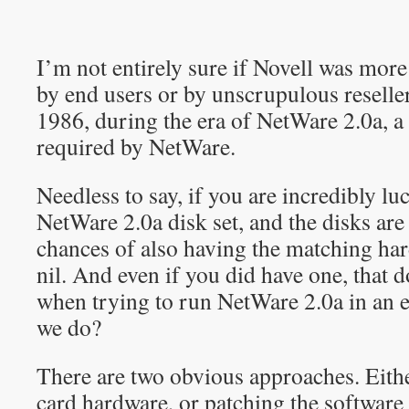
I’m not entirely sure if Novell was mor
by end users or by unscrupulous reseller
1986, during the era of NetWare 2.0a, 
required by NetWare.
Needless to say, if you are incredibly l
NetWare 2.0a disk set, and the disks are 
chances of also having the matching har
nil. And even if you did have one, that do
when trying to run NetWare 2.0a in an 
we do?
There are two obvious approaches. Eith
card hardware, or patching the software 