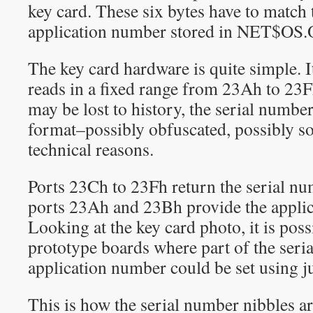
key card. These six bytes have to match 
application number stored in NET$OS.
The key card hardware is quite simple. I
reads in a fixed range from 23Ah to 23F
may be lost to history, the serial number
format–possibly obfuscated, possibly 
technical reasons.
Ports 23Ch to 23Fh return the serial nu
ports 23Ah and 23Bh provide the appli
Looking at the key card photo, it is poss
prototype boards where part of the seri
application number could be set using 
This is how the serial number nibbles ar