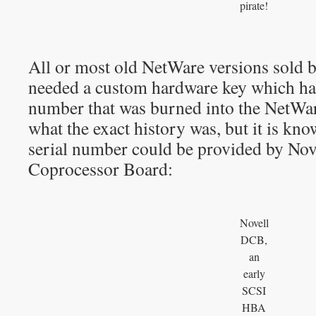
pirate!
All or most old NetWare versions sold b
needed a custom hardware key which had
number that was burned into the NetWar
what the exact history was, but it is kn
serial number could be provided by Nov
Coprocessor Board:
Novell
DCB,
an
early
SCSI
HBA