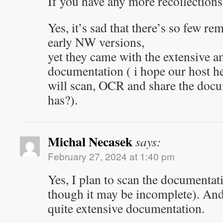
If you have any more recollections,
Yes, it’s sad that there’s so few re
early NW versions,
yet they came with the extensive 
documentation ( i hope our host h
will scan, OCR and share the doc
has?).
Michal Necasek
says:
February 27, 2024 at 1:40 pm
Yes, I plan to scan the documentat
though it may be incomplete). And
quite extensive documentation.