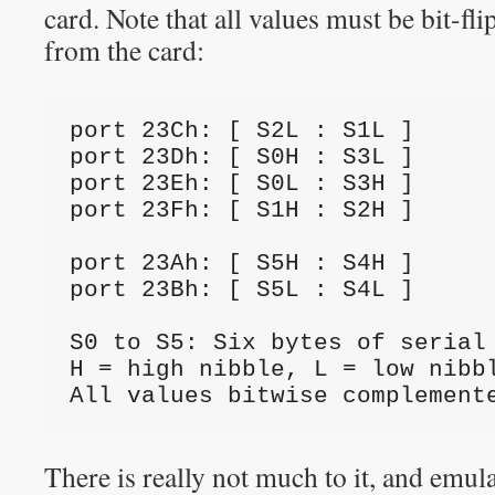
card. Note that all values must be bit-fli
from the card:
port 23Ch: [ S2L : S1L ]

port 23Dh: [ S0H : S3L ]

port 23Eh: [ S0L : S3H ]

port 23Fh: [ S1H : S2H ]

port 23Ah: [ S5H : S4H ]

port 23Bh: [ S5L : S4L ]

S0 to S5: Six bytes of serial 
H = high nibble, L = low nibbl
All values bitwise complement
There is really not much to it, and emul