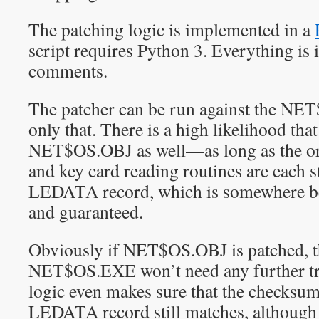
The patching logic is implemented in a
script requires Python 3. Everything is i
comments.
The patcher can be run against the NET
only that. There is a high likelihood that
NET$OS.OBJ as well—as long as the or
and key card reading routines are each s
LEDATA record, which is somewhere be
and guaranteed.
Obviously if NET$OS.OBJ is patched, t
NET$OS.EXE won’t need any further tr
logic even makes sure that the checksum
LEDATA record still matches, although 