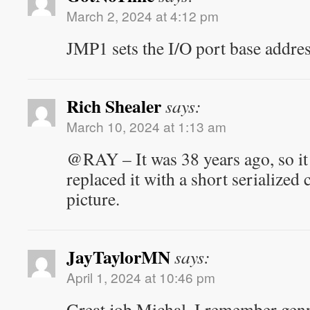
March 2, 2024 at 4:12 pm
JMP1 sets the I/O port base addres
Rich Shealer
says:
March 10, 2024 at 1:13 am
@RAY – It was 38 years ago, so i
replaced it with a short serialized 
picture.
JayTaylorMN
says:
April 1, 2024 at 10:46 pm
Great job Michal. I remember gen