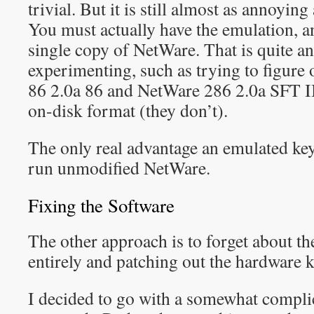
trivial. But it is still almost as annoying
You must actually have the emulation, an
single copy of NetWare. That is quite 
experimenting, such as trying to figure
86 2.0a 86 and NetWare 286 2.0a SFT I
on-disk format (they don’t).
The only real advantage an emulated key 
run unmodified NetWare.
Fixing the Software
The other approach is to forget about t
entirely and patching out the hardware k
I decided to go with a somewhat complic