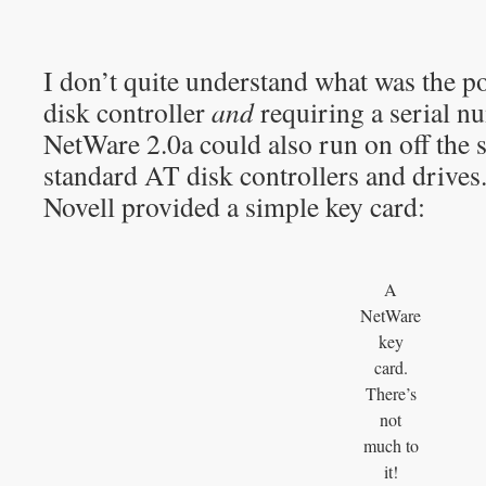
I don’t quite understand what was the po
disk controller
and
requiring a serial n
NetWare 2.0a could also run on off the 
standard AT disk controllers and drives
Novell provided a simple key card:
A
NetWare
key
card.
There’s
not
much to
it!