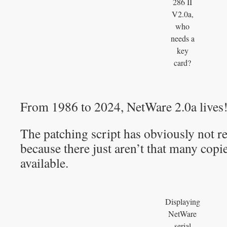
286 II
V2.0a,
who
needs a
key
card?
From 1986 to 2024, NetWare 2.0a lives
The patching script has obviously not rec
because there just aren’t that many cop
available.
Displaying
NetWare
serial