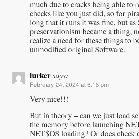
much due to cracks being able to 
checks like you just did, so for pi
long that it runs it was fine, but a
preservationism became a thing, 
realize a need for these things to 
unmodified original Software.
lurker
says:
February 24, 2024 at 5:16 pm
Very nice!!!
But in theory – can we just load s
the memory before launching NET
NET$OS loading? Or does check co