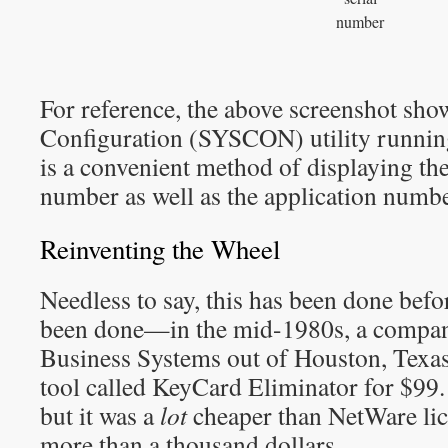
number
For reference, the above screenshot sho
Configuration (SYSCON) utility running 
is a convenient method of displaying the
number as well as the application numbe
Reinventing the Wheel
Needless to say, this has been done befo
been done—in the mid-1980s, a compa
Business Systems out of Houston, Texa
tool called KeyCard Eliminator for $99.
but it was a
lot
cheaper than NetWare lic
more than a thousand dollars.