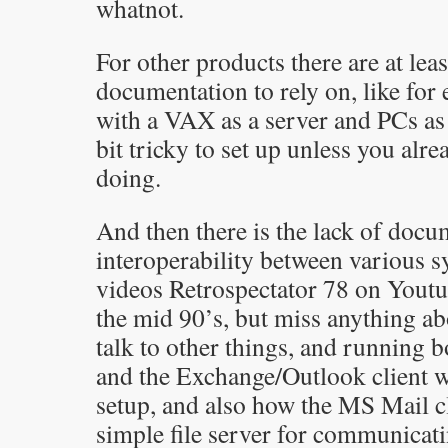
whatnot.
For other products there are at leas
documentation to rely on, like f
with a VAX as a server and PCs as c
bit tricky to set up unless you al
doing.
And then there is the lack of doc
interoperability between various s
videos Retrospectator 78 on Yout
the mid 90’s, but miss anything a
talk to other things, and running 
and the Exchange/Outlook client w
setup, and also how the MS Mail c
simple file server for communicat