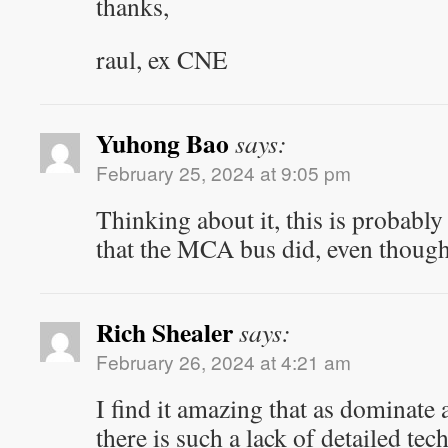
thanks,
raul, ex CNE
Yuhong Bao
says:
February 25, 2024 at 9:05 pm
Thinking about it, this is probably
that the MCA bus did, even though 
Rich Shealer
says:
February 26, 2024 at 4:21 am
I find it amazing that as dominate 
there is such a lack of detailed te