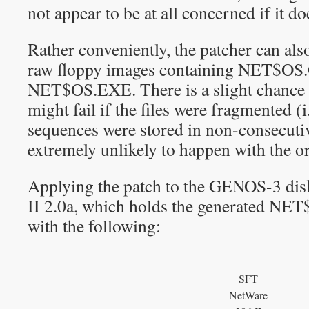
not appear to be at all concerned if it do
Rather conveniently, the patcher can als
raw floppy images containing NET$OS
NET$OS.EXE. There is a slight chance t
might fail if the files were fragmented (i.
sequences were stored in non-consecutiv
extremely unlikely to happen with the o
Applying the patch to the GENOS-3 di
II 2.0a, which holds the generated NE
with the following:
SFT
NetWare