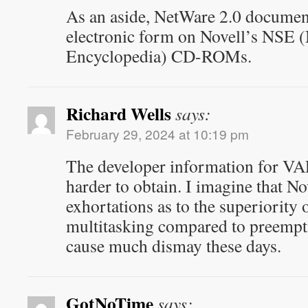
As an aside, NetWare 2.0 document
electronic form on Novell’s NSE 
Encyclopedia) CD-ROMs.
Richard Wells
says:
February 29, 2024 at 10:19 pm
The developer information for VA
harder to obtain. I imagine that No
exhortations as to the superiority 
multitasking compared to preempt
cause much dismay these days.
GotNoTime
says: