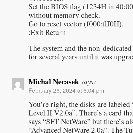
Set the BIOS flag (1234H in 40:0
without memory check.
Go to reset vector (f000:fff0H).
:Exit Return
The system and the non-dedicated 
for several years until it was upgr
Michal Necasek
says:
February 26, 2024 at 6:04 pm
You’re right, the disks are label
Level II V2.0a”. There’s a card tha
says “SFT NetWare” but there’s also
“Advanced NetWare 2.0a”. The Tuto