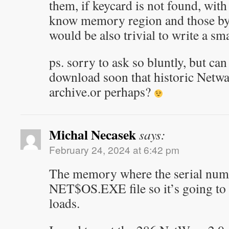
them, if keycard is not found, with
know memory region and those byte
would be also trivial to write a sma
ps. sorry to ask so bluntly, but can
download soon that historic Netw
archive.or perhaps?
Michal Necasek
says:
February 24, 2024 at 6:42 pm
The memory where the serial numbe
NET$OS.EXE file so it’s going to 
loads.