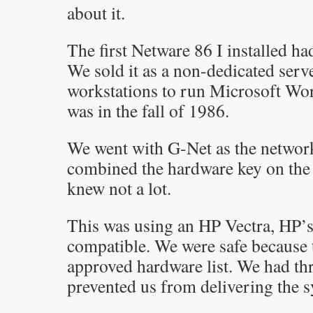
about it.
The first Netware 86 I installed ha
We sold it as a non-dedicated serv
workstations to run Microsoft Wo
was in the fall of 1986.
We went with G-Net as the network
combined the hardware key on the
knew not a lot.
This was using an HP Vectra, HP’
compatible. We were safe because 
approved hardware list. We had th
prevented us from delivering the s