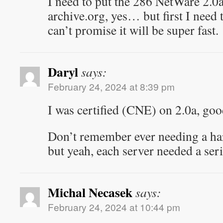
I need to put the 286 NetWare 2.0
archive.org, yes… but first I need t
can’t promise it will be super fast.
Daryl
says:
February 24, 2024 at 8:39 pm
I was certified (CNE) on 2.0a, goo
Don’t remember ever needing a ha
but yeah, each server needed a ser
Michal Necasek
says:
February 24, 2024 at 10:44 pm