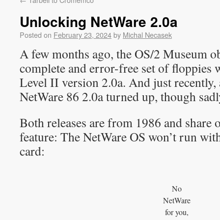
Unlocking NetWare 2.0a
Posted on
February 23, 2024
by
Michal Necasek
A few months ago, the OS/2 Museum ob
complete and error-free set of floppie
Level II version 2.0a. And just recently,
NetWare 86 2.0a turned up, though sadl
Both releases are from 1986 and share o
feature: The NetWare OS won’t run wit
card:
No
NetWare
for you,