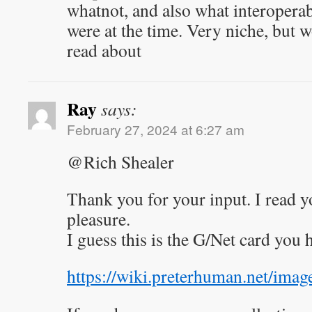
whatnot, and also what interoperab
were at the time. Very niche, but w
read about
Ray
says:
February 27, 2024 at 6:27 am
@Rich Shealer
Thank you for your input. I read y
pleasure.
I guess this is the G/Net card you
https://wiki.preterhuman.net/imag