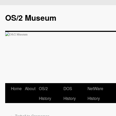
OS/2 Museum
Home
About
OS/2
DOS
NetWare
History
History
History
←
Tarbell to Cromemco