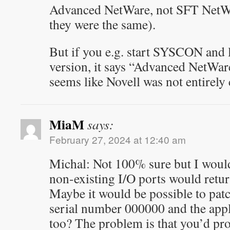
Advanced NetWare, not SFT NetWa
they were the same).
But if you e.g. start SYSCON and l
version, it says “Advanced NetWare
seems like Novell was not entirely 
MiaM
says:
February 27, 2024 at 12:40 am
Michal: Not 100% sure but I would
non-existing I/O ports would return 
Maybe it would be possible to patch
serial number 000000 and the app
too? The problem is that you’d pr