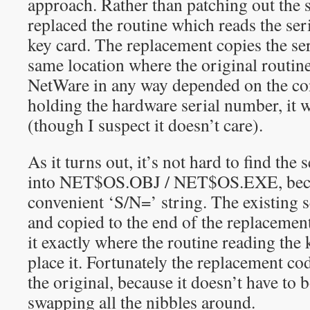
approach. Rather than patching out the 
replaced the routine which reads the se
key card. The replacement copies the se
same location where the original routine 
NetWare in any way depended on the con
holding the hardware serial number, it w
(though I suspect it doesn’t care).
As it turns out, it’s not hard to find th
into NET$OS.OBJ / NET$OS.EXE, becaus
convenient ‘S/N=’ string. The existing s
and copied to the end of the replacemen
it exactly where the routine reading the 
place it. Fortunately the replacement co
the original, because it doesn’t have to 
swapping all the nibbles around.