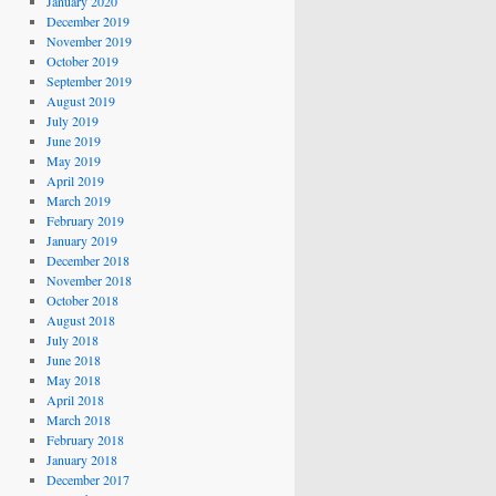
January 2020
December 2019
November 2019
October 2019
September 2019
August 2019
July 2019
June 2019
May 2019
April 2019
March 2019
February 2019
January 2019
December 2018
November 2018
October 2018
August 2018
July 2018
June 2018
May 2018
April 2018
March 2018
February 2018
January 2018
December 2017