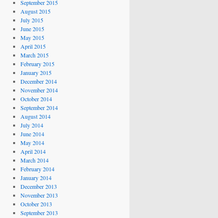
September 2015
August 2015
July 2015
June 2015
May 2015
April 2015
March 2015
February 2015
January 2015
December 2014
November 2014
October 2014
September 2014
August 2014
July 2014
June 2014
May 2014
April 2014
March 2014
February 2014
January 2014
December 2013
November 2013
October 2013
September 2013