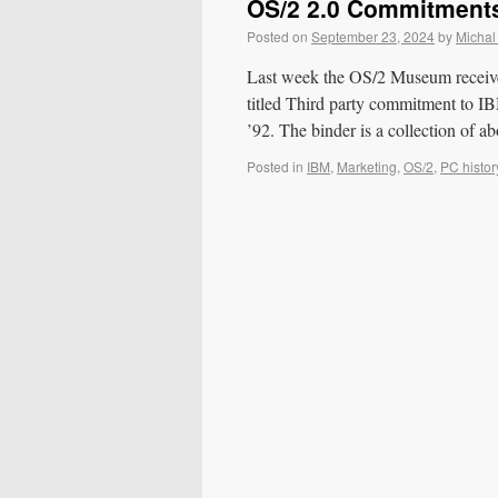
OS/2 2.0 Commitment
Posted on
September 23, 2024
by
Michal
Last week the OS/2 Museum received
titled Third party commitment t
’92. The binder is a collection of a
Posted in
IBM
,
Marketing
,
OS/2
,
PC histor