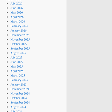
July 2026
June 2026
May 2026
April 2026
March 2026
February 2026
January 2026
December 2025
November 2025
October 2025
September 2025
August 2025
July 2025
June 2025
May 2025
April 2025
March 2025
February 2025
January 2025
December 2024
November 2024
October 2024
September 2024
August 2024
July 2024