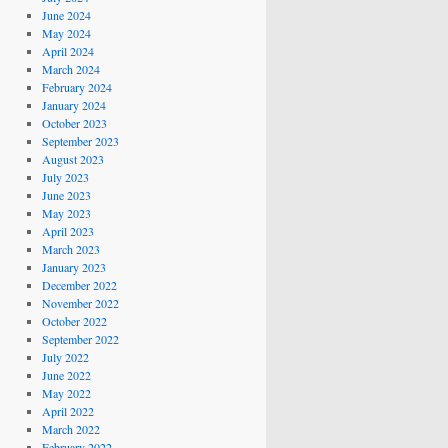
June 2024
May 2024
April 2024
March 2024
February 2024
January 2024
October 2023
September 2023
August 2023
July 2023
June 2023
May 2023
April 2023
March 2023
January 2023
December 2022
November 2022
October 2022
September 2022
July 2022
June 2022
May 2022
April 2022
March 2022
February 2022