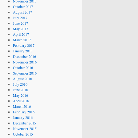
November 2017
October 2017
August 2017
July 2017
June 2017
May 2017
April 2017
March 2017
February 2017
January 2017
December 2016
November 2016
October 2016
September 2016
August 2016
July 2016
June 2016
May 2016
April 2016
March 2016
February 2016
January 2016
December 2015
November 2015
October 2015