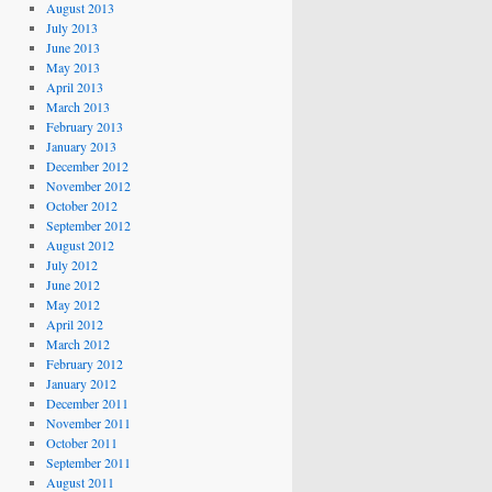
August 2013
July 2013
June 2013
May 2013
April 2013
March 2013
February 2013
January 2013
December 2012
November 2012
October 2012
September 2012
August 2012
July 2012
June 2012
May 2012
April 2012
March 2012
February 2012
January 2012
December 2011
November 2011
October 2011
September 2011
August 2011