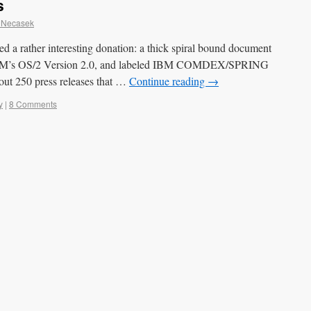
s
 Necasek
 a rather interesting donation: a thick spiral bound document
o IBM’s OS/2 Version 2.0, and labeled IBM COMDEX/SPRING
bout 250 press releases that …
Continue reading
→
y
|
8 Comments