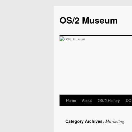
OS/2 Museum
Home
About
OS/2 History
DOS
Marketing
Category Archives: