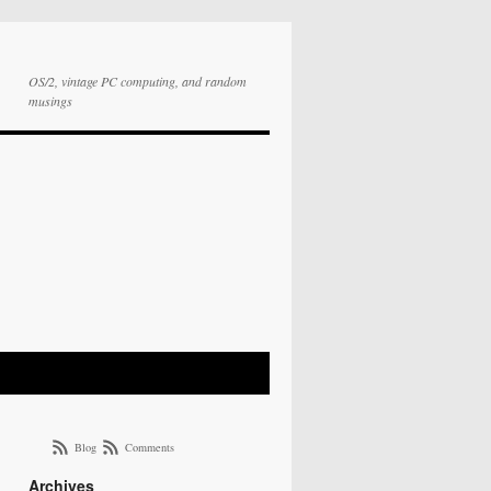
OS/2, vintage PC computing, and random
musings
Blog
Comments
Archives