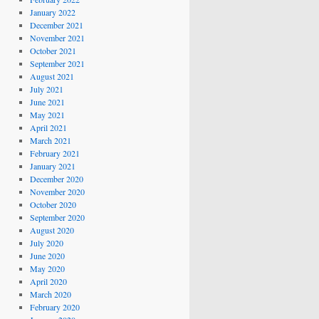
January 2022
December 2021
November 2021
October 2021
September 2021
August 2021
July 2021
June 2021
May 2021
April 2021
March 2021
February 2021
January 2021
December 2020
November 2020
October 2020
September 2020
August 2020
July 2020
June 2020
May 2020
April 2020
March 2020
February 2020