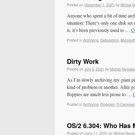
Posted on
December 1, 2021
by
Michal 
Anyone who spent a bit of time arch
situation: There’s only one disk set 
is, it’s been previously used to …
C
Posted in
Archiving
,
Debugging
,
Microsof
Dirty Work
Posted on
July 9, 2021
by
Michal Necase
As I’m slowly archiving my giant pi
kind of problem or another. After g
floppies are much less prone to …
Posted in
Archiving
,
Floppies
|
5 Commen
OS/2 6.304: Who Has 
Posted on
June 11, 2021
by
Michal Neca