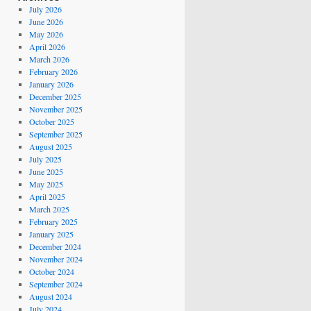
July 2026
June 2026
May 2026
April 2026
March 2026
February 2026
January 2026
December 2025
November 2025
October 2025
September 2025
August 2025
July 2025
June 2025
May 2025
April 2025
March 2025
February 2025
January 2025
December 2024
November 2024
October 2024
September 2024
August 2024
July 2024