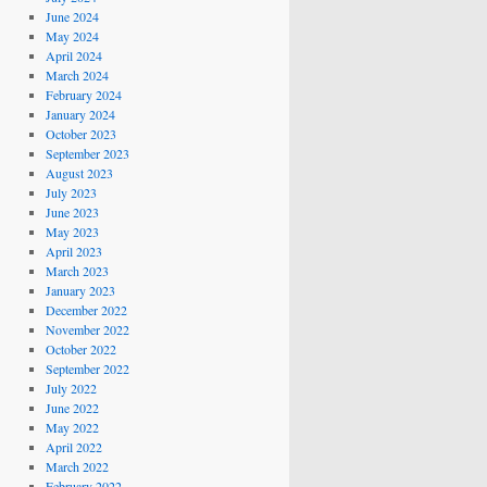
June 2024
May 2024
April 2024
March 2024
February 2024
January 2024
October 2023
September 2023
August 2023
July 2023
June 2023
May 2023
April 2023
March 2023
January 2023
December 2022
November 2022
October 2022
September 2022
July 2022
June 2022
May 2022
April 2022
March 2022
February 2022