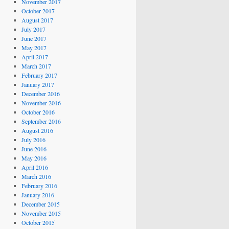
November 2017
October 2017
August 2017
July 2017
June 2017
May 2017
April 2017
March 2017
February 2017
January 2017
December 2016
November 2016
October 2016
September 2016
August 2016
July 2016
June 2016
May 2016
April 2016
March 2016
February 2016
January 2016
December 2015
November 2015
October 2015