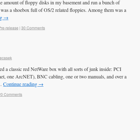
rge amount of floppy disks in my basement and run a bunch of
t was a shoebox full of OS/2 related floppies. Among them was a
ng
→
Pre-release
|
30 Comments
Necasek
 a classic red NetWare box with all sorts of junk inside: PCI
net, one ArcNET), BNC cabling, one or two manuals, and over a
 …
Continue reading
→
20 Comments