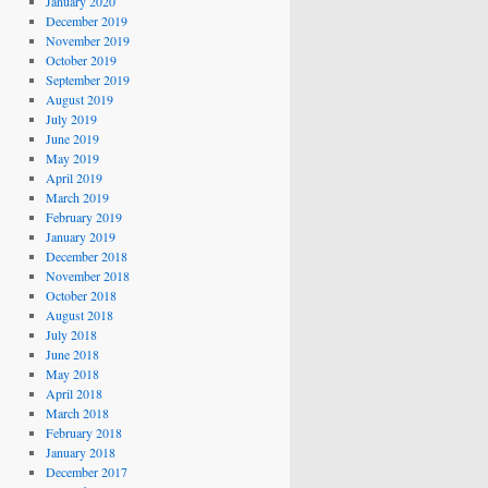
January 2020
December 2019
November 2019
October 2019
September 2019
August 2019
July 2019
June 2019
May 2019
April 2019
March 2019
February 2019
January 2019
December 2018
November 2018
October 2018
August 2018
July 2018
June 2018
May 2018
April 2018
March 2018
February 2018
January 2018
December 2017