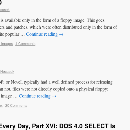
D
ecasek
is available only in the form of a floppy image. This goes
vers and patches, which were often distributed only in the form of
uite popular …
Continue reading
→
y Images
|
4 Comments
 Necasek
, or Novell typically had a well defined process for releasing
n not, files were not directly copied onto a physical floppy;
 an image …
Continue reading
→
ux
|
20 Comments
very Day, Part XVI: DOS 4.0 SELECT Is