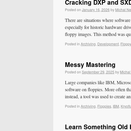
Cracking DXP and SX
Posted on
January 16, 2026
by
Michal N
There are situations where software 
especially for historic hardware dri
floppy images. This method was q
Posted in
Archiving
,
Development
,
Flopp
Messy Mastering
Posted on
September 29, 2025
by
Michal
Large companies like IBM, Microsoft
software on floppies. More often tha
instead, a tool was used to create
Posted in
Archiving
,
Floppies
,
IBM
,
Kryofl
Learn Something Old E