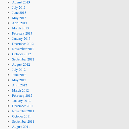
August 2013
July 2013
June 2013
May 2013
April 2013
March 2013
February 2013
January 2013
December 2012
November 2012
October 2012
September 2012
August 2012
July 2012
June 2012
May 2012
April 2012
March 2012
February 2012
January 2012
December 2011
November 2011
October 2011
September 2011
August 2011