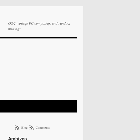
OS/2, vintage PC computing, and random
musings
Blog
Comments
Archives