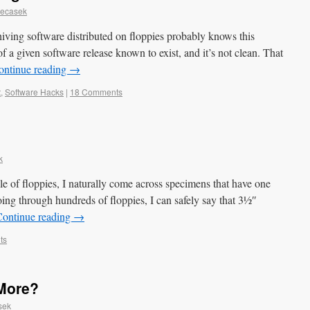
Necasek
iving software distributed on floppies probably knows this
of a given software release known to exist, and it’s not clean. That
ontinue reading
→
t
,
Software Hacks
|
18 Comments
k
le of floppies, I naturally come across specimens that have one
oing through hundreds of floppies, I can safely say that 3½″
Continue reading
→
ts
More?
sek