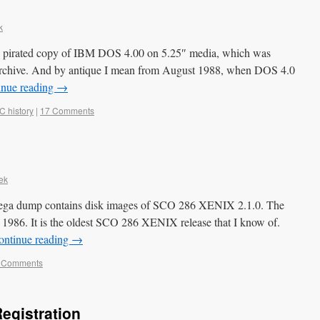
k
ue pirated copy of IBM DOS 4.00 on 5.25″ media, which was
archive. And by antique I mean from August 1988, when DOS 4.0
inue reading
→
C history
|
17 Comments
ek
ega dump contains disk images of SCO 286 XENIX 2.1.0. The
 1986. It is the oldest SCO 286 XENIX release that I know of.
ontinue reading
→
 Comments
egistration