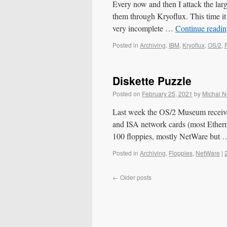
Every now and then I attack the la
them through Kryoflux. This time i
very incomplete …
Continue readi
Posted in
Archiving
,
IBM
,
Kryoflux
,
OS/2
,
Diskette Puzzle
Posted on
February 25, 2021
by
Michal 
Last week the OS/2 Museum received
and ISA network cards (most Ether
100 floppies, mostly NetWare but
Posted in
Archiving
,
Floppies
,
NetWare
|
←
Older posts