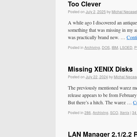
Too Clever
Posted on
July 2, 2025
by
Michal Necase
A while ago I discovered an antiq
something that was missing in my 
was practically brand new. …
Cont
Posted in
Archiving
,
DOS
,
IBM
,
LSOED
,
P
Missing XENIX Disks
Posted on
July 22, 2024
by
Michal Necas
The previously mentioned warez m
release appears to be from February
But there’s a hitch. The warez …
C
Posted in
286
,
Archiving
,
SCO
,
Xenix
|
34
LAN Manager 2.1/2.2 R