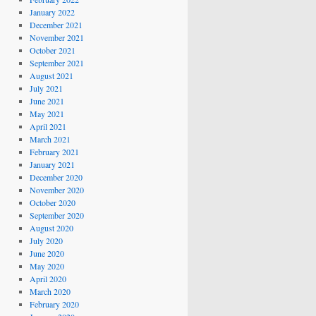
January 2022
December 2021
November 2021
October 2021
September 2021
August 2021
July 2021
June 2021
May 2021
April 2021
March 2021
February 2021
January 2021
December 2020
November 2020
October 2020
September 2020
August 2020
July 2020
June 2020
May 2020
April 2020
March 2020
February 2020