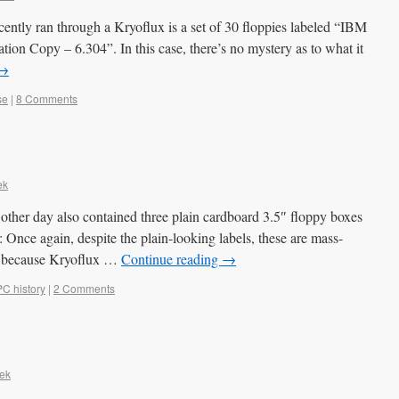
recently ran through a Kryoflux is a set of 30 floppies labeled “IBM
ion Copy – 6.304”. In this case, there’s no mystery as to what it
→
se
|
8 Comments
ek
other day also contained three plain cardboard 3.5″ floppy boxes
is: Once again, despite the plain-looking labels, these are mass-
dy because Kryoflux …
Continue reading
→
PC history
|
2 Comments
ek