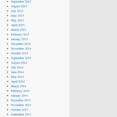
September 2015
August 2015
July 2015
June 2015
May 2015
April 2015
March 2015
February 2015
January 2015
December 2014
November 2014
October 2014
September 2014
August 2014
July 2014
June 2014
May 2014
April 2014
March 2014
February 2014
January 2014
December 2013
November 2013
October 2013
September 2013