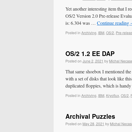
Yet another interesting item that I 
OS/2 Version 2.0 Pre-release Evaluat
is: 6.304 was …
Continue reading
Posted in
Archiving
,
IBM
,
OS/2
,
Pre-relea
OS/2 1.2 EE DAP
Posted on
June 2, 2021
by
Michal Necas
That same shoebox I mentioned the 
with a set of disks that look like th
duplicated floppies, which is han
Posted in
Archiving
,
IBM
,
Kryoflux
,
OS/2
,
Archival Puzzles
Posted on
May 28, 2021
by
Michal Necas