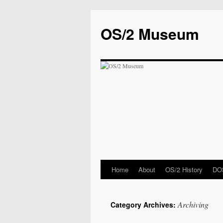
OS/2 Museum
Home
About
OS/2 History
DOS
Archiving
Category Archives: