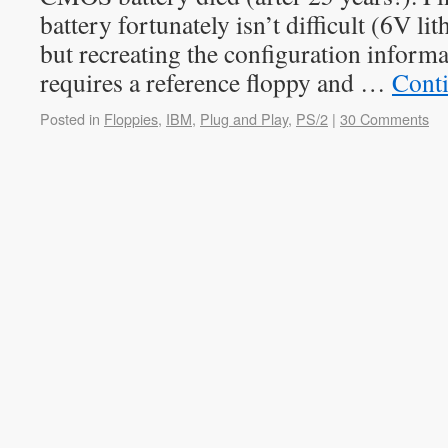
battery fortunately isn’t difficult (6V li
but recreating the configuration inform
requires a reference floppy and …
Cont
Posted in
Floppies
,
IBM
,
Plug and Play
,
PS/2
|
30 Comments