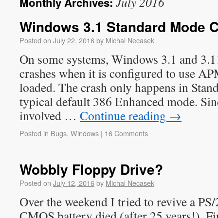
July 2016
Monthly Archives:
Windows 3.1 Standard Mode C
Posted on
July 22, 2016
by
Michal Necasek
On some systems, Windows 3.1 and 3.1
crashes when it is configured to use 
loaded. The crash only happens in Stan
typical default 386 Enhanced mode. 
involved …
Continue reading
→
Posted in
Bugs
,
Windows
|
16 Comments
Wobbly Floppy Drive?
Posted on
July 12, 2016
by
Michal Necasek
Over the weekend I tried to revive a P
CMOS battery died (after 25 years!). F