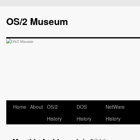
OS/2 Museum
Home
About
OS/2
DOS
NetWare
History
History
History