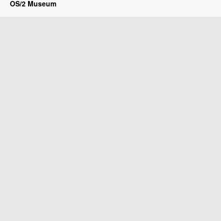
OS/2 Museum