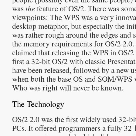
was
the
feature of OS/2. There was some
viewpoints: The WPS was a very innova
desktop metaphor, but especially the ini
was rather rough around the edges and s
the memory requirements for OS/2 2.0.
claimed that releasing the WPS in OS/2 
first a 32-bit OS/2 with classic Present
have been released, followed by a new use
when both the base OS and SOM/WPS w
Who was right will never be known.
The Technology
OS/2 2.0 was the first widely used 32-bi
PCs. It offered programmers a fully 32-b