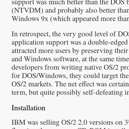
support was much better than the DOS
(NTVDM) and probably also better than
Windows 9x (which appeared more than t
In retrospect, the very good level of 
application support was a double-edged
attracted more users by preserving thei
and Windows software, at the same time 
developers from writing native OS/2 p
for DOS/Windows, they could target 
OS/2 markets. The net effect was certainl
term, but quite possibly self-defeating i
Installation
IBM was selling OS/2 2.0 versions on