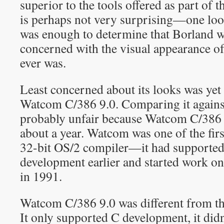
superior to the tools offered as part of 
is perhaps not very surprising—one loo
was enough to determine that Borland
concerned with the visual appearance of
ever was.
Least concerned about its looks was yet
Watcom C/386 9.0. Comparing it agains
probably unfair because Watcom C/386 9
about a year. Watcom was one of the firs
32-bit OS/2 compiler—it had supported
development earlier and started work o
in 1991.
Watcom C/386 9.0 was different from th
It only supported C development, it didn