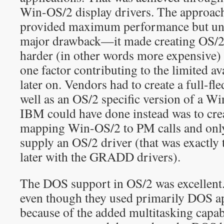
Win-OS/2 display drivers. The approac
provided maximum performance but unf
major drawback—it made creating OS/2 
harder (in other words more expensive
one factor contributing to the limited ava
later on. Vendors had to create a full-fl
well as an OS/2 specific version of a W
IBM could have done instead was to crea
mapping Win-OS/2 to PM calls and only
supply an OS/2 driver (that was exactly
later with the GRADD drivers).
The DOS support in OS/2 was excellent
even though they used primarily DOS ap
because of the added multitasking capab