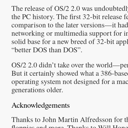
The release of OS/2 2.0 was undoubtedl
the PC history. The first 32-bit release 
comparison to the later versions—it had
networking or multimedia support for in
solid base for a new breed of 32-bit appl
“better DOS than DOS”.
OS/2 2.0 didn’t take over the world—pe
But it certainly showed what a 386-bas
operating system not designed for a mac
generations older.
Acknowledgements
Thanks to John Martin Alfredsson for t
floppies and more. Thanks to Will Hone