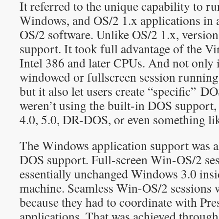
It referred to the unique capability to r
Windows, and OS/2 1.x applications in a
OS/2 software. Unlike OS/2 1.x, versio
support. It took full advantage of the V
Intel 386 and later CPUs. And not only 
windowed or fullscreen session running 
but it also let users create “specific” 
weren’t using the built-in DOS support
4.0, 5.0, DR-DOS, or even something l
The Windows application support was a 
DOS support. Full-screen Win-OS/2 se
essentially unchanged Windows 3.0 insi
machine. Seamless Win-OS/2 sessions we
because they had to coordinate with Pr
applications. That was achieved through