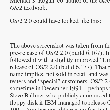
Michael S. Kogan, co-author of the exce
OS/2
textbook.
OS/2 2.0 could have looked like this:
The above screenshot was taken from t
pre-release of OS/2 2.0 (build 6.167).
followed it with a slightly improved “Li
release of OS/2 2.0 (build 6.177). That r
name implies, not sold in retail and was
testers and “special” customers. OS/2 
sometime in December 1991—perhaps t
Steve Ballmer who publicly announced t
floppy disk if IBM managed to release O
1991. Another possible reason for the L