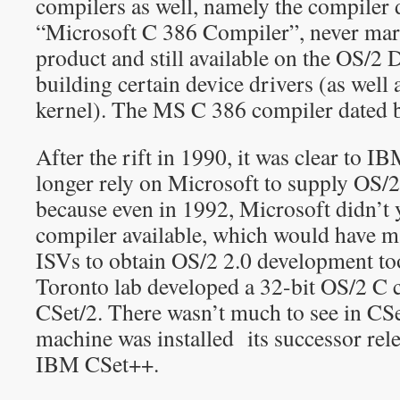
compilers as well, namely the compiler 
“Microsoft C 386 Compiler”, never marke
product and still available on the OS/2
building certain device drivers (as well 
kernel). The MS C 386 compiler dated 
After the rift in 1990, it was clear to I
longer rely on Microsoft to supply OS/2
because even in 1992, Microsoft didn’t y
compiler available, which would have mad
ISVs to obtain OS/2 2.0 development to
Toronto lab developed a 32-bit OS/2 C
CSet/2. There wasn’t much to see in CSe
machine was installed its successor rele
IBM CSet++.