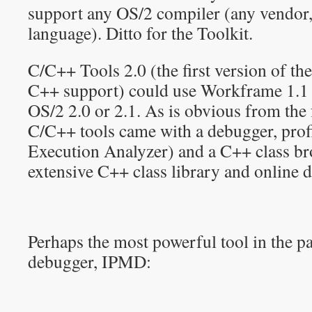
support any OS/2 compiler (any vendo
language). Ditto for the Toolkit.
C/C++ Tools 2.0 (the first version of t
C++ support) could use Workframe 1.1 
OS/2 2.0 or 2.1. As is obvious from the
C/C++ tools came with a debugger, prof
Execution Analyzer) and a C++ class bro
extensive C++ class library and online 
Perhaps the most powerful tool in the 
debugger, IPMD: