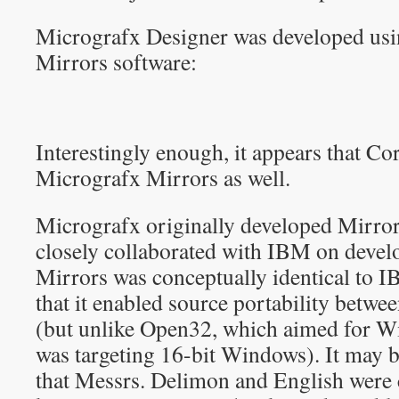
Micrografx Designer was developed us
Mirrors software:
Interestingly enough, it appears that C
Micrografx Mirrors as well.
Micrografx originally developed Mirror
closely collaborated with IBM on develo
Mirrors was conceptually identical to I
that it enabled source portability bet
(but unlike Open32, which aimed for Wi
was targeting 16-bit Windows). It may be
that Messrs. Delimon and English were c