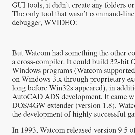
GUI tools, it didn’t create any folders o
The only tool that wasn’t command-line
debugger, WVIDEO:
But Watcom had something the other com
a cross-compiler. It could build 32-bit
Windows programs (Watcom supported 
on Windows 3.x through proprietary ex
long before Win32s appeared), in addit
AutoCAD ADS development. It came wi
DOS/4GW extender (version 1.8). Watc
the development of highly successful 
In 1993, Watcom released version 9.5 o