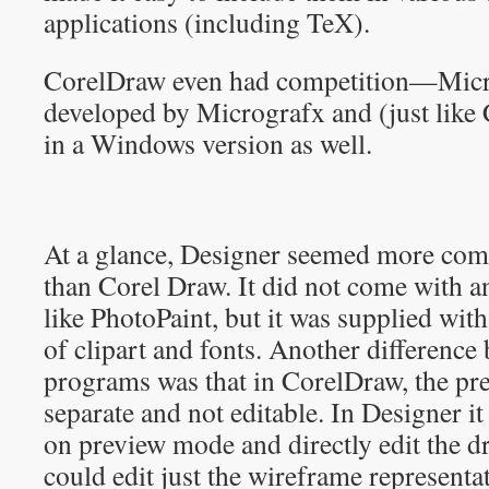
applications (including TeX).
CorelDraw even had competition—Micr
developed by Micrografx and (just like
in a Windows version as well.
At a glance, Designer seemed more com
than Corel Draw. It did not come with an
like PhotoPaint, but it was supplied with
of clipart and fonts. Another difference
programs was that in CorelDraw, the p
separate and not editable. In Designer it
on preview mode and directly edit the dr
could edit just the wireframe representa