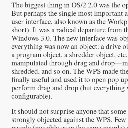
The biggest thing in OS/2 2.0 was the op
But perhaps the single most important a
user interface, also known as the Work
short). It was a radical departure from 
Windows 3.0. The new interface was obj
everything was now an object: a drive obj
a program object, a shredder object, etc
manipulated through drag and drop—mov
shredded, and so on. The WPS made th
finally useful and used it to open pop u
perform drag and drop (but everything 
configurable).
It should not surprise anyone that some 
strongly objected against the WPS. Few 
people (possibly even the same people)