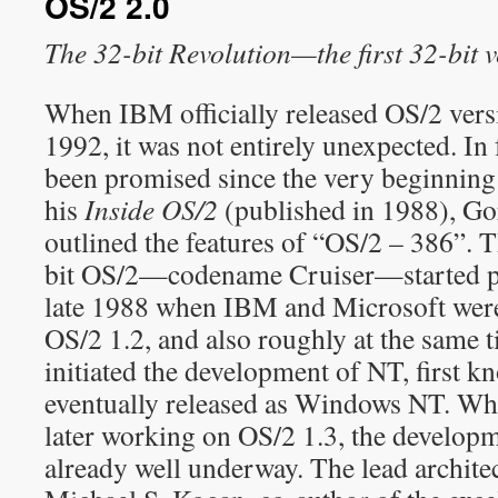
OS/2 2.0
The 32-bit Revolution—the first 32-bit 
When IBM officially released OS/2 vers
1992, it was not entirely unexpected. In
been promised since the very beginning 
his
Inside OS/2
(published in 1988), Go
outlined the features of “OS/2 – 386”. 
bit OS/2—codename Cruiser—started p
late 1988 when IBM and Microsoft wer
OS/2 1.2, and also roughly at the same
initiated the development of NT, first 
eventually released as Windows NT. W
later working on OS/2 1.3, the develop
already well underway. The lead archite