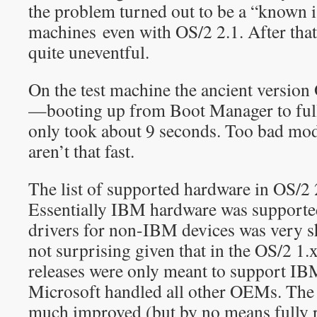
the problem turned out to be a “known i
machines even with OS/2 2.1. After that 
quite uneventful.
On the test machine the ancient version 
—booting up from Boot Manager to ful
only took about 9 seconds. Too bad mo
aren’t that fast.
The list of supported hardware in OS/2 
Essentially IBM hardware was supporte
drivers for non-IBM devices was very sh
not surprising given that in the OS/2 1
releases were only meant to support I
Microsoft handled all other OEMs. The 
much improved (but by no means fully r