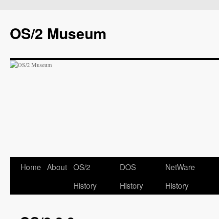
OS/2 Museum
Home
About
OS/2
DOS
NetWare
History
History
History