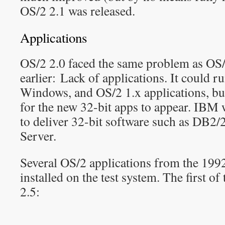
OS/2 2.1 was released.
Applications
OS/2 2.0 faced the same problem as OS/2
earlier: Lack of applications. It could 
Windows, and OS/2 1.x applications, but
for the new 32-bit apps to appear. IBM w
to deliver 32-bit software such as DB2
Server.
Several OS/2 applications from the 199
installed on the test system. The first o
2.5: