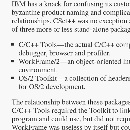
IBM has a knack for confusing its custo
byzantine product naming and complica
relationships. CSet++ was no exception 
of three more or less stand-alone packag
C/C++ Tools—the actual C/C++ compile
debugger, browser and profiler.
WorkFrame/2—an object-oriented int
environment.
OS/2 Toolkit—a collection of headers,
for OS/2 development.
The relationship between these packages 
C/C++ Tools required the Toolkit to lin
program and could use, but did not req
WorkFrame was useless by itself but cou