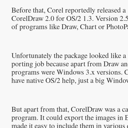
Before that, Corel reportedly released a
CorelDraw 2.0 for OS/2 1.3. Version 2.5
of programs like Draw, Chart or PhotoP
Unfortunately the package looked like a
porting job because apart from Draw and
programs were Windows 3.x versions. C
have native OS/2 help, just a big Window
But apart from that, CorelDraw was a c
program. It could export the images in
made it easy to include them in various