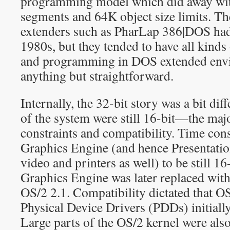
programming model which did away wit
segments and 64K object size limits. Th
extenders such as PharLap 386|DOS had 
1980s, but they tended to have all kinds 
and programming in DOS extended env
anything but straightforward.
Internally, the 32-bit story was a bit dif
of the system were still 16-bit—the maj
constraints and compatibility. Time cons
Graphics Engine (and hence Presentatio
video and printers as well) to be still 16
Graphics Engine was later replaced with 
OS/2 2.1. Compatibility dictated that OS
Physical Device Drivers (PDDs) initially
Large parts of the OS/2 kernel were also