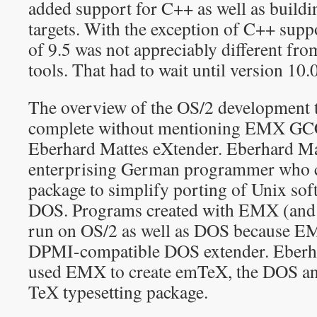
added support for C++ as well as buil
targets. With the exception of C++ supp
of 9.5 was not appreciably different fr
tools. That had to wait until version 10.
The overview of the OS/2 development t
complete without mentioning EMX GC
Eberhard Mattes eXtender. Eberhard Ma
enterprising German programmer who 
package to simplify porting of Unix sof
DOS. Programs created with EMX (and 
run on OS/2 as well as DOS because 
DPMI-compatible DOS extender. Eberha
used EMX to create emTeX, the DOS and
TeX typesetting package.