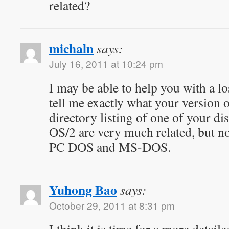
related?
michaln
says:
July 16, 2011 at 10:24 pm
I may be able to help you with a lo
tell me exactly what your version o
directory listing of one of your 
OS/2 are very much related, but not
PC DOS and MS-DOS.
Yuhong Bao
says:
October 29, 2011 at 8:31 pm