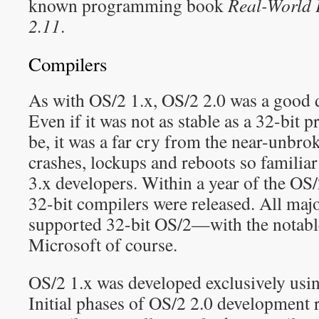
known programming book
Real-World 
2.11
.
Compilers
As with OS/2 1.x, OS/2 2.0 was a good 
Even if it was not as stable as a 32-bit
be, it was a far cry from the near-unbro
crashes, lockups and reboots so famili
3.x developers. Within a year of the OS/2
32-bit compilers were released. All maj
supported 32-bit OS/2—with the notabl
Microsoft of course.
OS/2 1.x was developed exclusively usin
Initial phases of OS/2 2.0 development 