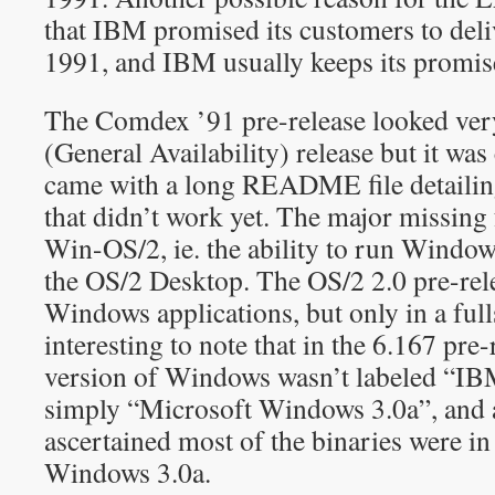
that IBM promised its customers to deli
1991, and IBM usually keeps its promise
The Comdex ’91 pre-release looked ver
(General Availability) release but it was
came with a long README file detailing a
that didn’t work yet. The major missing
Win-OS/2, ie. the ability to run Window
the OS/2 Desktop. The OS/2 2.0 pre-rel
Windows applications, but only in a fulls
interesting to note that in the 6.167 pre-
version of Windows wasn’t labeled “IB
simply “Microsoft Windows 3.0a”, and a
ascertained most of the binaries were in 
Windows 3.0a.