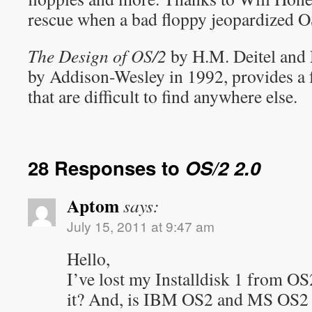
rescue when a bad floppy jeopardized OS
The Design of OS/2
by H.M. Deitel and 
by Addison-Wesley in 1992, provides a f
that are difficult to find anywhere else.
28 Responses to
OS/2 2.0
Aptom
says:
July 15, 2011 at 9:47 am
Hello,
I’ve lost my Installdisk 1 from O
it? And, is IBM OS2 and MS OS2 