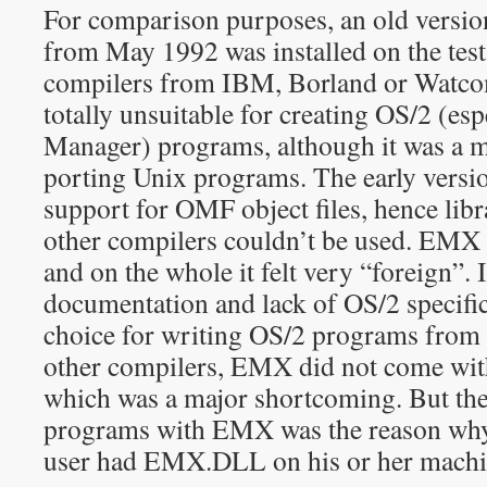
For comparison purposes, an old vers
from May 1992 was installed on the tes
compilers from IBM, Borland or Watc
totally unsuitable for creating OS/2 (esp
Manager) programs, although it was a m
porting Unix programs. The early vers
support for OMF object files, hence libra
other compilers couldn’t be used. EMX
and on the whole it felt very “foreign”. 
documentation and lack of OS/2 specific
choice for writing OS/2 programs from s
other compilers, EMX did not come with
which was a major shortcoming. But the
programs with EMX was the reason why
user had EMX.DLL on his or her machi