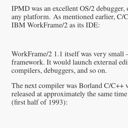
IPMD was an excellent OS/2 debugger, o
any platform. As mentioned earlier, C/
IBM WorkFrame/2 as its IDE:
WorkFrame/2 1.1 itself was very small – 
framework. It would launch external ed
compilers, debuggers, and so on.
The next compiler was Borland C/C++ ve
released at approximately the same tim
(first half of 1993):