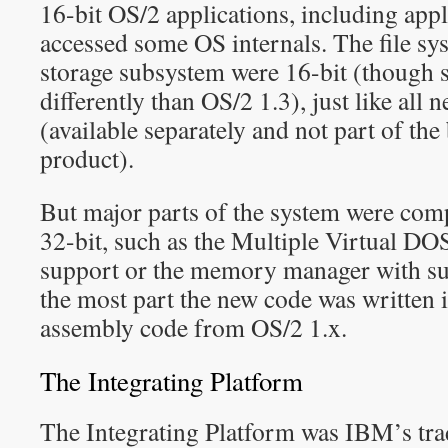
16-bit OS/2 applications, including appl
accessed some OS internals. The file sys
storage subsystem were 16-bit (though 
differently than OS/2 1.3), just like all
(available separately and not part of the
product).
But major parts of the system were comp
32-bit, such as the Multiple Virtual
support or the memory manager with su
the most part the new code was written i
assembly code from OS/2 1.x.
The Integrating Platform
The Integrating Platform was IBM’s tra