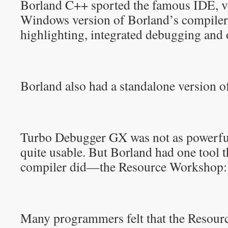
Borland C++ sported the famous IDE, ve
Windows version of Borland’s compiler
highlighting, integrated debugging and 
Borland also had a standalone version 
Turbo Debugger GX was not as powerfu
quite usable. But Borland had one tool 
compiler did—the Resource Workshop:
Many programmers felt that the Resou