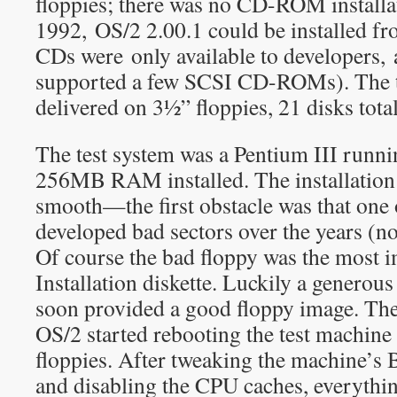
floppies; there was no CD-ROM installat
1992, OS/2 2.00.1 could be installed 
CDs were only available to developers,
supported a few SCSI CD-ROMs). The t
delivered on 3½” floppies, 21 disks total
The test system was a Pentium III runn
256MB RAM installed. The installation 
smooth—the first obstacle was that one 
developed bad sectors over the years (no
Of course the bad floppy was the most i
Installation diskette. Luckily a generou
soon provided a good floppy image. The
OS/2 started rebooting the test machin
floppies. After tweaking the machine’s B
and disabling the CPU caches, everyth