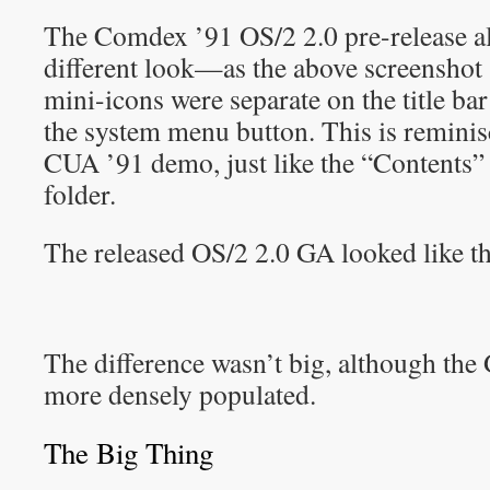
The Comdex ’91 OS/2 2.0 pre-release al
different look—as the above screenshot
mini-icons were separate on the title bar
the system menu button. This is remini
CUA ’91 demo, just like the “Contents”
folder.
The released OS/2 2.0 GA looked like th
The difference wasn’t big, although the
more densely populated.
The Big Thing