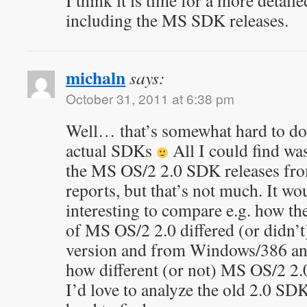
I think it is time for a more detail
including the MS SDK releases.
michaln
says:
October 31, 2011 at 6:38 pm
Well… that’s somewhat hard to do 
actual SDKs
All I could find wa
the MS OS/2 2.0 SDK releases fr
reports, but that’s not much. It wo
interesting to compare e.g. how
of MS OS/2 2.0 differed (or didn’t
version and from Windows/386 an
how different (or not) MS OS/2 2.
I’d love to analyze the old 2.0 SDK