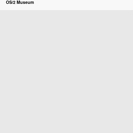
OS/2 Museum