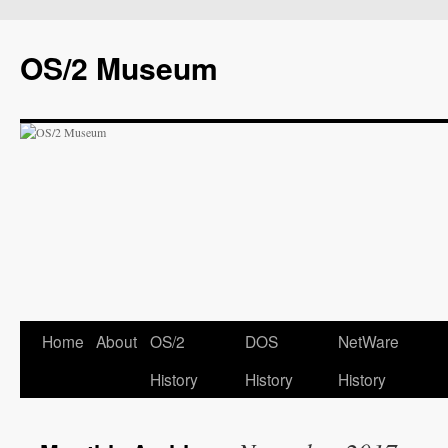
OS/2 Museum
Home
About
OS/2
DOS
NetWare
History
History
History