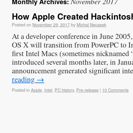
November 2017
Monthly Archives:
How Apple Created Hackintosh,
Posted on
November 29, 2017
by
Michal Necasek
At a developer conference in June 2005
OS X will transition from PowerPC to In
first Intel Macs (sometimes nicknamed 
introduced several months later, in Jan
announcement generated significant int
reading
→
Posted in
Apple
,
Intel
,
PC history
,
Pre-release
|
10 Comments