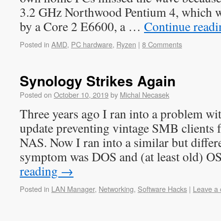
3.2 GHz Northwood Pentium 4, which w
by a Core 2 E6600, a …
Continue read
Posted in
AMD
,
PC hardware
,
Ryzen
|
8 Comments
Synology Strikes Again
Posted on
October 10, 2019
by
Michal Necasek
Three years ago I ran into a problem 
update preventing vintage SMB clients 
NAS. Now I ran into a similar but diffe
symptom was DOS and (at least old) 
reading
→
Posted in
LAN Manager
,
Networking
,
Software Hacks
|
Leave a