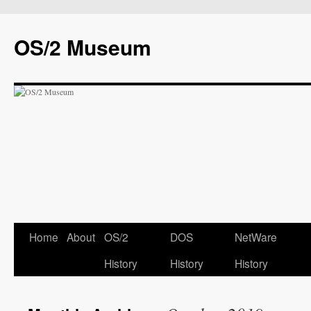
OS/2 Museum
Home
About
OS/2
DOS
NetWare
History
History
History