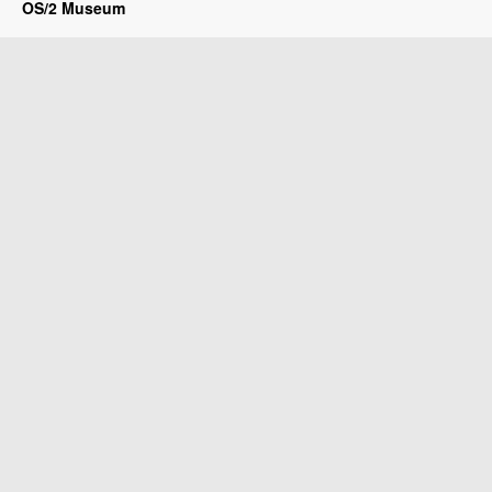
OS/2 Museum