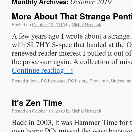
October 2019
Monthly Archives:
More About That Strange Pent
Posted on
October 26, 2019
by
Michal Necasek
A few years ago I wrote about a strange
with SL7HY S-spec that landed at the 
renewed reader interest I pulled it out of
the processor again. A collection of mi
Continue reading
→
Posted in
Intel
,
PC hardware
,
PC history
,
Pentium 4
,
Undocume
It’s Zen Time
Posted on
October 14, 2019
by
Michal Necasek
Back in 2003, it was Hammer Time for 
own home PCs missed the wave because 