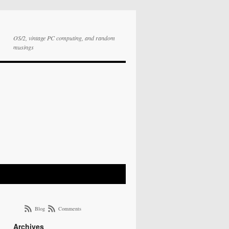
OS/2, vintage PC computing, and random
musings
Blog
Comments
Archives