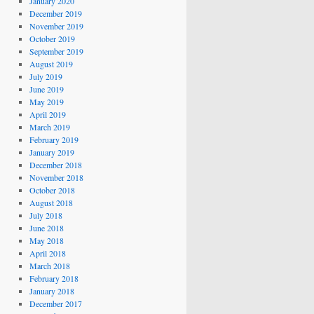
January 2020
December 2019
November 2019
October 2019
September 2019
August 2019
July 2019
June 2019
May 2019
April 2019
March 2019
February 2019
January 2019
December 2018
November 2018
October 2018
August 2018
July 2018
June 2018
May 2018
April 2018
March 2018
February 2018
January 2018
December 2017