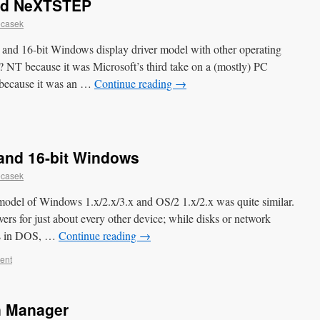
and NeXTSTEP
ecasek
/2 and 16-bit Windows display driver model with other operating
 because it was Microsoft’s third take on a (mostly) PC
because it was an …
Continue reading
→
 and 16-bit Windows
ecasek
r model of Windows 1.x/2.x/3.x and OS/2 1.x/2.x was quite similar.
ivers for just about every other device; while disks or network
ers in DOS, …
Continue reading
→
ent
n Manager