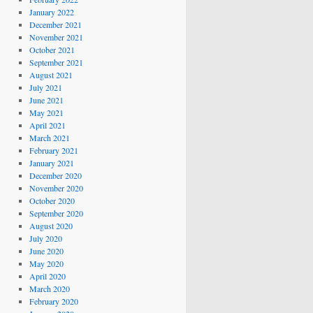
January 2022
December 2021
November 2021
October 2021
September 2021
August 2021
July 2021
June 2021
May 2021
April 2021
March 2021
February 2021
January 2021
December 2020
November 2020
October 2020
September 2020
August 2020
July 2020
June 2020
May 2020
April 2020
March 2020
February 2020