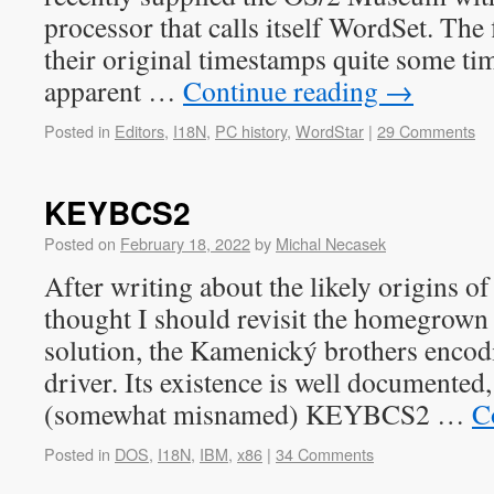
processor that calls itself WordSet. The 
their original timestamps quite some time
apparent …
Continue reading
→
Posted in
Editors
,
I18N
,
PC history
,
WordStar
|
29 Comments
KEYBCS2
Posted on
February 18, 2022
by
Michal Necasek
After writing about the likely origins o
thought I should revisit the homegrown 
solution, the Kamenický brothers encod
driver. Its existence is well documented,
(somewhat misnamed) KEYBCS2 …
C
Posted in
DOS
,
I18N
,
IBM
,
x86
|
34 Comments