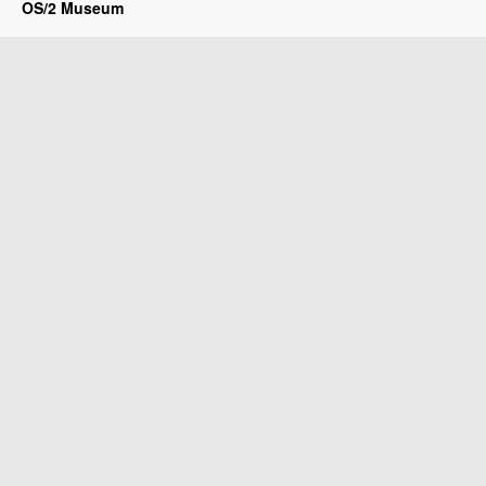
OS/2 Museum