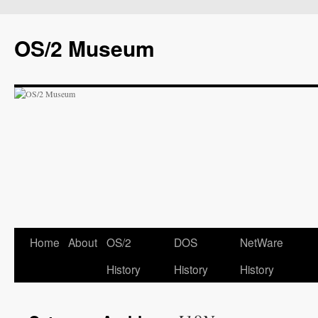
OS/2 Museum
Home
About
OS/2
DOS
NetWare
History
History
History