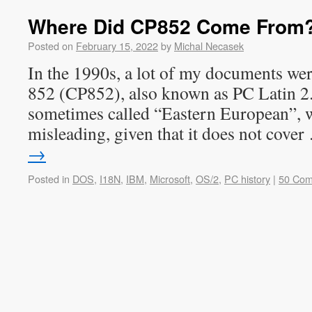
Where Did CP852 Come From
Posted on
February 15, 2022
by
Michal Necasek
In the 1990s, a lot of my documents wer
852 (CP852), also known as PC Latin 2.
sometimes called “Eastern European”, wh
misleading, given that it does not cove
→
Posted in
DOS
,
I18N
,
IBM
,
Microsoft
,
OS/2
,
PC history
|
50 Co