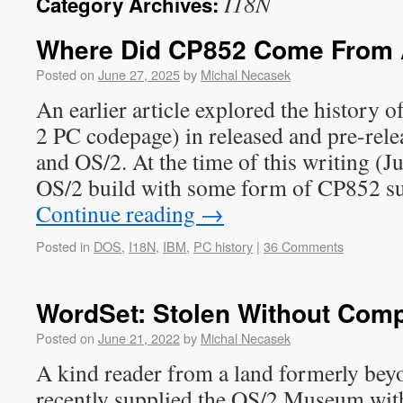
I18N
Category Archives:
Where Did CP852 Come From 
Posted on
June 27, 2025
by
Michal Necasek
An earlier article explored the history 
2 PC codepage) in released and pre-rel
and OS/2. At the time of this writing (Ju
OS/2 build with some form of CP852 s
Continue reading
→
Posted in
DOS
,
I18N
,
IBM
,
PC history
|
36 Comments
WordSet: Stolen Without Com
Posted on
June 21, 2022
by
Michal Necasek
A kind reader from a land formerly bey
recently supplied the OS/2 Museum wit