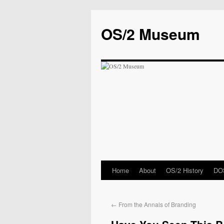
OS/2 Museum
Home
About
OS/2 History
DOS
←
From the Annals of Branding