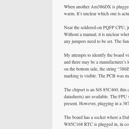
When another Am386DX is plugged i
warm. It’s unclear which one is actu
Near the soldered-on PQFP CPU, jump
Without a manual, it is unclear whe
any jumpers need to be set. The func
My attempts to identify the board 
and there may be a manufacturer’s l
on the bottom side, the string “386
marking is visible. The PCB was m
The chipset is an SiS 85C460; this c
datasheets) are available. The FPU
present. However, plugging in a 3
The board has a socket where a Dal
W85C168 RTC is plugged in, in conj