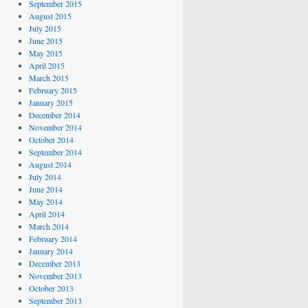
September 2015
August 2015
July 2015
June 2015
May 2015
April 2015
March 2015
February 2015
January 2015
December 2014
November 2014
October 2014
September 2014
August 2014
July 2014
June 2014
May 2014
April 2014
March 2014
February 2014
January 2014
December 2013
November 2013
October 2013
September 2013