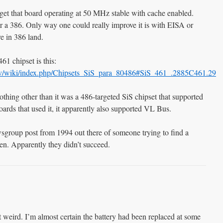
 get that board operating at 50 MHz stable with cache enabled.
or a 386. Only way one could really improve it is with EISA or
e in 386 land.
61 chipset is this:
s.tv/wiki/index.php/Chipsets_SiS_para_80486#SiS_461_.2885C461.29
othing other than it was a 486-targeted SiS chipset that supported
ards that used it, it apparently also supported VL Bus.
wsgroup post from 1994 out there of someone trying to find a
then. Apparently they didn’t succeed.
bit weird. I’m almost certain the battery had been replaced at some