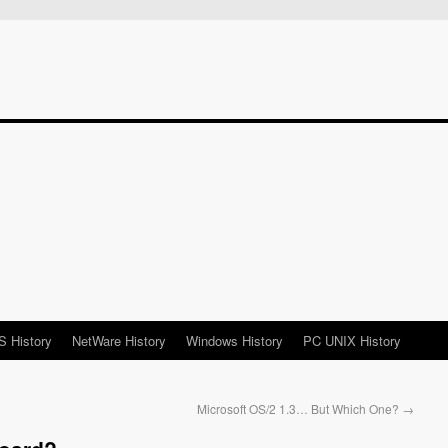
 History
NetWare History
Windows History
PC UNIX History
Microsoft OS/2 1.3… But Which One?
→