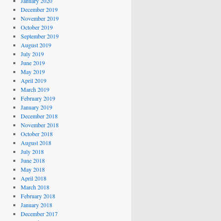
January 2020
December 2019
November 2019
October 2019
September 2019
August 2019
July 2019
June 2019
May 2019
April 2019
March 2019
February 2019
January 2019
December 2018
November 2018
October 2018
August 2018
July 2018
June 2018
May 2018
April 2018
March 2018
February 2018
January 2018
December 2017