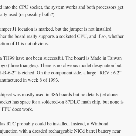
nto the CPU socket, the system works and both processors get
ally used (or possibly both?).
er J1 location is marked, but the jumper is not installed.
ther the board really supports a socketed CPU, and if so, whether
tion of J1 is not obvious.
via TH99 have not been successful. The board is Made in Taiwan
ogo (three triangles). There is no obvious model designation but
IS-B-6-2” is etched. On the component side, a large “REV : 6.2”
anufactured in week 8 of 1993.
hipset was mostly used in 486 boards but no details (let alone
 socket has space for a soldered-on 87DLC math chip, but none is
87 FPU does work.
las RTC probably could be installed. Instead, a Winbond
unction with a dreaded rechargeable NiCd barrel battery near