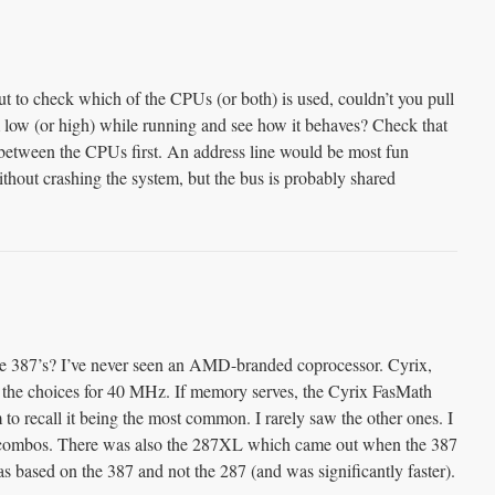
ut to check which of the CPUs (or both) is used, couldn’t you pull
 low (or high) while running and see how it behaves? Check that
d between the CPUs first. An address line would be most fun
ithout crashing the system, but the bus is probably shared
 387’s? I’ve never seen an AMD-branded coprocessor. Cyrix,
he choices for 40 MHz. If memory serves, the Cyrix FasMath
to recall it being the most common. I rarely saw the other ones. I
ombos. There was also the 287XL which came out when the 387
as based on the 387 and not the 287 (and was significantly faster).