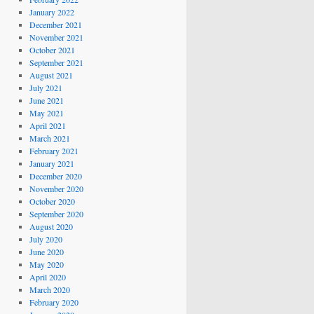
January 2022
December 2021
November 2021
October 2021
September 2021
August 2021
July 2021
June 2021
May 2021
April 2021
March 2021
February 2021
January 2021
December 2020
November 2020
October 2020
September 2020
August 2020
July 2020
June 2020
May 2020
April 2020
March 2020
February 2020