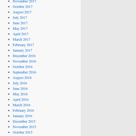
November 2017
October 2017
August 2017
July 2017
June 2017
May 2017
April 2017
March 2017
February 2017
January 2017
December 2016
November 2016
October 2016
September 2016
August 2016
July 2016
June 2016
May 2016
April 2016
March 2016
February 2016
January 2016
December 2015
November 2015
October 2015