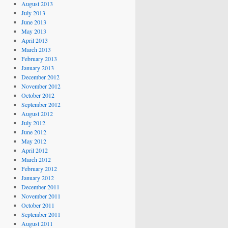
August 2013
July 2013
June 2013
May 2013
April 2013
March 2013
February 2013
January 2013
December 2012
November 2012
October 2012
September 2012
August 2012
July 2012
June 2012
May 2012
April 2012
March 2012
February 2012
January 2012
December 2011
November 2011
October 2011
September 2011
August 2011