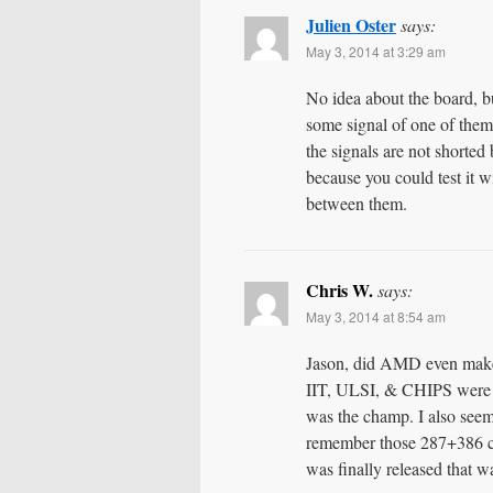
Julien Oster
says:
May 3, 2014 at 3:29 am
No idea about the board, b
some signal of one of them
the signals are not shorte
because you could test it w
between them.
Chris W.
says:
May 3, 2014 at 8:54 am
Jason, did AMD even make
IIT, ULSI, & CHIPS were t
was the champ. I also seem 
remember those 287+386 c
was finally released that w