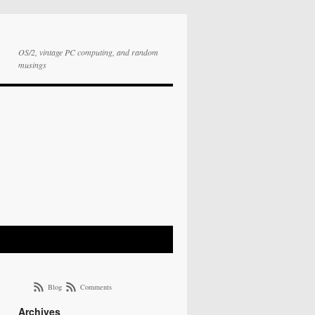
OS/2, vintage PC computing, and random
musings
Blog
Comments
Archives