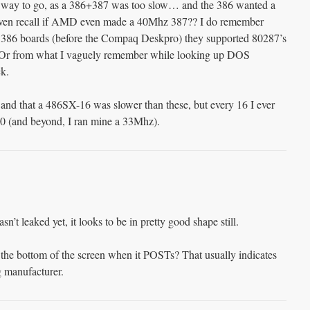
 way to go, as a 386+387 was too slow… and the 386 wanted a
 even recall if AMD even made a 40Mhz 387?? I do remember
st 386 boards (before the Compaq Deskpro) they supported 80287’s
 Or from what I vaguely remember while looking up DOS
k.
 and that a 486SX-16 was slower than these, but every 16 I ever
20 (and beyond, I ran mine a 33Mhz).
sn’t leaked yet, it looks to be in pretty good shape still.
n the bottom of the screen when it POSTs? That usually indicates
g manufacturer.