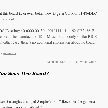
t this board is, or even better, how to get a Cyrix or TI 486DLC
a comment.
OS ID string:
40-0000-001594-00101111-111192-SIS3486-F.
nhelpful. The manufacturer ID is Mitac, but the only similar BIOS
 In either case, there’s no additional information about the board.
the
permalink
.
Microsoft OS/2 1.3… But Which One?
→
You Seen This Board?
see 3 triangles arranged Sierpinski (or Triforce, for the gamers)
marking – possibly Weitek?