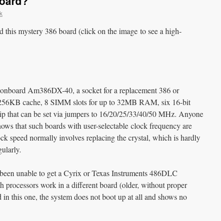
Board?
k
this mystery 386 board (click on the image to see a high-
rd: onboard Am386DX-40, a socket for a replacement 386 or
256KB cache, 8 SIMM slots for up to 32MB RAM, six 16-bit
 chip that can be set via jumpers to 16/20/25/33/40/50 MHz. Anyone
nows that such boards with user-selectable clock frequency are
 speed normally involves replacing the crystal, which is hardly
ularly.
e been unable to get a Cyrix or Texas Instruments 486DLC
h processors work in a different board (older, without proper
n this one, the system does not boot up at all and shows no