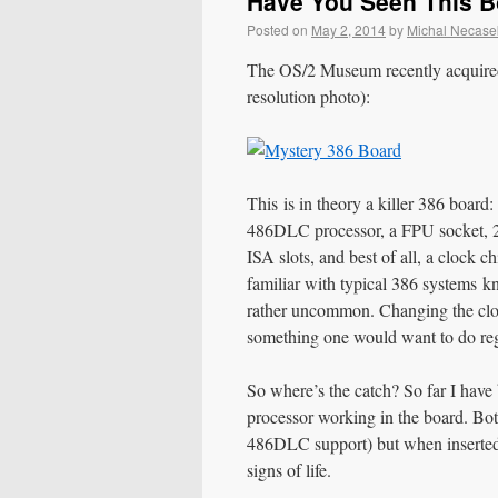
Have You Seen This 
Posted on
May 2, 2014
by
Michal Necase
The OS/2 Museum recently acquired 
resolution photo):
This is in theory a killer 386 boa
486DLC processor, a FPU socket, 
ISA slots, and best of all, a clock
familiar with typical 386 systems k
rather uncommon. Changing the clock
something one would want to do reg
So where’s the catch? So far I hav
processor working in the board. Bot
486DLC support) but when inserted i
signs of life.