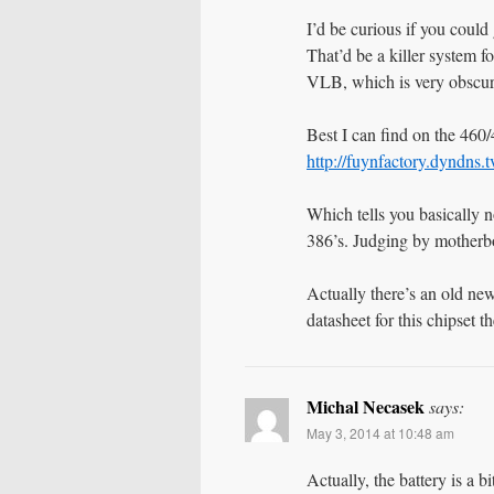
I’d be curious if you could
That’d be a killer system f
VLB, which is very obscur
Best I can find on the 460/4
http://fuynfactory.dyndn
Which tells you basically n
386’s. Judging by motherbo
Actually there’s an old ne
datasheet for this chipset 
Michal Necasek
says:
May 3, 2014 at 10:48 am
Actually, the battery is a 