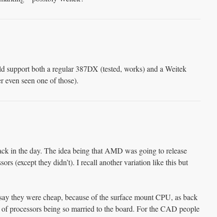
d support both a regular 387DX (tested, works) and a Weitek
r even seen one of those).
 back in the day. The idea being that AMD was going to release
sors (except they didn’t). I recall another variation like this but
 say they were cheap, because of the surface mount CPU, as back
ea of processors being so married to the board. For the CAD people