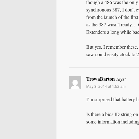
though a 486 was the only
synchronous 387, I don’t
from the launch of the fir
as the 387 wasn’t ready…
Extenders a long while bac
But yes, I remember these,
saw could easily clock to 
TrowaBarton
says:
May 3, 2014 at 1:52 am
I’m surprised that battery ha
Is there a bios ID string o
some information includin