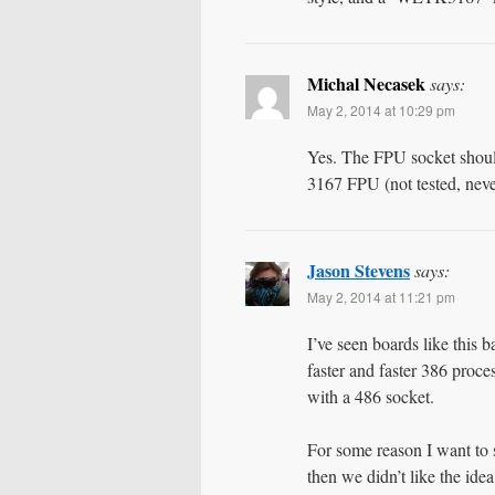
Michal Necasek
says:
May 2, 2014 at 10:29 pm
Yes. The FPU socket shoul
3167 FPU (not tested, neve
Jason Stevens
says:
May 2, 2014 at 11:21 pm
I’ve seen boards like this
faster and faster 386 proces
with a 486 socket.
For some reason I want to
then we didn’t like the id