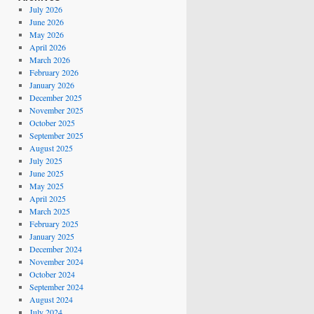
July 2026
June 2026
May 2026
April 2026
March 2026
February 2026
January 2026
December 2025
November 2025
October 2025
September 2025
August 2025
July 2025
June 2025
May 2025
April 2025
March 2025
February 2025
January 2025
December 2024
November 2024
October 2024
September 2024
August 2024
July 2024