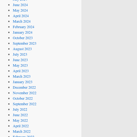
June 2024
May 2024
April 2024
March 2024
February 2024
January 2024
October 2023
September 2023
August 2023
July 2023
June 2023
May 2023
April 2023
March 2023
January 2023
December 2022
November 2022
October 2022
September 2022
July 2022
June 2022
May 2022
April 2022
March 2022
February 2022