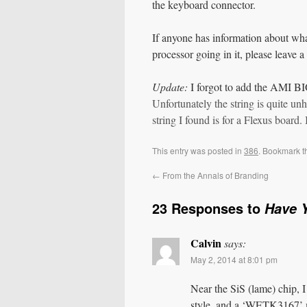
the keyboard connector.
If anyone has information about wha
processor going in it, please leave 
Update:
I forgot to add the AMI BI
Unfortunately the string is quite u
string I found is for a Flexus board.
This entry was posted in
386
. Bookmark 
←
From the Annals of Branding
23 Responses to
Have 
Calvin
says:
May 2, 2014 at 8:01 pm
Near the SiS (lame) chip, I 
style, and a ‘WETK3167’ 