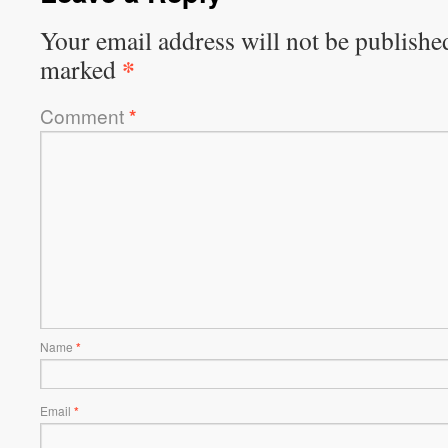
Your email address will not be publishe
*
marked
Comment
*
Name
*
Email
*