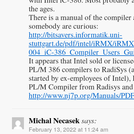
the ages.
There is a manual of the compiler a
somebody are curious:
http://bitsavers.informatik.uni-
stuttgart.de/pdf/intel/iRMX/iR
004_iC-386_Compiler_Users_Gu
It appears that Intel sold or licen
PL/M 386 compilers to RadiSys (a
started by ex-employees of Intel), 
PL/M Compiler from Radisys and 
http://www.nj7p.org/Manuals/PDF
Michal Necasek
says:
February 13, 2022 at 11:24 am