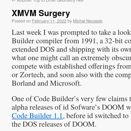
XMVM Surgery
Posted on
February 11, 2022
by
Michal Necasek
Last week I was prompted to take a look
Builder compiler from 1991, a 32-bit c
extended DOS and shipping with its own
what one might call an extremely obscur
compete with established offerings fr
or Zortech, and soon also with the com
Borland and Microsoft.
One of Code Builder’s very few claims to
alpha releases of id Sofware’s DOOM w
Code Builder 1.1
, before id switched t
the DOS releases of DOOM.