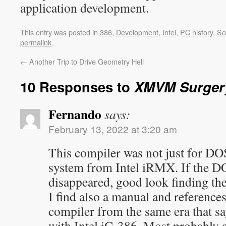
application development.
This entry was posted in
386
,
Development
,
Intel
,
PC history
,
So
permalink
.
←
Another Trip to Drive Geometry Hell
10 Responses to
XMVM Surger
Fernando
says:
February 13, 2022 at 3:20 am
This compiler was not just for DOS
system from Intel iRMX. If the D
disappeared, good look finding th
I find also a manual and reference
compiler from the same era that sa
with Intel iC-386. Most probably a