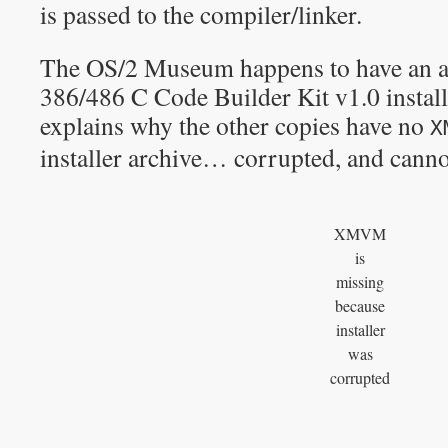
is passed to the compiler/linker.
The OS/2 Museum happens to have an arc
386/486 C Code Builder Kit v1.0 install
explains why the other copies have no
X
installer archive… corrupted, and cann
XMVM
is
missing
because
installer
was
corrupted