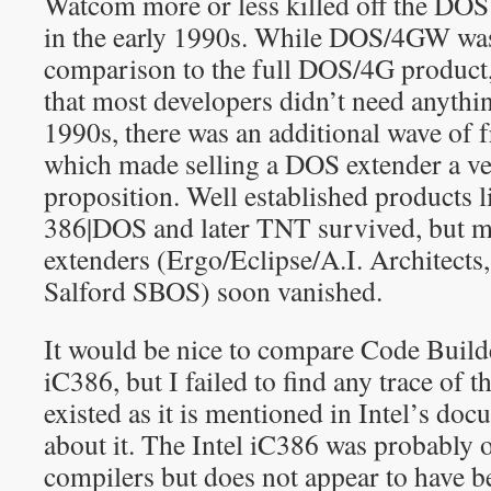
Watcom more or less killed off the DOS
in the early 1990s. While DOS/4GW was
comparison to the full DOS/4G product,
that most developers didn’t need anythi
1990s, there was an additional wave of 
which made selling a DOS extender a ver
proposition. Well established products 
386|DOS and later TNT survived, but 
extenders (Ergo/Eclipse/A.I. Architects
Salford SBOS) soon vanished.
It would be nice to compare Code Builde
iC386, but I failed to find any trace of the
existed as it is mentioned in Intel’s doc
about it. The Intel iC386 was probably o
compilers but does not appear to have 