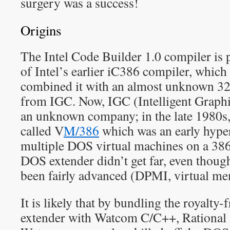
surgery was a success!
Origins
The Intel Code Builder 1.0 compiler is
of Intel’s earlier iC386 compiler, which 
combined it with an almost unknown 32
from IGC. Now, IGC (Intelligent Graphi
an unknown company; in the late 1980s,
called V
M/386
which was an early hype
multiple DOS virtual machines on a 386
DOS extender didn’t get far, even though
been fairly advanced (DPMI, virtual mem
It is likely that by bundling the roya
extender with Watcom C/C++, Rational 