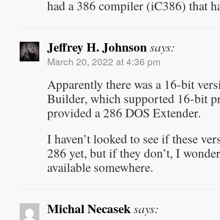
had a 386 compiler (iC386) that h
Jeffrey H. Johnson
says:
March 20, 2022 at 4:36 pm
Apparently there was a 16-bit vers
Builder, which supported 16-bit 
provided a 286 DOS Extender.
I haven’t looked to see if these ve
286 yet, but if they don’t, I wonder
available somewhere.
Michal Necasek
says: