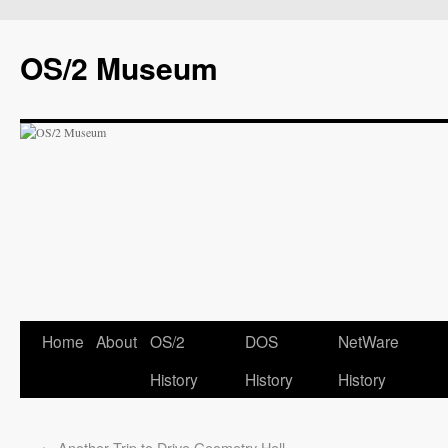
OS/2 Museum
Home
About
OS/2
DOS
NetWare
History
History
History
←
Another Trip to Drive Geometry Hell