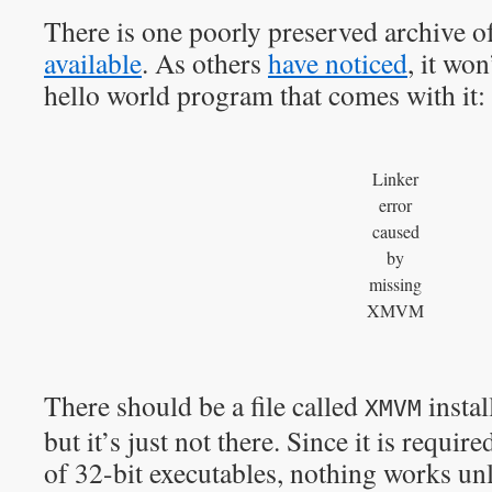
There is one poorly preserved archive o
available
. As others
have noticed
, it won
hello world program that comes with it:
Linker
error
caused
by
missing
XMVM
There should be a file called
instal
XMVM
but it’s just not there. Since it is requir
of 32-bit executables, nothing works un