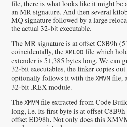
file, there is what looks like it might be
an MR signature. And then several kilob
MQ signature followed by a large reloca
the actual 32-bit executable.
The MR signature is at offset C8B9h (51,
coincidentally, the
file which hol
XMLOD
extender is 51,385 bytes long. We can g
32-bit executables, the linker copies out
optionally follows it with the
file, 
XMVM
32-bit .REX module.
The
file extracted from Code Build
XMVM
long, i.e. its first byte is at offset C8B9h
offset ED98h. Not only does this XMVM 