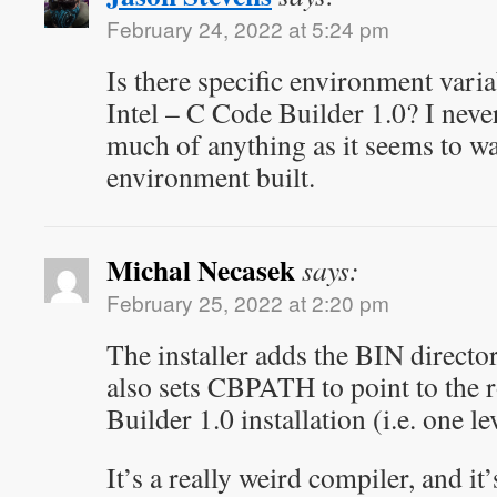
February 24, 2022 at 5:24 pm
Is there specific environment varia
Intel – C Code Builder 1.0? I never
much of anything as it seems to w
environment built.
Michal Necasek
says:
February 25, 2022 at 2:20 pm
The installer adds the BIN direct
also sets CBPATH to point to the 
Builder 1.0 installation (i.e. one l
It’s a really weird compiler, and it’