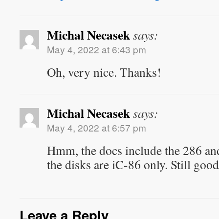
Michal Necasek
says:
May 4, 2022 at 6:43 pm
Oh, very nice. Thanks!
Michal Necasek
says:
May 4, 2022 at 6:57 pm
Hmm, the docs include the 286 an
the disks are iC-86 only. Still go
Leave a Reply