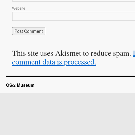
Website
This site uses Akismet to reduce spam.
comment data is processed.
OS/2 Museum