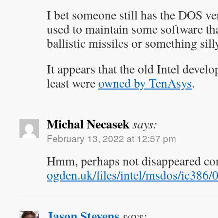
I bet someone still has the DOS ver
used to maintain some software that
ballistic missiles or something sill
It appears that the old Intel develo
least were
owned by TenAsys
.
Michal Necasek
says:
February 13, 2022 at 12:57 pm
Hmm, perhaps not disappeared co
ogden.uk/files/intel/msdos/ic386/0
Jason Stevens
says: