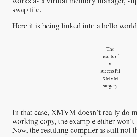
works as a virtual memory manager, sup
swap file.
Here it is being linked into a hello wor
The
results of
a
successful
XMVM
surgery
In that case, XMVM doesn’t really do m
working copy, the example either won’t 
Now, the resulting compiler is still not 