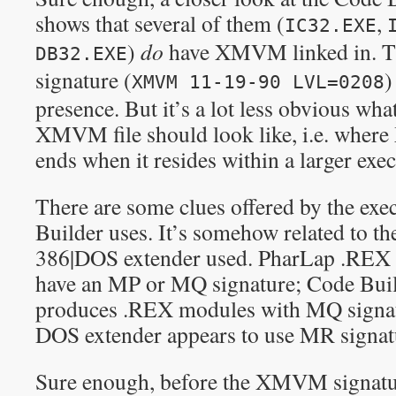
shows that several of them (
,
IC32.EXE
)
do
have XMVM linked in. Th
DB32.EXE
signature (
)
XMVM 11-19-90 LVL=0208
presence. But it’s a lot less obvious wha
XMVM file should look like, i.e. whe
ends when it resides within a larger exec
There are some clues offered by the ex
Builder uses. It’s somehow related to t
386|DOS extender used. PharLap .REX 3
have an MP or MQ signature; Code Build
produces .REX modules with MQ signatur
DOS extender appears to use MR signat
Sure enough, before the XMVM signatur