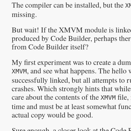
The compiler can be installed, but the
X
missing.
But wait! If the XMVM module is linked
produced by Code Builder, perhaps there 
from Code Builder itself?
My first experiment was to create a dumm
, and see what happens. The hello
XMVM
successfully linked, but all attempts to 
crashes. Which strongly hints that while
care about the contents of the
file,
XMVM
time and must be at least somewhat func
actual copy would be good.
Sure enough, a closer look at the Code 