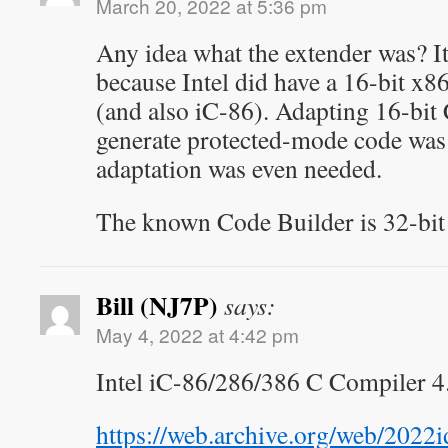
March 20, 2022 at 5:36 pm
Any idea what the extender was? I
because Intel did have a 16-bit x8
(and also iC-86). Adapting 16-bit
generate protected-mode code was no
adaptation was even needed.
The known Code Builder is 32-bit 
Bill (NJ7P)
says:
May 4, 2022 at 4:42 pm
Intel iC-86/286/386 C Compiler 4
https://web.archive.org/web/202