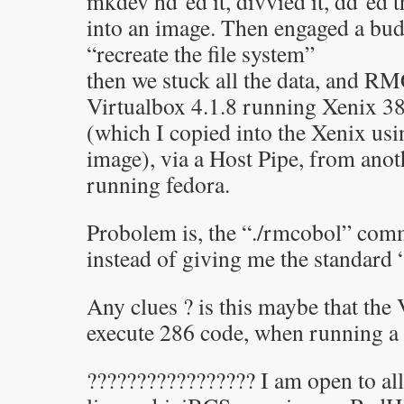
mkdev hd’ed it, divvied it, dd’ed t
into an image. Then engaged a bud
“recreate the file system”
then we stuck all the data, and 
Virtualbox 4.1.8 running Xenix 
(which I copied into the Xenix us
image), via a Host Pipe, from ano
running fedora.
Probolem is, the “./rmcobol” co
instead of giving me the standard
Any clues ? is this maybe that the
execute 286 code, when running a
????????????????? I am open to all 