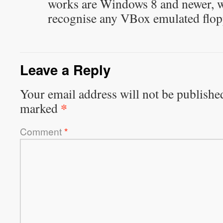
works are Windows 8 and newer, wh
recognise any VBox emulated flopp
Leave a Reply
Your email address will not be publishe
*
marked
Comment
*