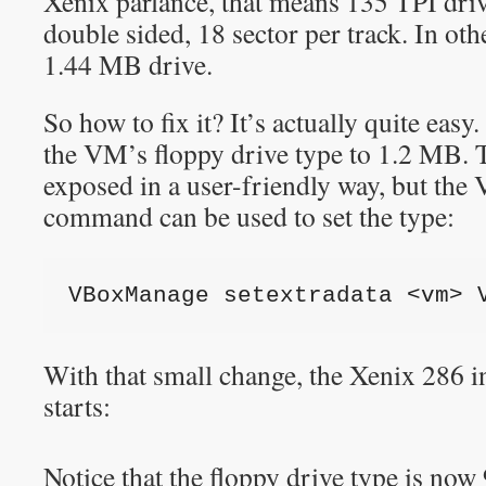
Xenix parlance, that means 135 TPI dri
double sided, 18 sector per track. In ot
1.44 MB drive.
So how to fix it? It’s actually quite easy.
the VM’s floppy drive type to 1.2 MB. T
exposed in a user-friendly way, but t
command can be used to set the type:
With that small change, the Xenix 286 in
starts:
Notice that the floppy drive type is now