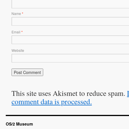
Name
*
Email
*
Website
This site uses Akismet to reduce spam.
comment data is processed.
OS/2 Museum