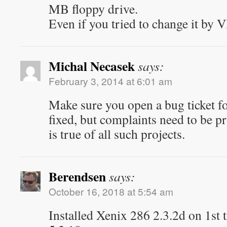
MB floppy drive.
Even if you tried to change it by
Michal Necasek
says:
February 3, 2014 at 6:01 am
Make sure you open a bug ticket fo
fixed, but complaints need to be p
is true of all such projects.
Berendsen
says:
October 16, 2018 at 5:54 am
Installed Xenix 286 2.3.2d on 1st 