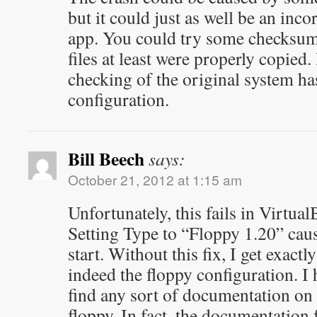
but it could just as well be an incor
app. You could try some checksums 
files at least were properly copied
checking of the original system ha
configuration.
Bill Beech
says:
October 21, 2012 at 1:15 am
Unfortunately, this fails in Virtua
Setting Type to “Floppy 1.20” caus
start. Without this fix, I get exactl
indeed the floppy configuration. I 
find any sort of documentation on 
floppy. In fact, the documentation 