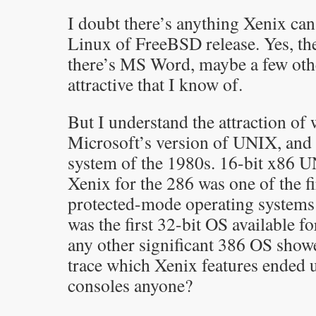
I doubt there’s anything Xenix can
Linux of FreeBSD release. Yes, th
there’s MS Word, maybe a few oth
attractive that I know of.
But I understand the attraction of
Microsoft’s version of UNIX, and t
system of the 1980s. 16-bit x86 UN
Xenix for the 286 was one of the firs
protected-mode operating systems
was the first 32-bit OS available f
any other significant 386 OS showed
trace which Xenix features ended u
consoles anyone?