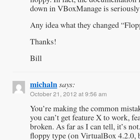
down in VBoxManage is seriously 
Any idea what they changed “Flop
Thanks!
Bill
michaln
says:
October 21, 2012 at 9:56 am
You’re making the common mistake
you can’t get feature X to work, f
broken. As far as I can tell, it’s no
floppy type (on VirtualBox 4.2.0, b