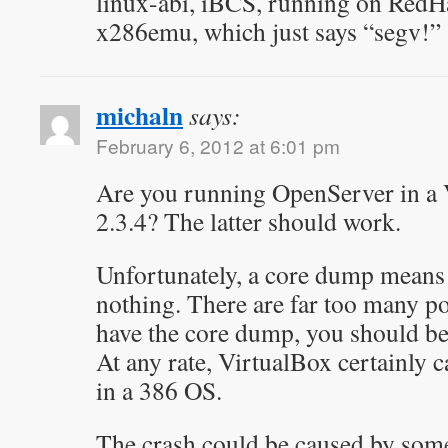
linux-abi, iBCS, running on RedHat
x286emu, which just says “segv!”
michaln
says:
February 6, 2012 at 6:01 pm
Are you running OpenServer in a 
2.3.4? The latter should work.
Unfortunately, a core dump means
nothing. There are far too many po
have the core dump, you should be
At any rate, VirtualBox certainly 
in a 386 OS.
The crash could be caused by some