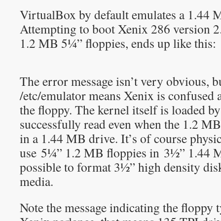
VirtualBox by default emulates a 1.44 
Attempting to boot Xenix 286 version 2
1.2 MB 5¼” floppies, ends up like this:
The error message isn’t very obvious, bu
/etc/emulator means Xenix is confused a
the floppy. The kernel itself is loaded 
successfully read even when the 1.2 MB
in a 1.44 MB drive. It’s of course physic
use 5¼” 1.2 MB floppies in 3½” 1.44 MB
possible to format 3½” high density dis
media.
Note the message indicating the floppy 