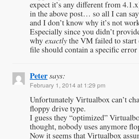
expect it’s any different from 4.1.
in the above post… so all I can say
and I don’t know why it’s not work
Especially since you didn’t provide
why
exactly
the VM failed to start 
file should contain a specific erro
Peter
says:
February 1, 2014 at 1:29 pm
Unfortunately Virtualbox can’t ch
floppy drive type.
I guess they “optimized” Virtualb
thought, nobody uses anymore flo
Now it seems that Virtualbox as