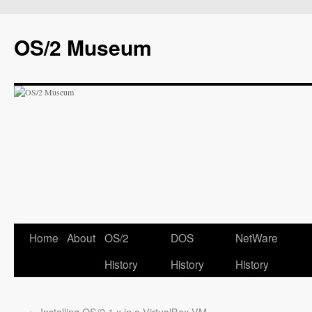
OS/2 Museum
Home
About
OS/2
DOS
NetWare
History
History
History
←
Installing OS/2 1.x in a VirtualBox VM