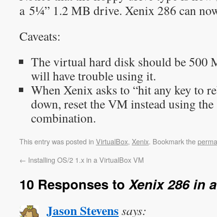
a 5¼” 1.2 MB drive. Xenix 286 can now 
Caveats:
The virtual hard disk should be 500 
will have trouble using it.
When Xenix asks to “hit any key to re
down, reset the VM instead using th
combination.
This entry was posted in
VirtualBox
,
Xenix
. Bookmark the
perma
←
Installing OS/2 1.x in a VirtualBox VM
10 Responses to
Xenix 286 in 
Jason Stevens
says: