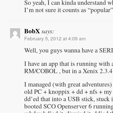
So yeah, I can kinda understand wh
I’m not sure it counts as “popular
BobX
says:
February 5, 2012 at 4:09 am
Well, you guys wanna have a S
I have an app that is running with 
RM/COBOL , but in a Xenix 2.3.4
I managed (with great adventures) 
old PC + knoppix + dd + nfs + my 
dd’ed that into a USB stick, stuck 
booted SCO Openserver 6 running 