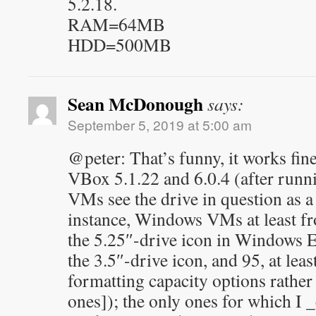
5.2.18.
RAM=64MB
HDD=500MB
Sean McDonough
says:
September 5, 2019 at 5:00 am
@peter: That’s funny, it works fi
VBox 5.1.22 and 6.0.4 (after runn
VMs see the drive in question as a
instance, Windows VMs at least f
the 5.25″-drive icon in Windows E
the 3.5″-drive icon, and 95, at lea
formatting capacity options rather 
ones]); the only ones for which I _