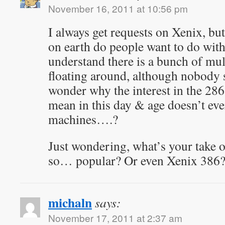
November 16, 2011 at 10:56 pm
I always get requests on Xenix, bu
on earth do people want to do with
understand there is a bunch of mul
floating around, although nobody 
wonder why the interest in the 286
mean in this day & age doesn’t ev
machines….?
Just wondering, what’s your take 
so… popular? Or even Xenix 386
michaln
says:
November 17, 2011 at 2:37 am