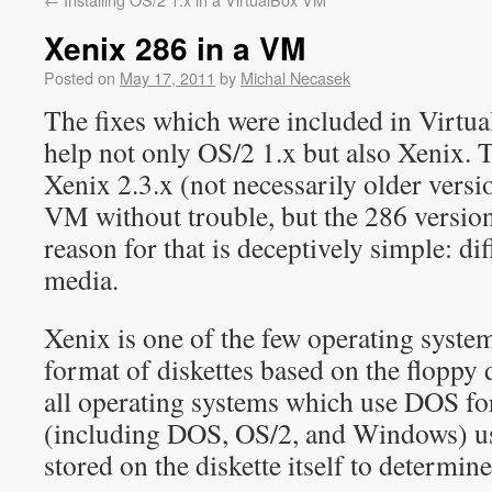
Xenix 286 in a VM
Posted on
May 17, 2011
by
Michal Necasek
The fixes which were included in Virtu
help not only OS/2 1.x but also Xenix. 
Xenix 2.3.x (not necessarily older versio
VM without trouble, but the 286 versions
reason for that is deceptively simple: dif
media.
Xenix is one of the few operating syste
format of diskettes based on the floppy d
all operating systems which use DOS fo
(including DOS, OS/2, and Windows) us
stored on the diskette itself to determine