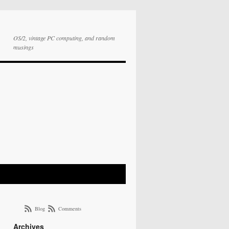
OS/2, vintage PC computing, and random
musings
Blog
Comments
Archives