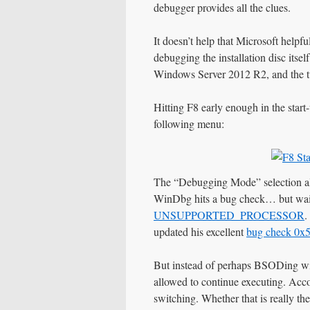
debugger provides all the clues.
It doesn’t help that Microsoft helpf
debugging the installation disc itsel
Windows Server 2012 R2, and the tw
Hitting F8 early enough in the start-
following menu:
The “Debugging Mode” selection a
WinDbg hits a bug check… but wait
UNSUPPORTED_PROCESSOR
.
updated his excellent
bug check 0x
But instead of perhaps BSODing wi
allowed to continue executing. Acco
switching. Whether that is really the 