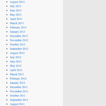
August 2013
July 2013
June 2013
May 2013
April 2013
March 2013
February 2013
January 2013
December 2012
November 2012
October 2012
September 2012
August 2012
July 2012
June 2012
May 2012
April 2012
March 2012
February 2012
January 2012
December 2011
November 2011
October 2011
September 2011
August 2011