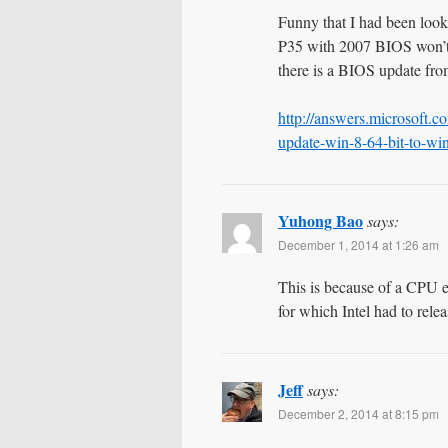
Funny that I had been look
P35 with 2007 BIOS won’t l
there is a BIOS update from
http://answers.microsoft.
update-win-8-64-bit-to-w
Yuhong Bao
says:
December 1, 2014 at 1:26 am
This is because of a CPU e
for which Intel had to rele
Jeff
says:
December 2, 2014 at 8:15 pm