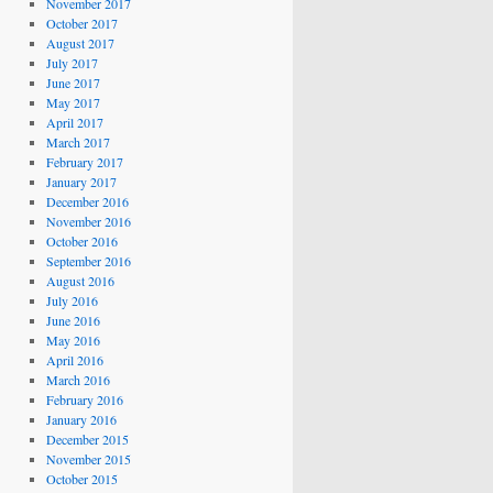
November 2017
October 2017
August 2017
July 2017
June 2017
May 2017
April 2017
March 2017
February 2017
January 2017
December 2016
November 2016
October 2016
September 2016
August 2016
July 2016
June 2016
May 2016
April 2016
March 2016
February 2016
January 2016
December 2015
November 2015
October 2015