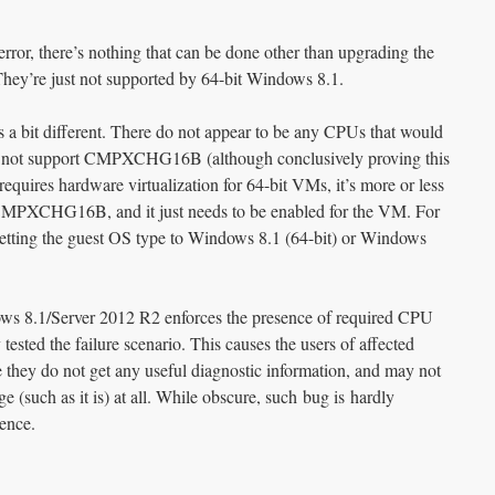
error, there’s nothing that can be done other than upgrading the
ey’re just not supported by 64-bit Windows 8.1.
s a bit different. There do not appear to be any CPUs that would
nd not support CMPXCHG16B (although conclusively proving this
equires hardware virtualization for 64-bit VMs, it’s more or less
 CMPXCHG16B, and it just needs to be enabled for the VM. For
setting the guest OS type to Windows 8.1 (64-bit) or Windows
dows 8.1/Server 2012 R2 enforces the presence of required CPU
tested the failure scenario. This causes the users of affected
e they do not get any useful diagnostic information, and may not
e (such as it is) at all. While obscure, such bug is hardly
ence.