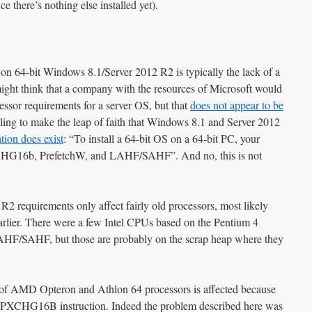
e there’s nothing else installed yet).
on 64-bit Windows 8.1/Server 2012 R2 is typically the lack of a
t think that a company with the resources of Microsoft would
ssor requirements for a server OS, but that
does not appear to be
lling to make the leap of faith that Windows 8.1 and Server 2012
ion does exist
: “To install a 64-bit OS on a 64-bit PC, your
CHG16b, PrefetchW, and LAHF/SAHF”. And no, this is not
 requirements only affect fairly old processors, most likely
lier. There were a few Intel CPUs based on the Pentium 4
LAHF/SAHF, but those are probably on the scrap heap where they
on of AMD Opteron and Athlon 64 processors is affected because
MPXCHG16B instruction. Indeed the problem described here was