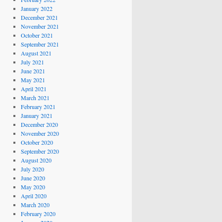
January 2022
December 2021
November 2021
October 2021
September 2021
August 2021
July 2021
June 2021
May 2021
April 2021
March 2021
February 2021
January 2021
December 2020
November 2020
October 2020
September 2020
August 2020
July 2020
June 2020
May 2020
April 2020
March 2020
February 2020