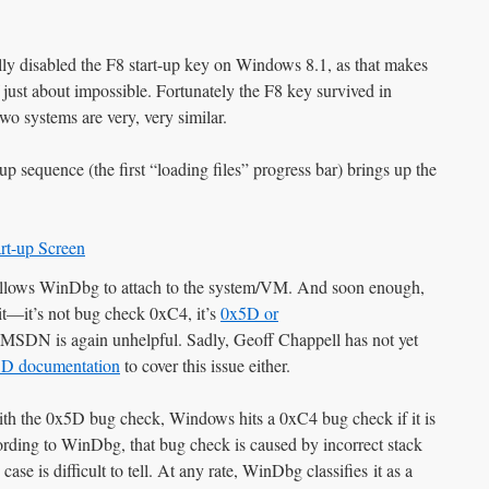
ully disabled the F8 start-up key on Windows 8.1, as that makes
f just about impossible. Fortunately the F8 key survived in
o systems are very, very similar.
up sequence (the first “loading files” progress bar) brings up the
llows WinDbg to attach to the system/VM. And soon enough,
—it’s not bug check 0xC4, it’s
0x5D or
 MSDN is again unhelpful. Sadly, Geoff Chappell has not yet
5D documentation
to cover this issue either.
th the 0x5D bug check, Windows hits a 0xC4 bug check if it is
rding to WinDbg, that bug check is caused by incorrect stack
case is difficult to tell. At any rate, WinDbg classifies it as a