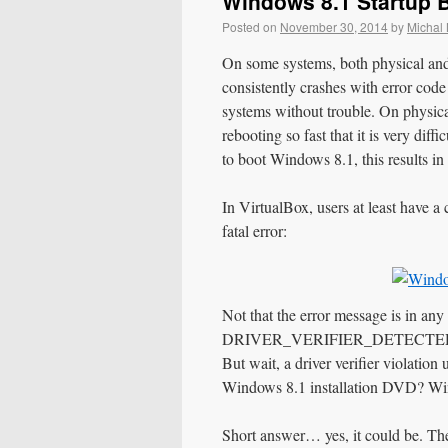
Windows 8.1 Startup
Posted on
November 30, 2014
by
Michal
On some systems, both physical and
consistently crashes with error co
systems without trouble. On physic
rebooting so fast that it is very diff
to boot Windows 8.1, this results in
In VirtualBox, users at least have a
fatal error:
Not that the error message is in an
DRIVER_VERIFIER_DETECTED_VIOL
But wait, a driver verifier violati
Windows 8.1 installation DVD? Win
Short answer… yes, it could be. Th