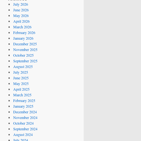
July 2026
June 2026
May 2026
April 2026
March 2026
February 2026
January 2026
December 2025
November 2025
October 2025
September 2025
August 2025
July 2025
June 2025
May 2025
April 2025
March 2025
February 2025
January 2025
December 2024
November 2024
October 2024
September 2024
August 2024
July 2024