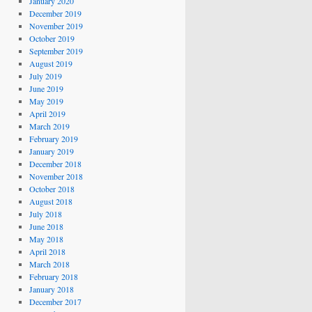
January 2020
December 2019
November 2019
October 2019
September 2019
August 2019
July 2019
June 2019
May 2019
April 2019
March 2019
February 2019
January 2019
December 2018
November 2018
October 2018
August 2018
July 2018
June 2018
May 2018
April 2018
March 2018
February 2018
January 2018
December 2017