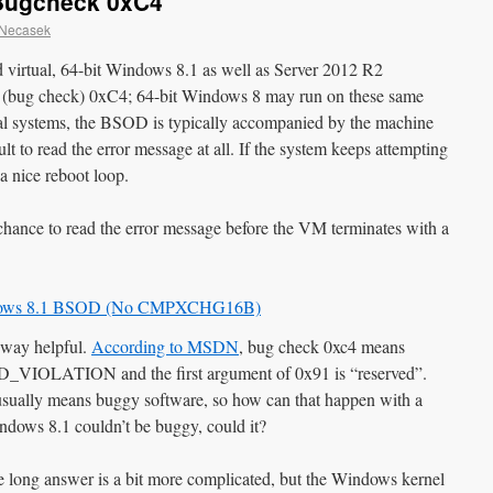
 Bugcheck 0xC4
 Necasek
 virtual, 64-bit Windows 8.1 as well as Server 2012 R2
de (bug check) 0xC4; 64-bit Windows 8 may run on these same
al systems, the BSOD is typically accompanied by the machine
icult to read the error message at all. If the system keeps attempting
 a nice reboot loop.
 chance to read the error message before the VM terminates with a
y way helpful.
According to MSDN
, bug check 0xc4 means
ATION and the first argument of 0x91 is “reserved”.
on usually means buggy software, so how can that happen with a
dows 8.1 couldn’t be buggy, could it?
e long answer is a bit more complicated, but the Windows kernel