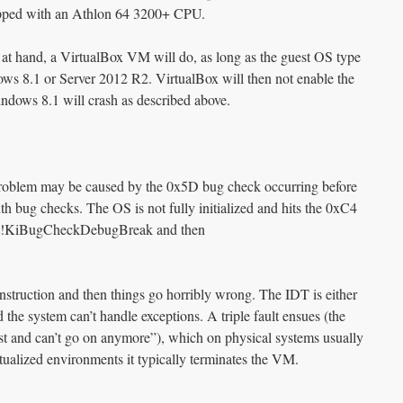
ipped with an Athlon 64 3200+ CPU.
 at hand, a VirtualBox VM will do, as long as the guest OS type
ows 8.1 or Server 2012 R2. VirtualBox will then not enable the
ws 8.1 will crash as described above.
 problem may be caused by the 0x5D bug check occurring before
th bug checks. The OS is not fully initialized and hits the 0xC4
 nt!KiBugCheckDebugBreak and then
 instruction and then things go horribly wrong. The IDT is either
nd the system can’t handle exceptions. A triple fault ensues (the
st and can’t go on anymore”), which on physical systems usually
rtualized environments it typically terminates the VM.