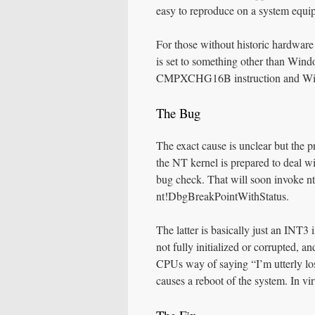
easy to reproduce on a system equ
For those without historic hardware
is set to something other than Wind
CMPXCHG16B instruction and Windo
The Bug
The exact cause is unclear but the
the NT kernel is prepared to deal wi
bug check. That will soon invoke
nt!DbgBreakPointWithStatus.
The latter is basically just an INT3
not fully initialized or corrupted, a
CPUs way of saying “I’m utterly lo
causes a reboot of the system. In vi