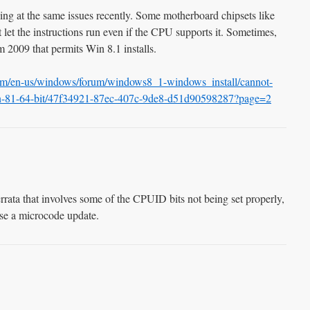
ing at the same issues recently. Some motherboard chipsets like
et the instructions run even if the CPU supports it. Sometimes,
 2009 that permits Win 8.1 installs.
com/en-us/windows/forum/windows8_1-windows_install/cannot-
in-81-64-bit/47f34921-87ec-407c-9de8-d51d90598287?page=2
rrata that involves some of the CPUID bits not being set properly,
ase a microcode update.