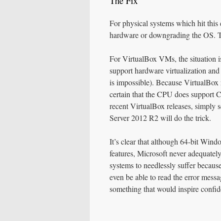
The Fix
For physical systems which hit this 
hardware or downgrading the OS. Th
For VirtualBox VMs, the situation i
support hardware virtualization a
is impossible). Because VirtualBox r
certain that the CPU does support
recent VirtualBox releases, simply 
Server 2012 R2 will do the trick.
It’s clear that although 64-bit Win
features, Microsoft never adequately 
systems to needlessly suffer becaus
even be able to read the error messag
something that would inspire confid