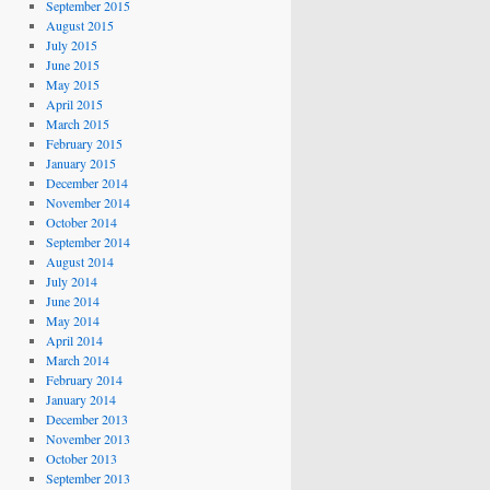
September 2015
August 2015
July 2015
June 2015
May 2015
April 2015
March 2015
February 2015
January 2015
December 2014
November 2014
October 2014
September 2014
August 2014
July 2014
June 2014
May 2014
April 2014
March 2014
February 2014
January 2014
December 2013
November 2013
October 2013
September 2013