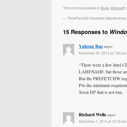
This entry was posted in
Bugs
,
Microsoft
,
←
ThinkPad 850 Hardware Maintenance
15 Responses to
Windo
Yuhong Bao
says:
November 30, 2014 at 7:43 pm
“There were a few Intel CP
LAHF/SAHF, but those are 
But the PREFETCHW requ
P4s the minimum requiremen
Xeon DP that is not true.
Richard Wells
says:
December 1, 2014 at 12:16 am