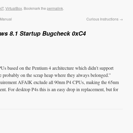
NT
,
VirtualBox
. Bookmark the
permalink
.
 Manual
Curious Instructions
→
ws 8.1 Startup Bugcheck 0xC4
Us based on the Pentium 4 architecture which didn’t support
probably on the scrap heap where they always belonged.”
irement AFAIK exclude all 90nm P4 CPUs, making the 65nm
t. For desktop P4s this is an easy drop in replacement, but for