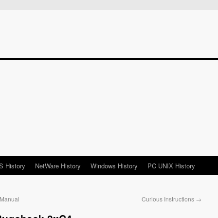
 History
NetWare History
Windows History
PC UNIX History
 Manual
Curious Instructions
→