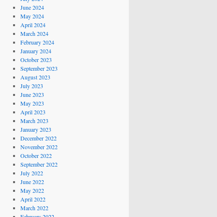
June 2024
May 2024
April 2024
March 2024
February 2024
January 2024
October 2023
September 2023
August 2023
July 2023
June 2023
May 2023
April 2023
March 2023
January 2023
December 2022
November 2022
October 2022
September 2022
July 2022
June 2022
May 2022
April 2022
March 2022
February 2022