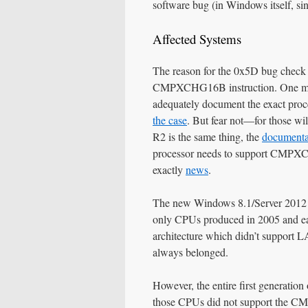
software bug (in Windows itself, sinc
Affected Systems
The reason for the 0x5D bug check 
CMPXCHG16B instruction. One migh
adequately document the exact proce
the case
. But fear not—for those wi
R2 is the same thing, the
documentat
processor needs to support CMPX
exactly
news
.
The new Windows 8.1/Server 2012 R2
only CPUs produced in 2005 and ear
architecture which didn’t support 
always belonged.
However, the entire first generati
those CPUs did not support the C