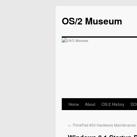
OS/2 Museum
Home
About
OS/2 History
DOS
←
ThinkPad 850 Hardware Maintenance