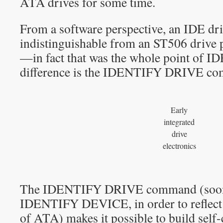
ATA drives for some time.
From a software perspective, an IDE dri
indistinguishable from an ST506 drive 
—in fact that was the whole point of ID
difference is the IDENTIFY DRIVE c
Early
integrated
drive
electronics
The IDENTIFY DRIVE command (soon
IDENTIFY DEVICE, in order to reflect
of ATA) makes it possible to build self