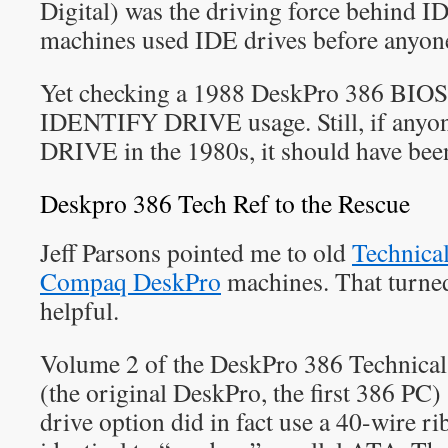
Digital) was the driving force behind
machines used IDE drives before anyone
Yet checking a 1988 DeskPro 386 BIOS 
IDENTIFY DRIVE usage. Still, if any
DRIVE in the 1980s, it should have be
Deskpro 386 Tech Ref to the Rescue
Jeff Parsons pointed me to old
Technical
Compaq DeskPro
machines. That turned
helpful.
Volume 2 of the DeskPro 386 Technica
(the original DeskPro, the first 386 PC
drive option did in fact use a 40-wire r