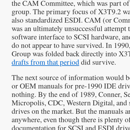
the CAM Committee, which was part of
group. The primary focus of X3T9.2 wa
also standardized ESDI. CAM (or Co
was an ultimately unsuccessful attempt t
software interface to SCSI hardware, an
do not appear to have survived. In 199
Group was folded back directly into X3
drafts from that period
did survive.
The next source of information would be
or OEM manuals for pre-1990 IDE driv
nothing. By the end of 1989, Conner, 
Micropolis, CDC, Western Digital, and 
drives on the market. But the manuals ar
anywhere, even though there is plenty o
documentation for SCSI and ESDI driv