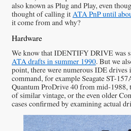
also known as Plug and Play, even thou
thought of calling it
ATA PnP until abo
it come from and why?
Hardware
We know that IDENTIFY DRIVE was spe
ATA drafts in summer 1990
. But we als
point, there were numerous IDE drives
command, for example Seagate ST-157A
Quantum ProDrive 40 from mid-1988, 
of similar vintage, or the even older Co
cases confirmed by examining actual dri