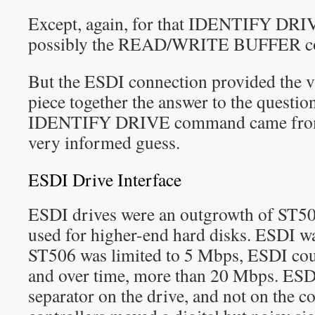
Except, again, for that IDENTIFY DR
possibly the READ/WRITE BUFFER c
But the ESDI connection provided the vit
piece together the answer to the questio
IDENTIFY DRIVE command came from, 
very informed guess.
ESDI Drive Interface
ESDI drives were an outgrowth of ST5
used for higher-end hard disks. ESDI w
ST506 was limited to 5 Mbps, ESDI co
and over time, more than 20 Mbps. ESDI
separator on the drive, and not on the c