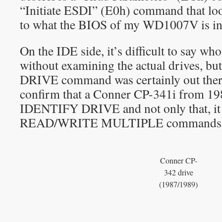
“Initiate ESDI” (E0h) command that loo
to what the BIOS of my WD1007V is int
On the IDE side, it’s difficult to say w
without examining the actual drives, b
DRIVE command was certainly out there.
confirm that a Conner CP-341i from 19
IDENTIFY DRIVE and not only that, it 
READ/WRITE MULTIPLE commands
Conner CP-
342 drive
(1987/1989)