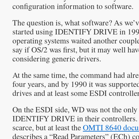
configuration information to software.
The question is, what software? As we’
started using IDENTIFY DRIVE in 1990
operating systems waited another couple 
say if OS/2 was first, but it may well ha
considering generic drivers.
At the same time, the command had alrea
four years, and by 1990 it was support
drives and at least some ESDI controller
On the ESDI side, WD was not the only
IDENTIFY DRIVE in their controllers.
scarce, but at least the
OMTI 8640 docu
describes a “Read Parameters” (ECh) c