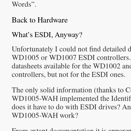
Words”.
Back to Hardware
What’s ESDI, Anyway?
Unfortunately I could not find detailed
WD1005 or WD1007 ESDI controllers. T
datasheets available for the WD1002 a
controllers, but not for the ESDI ones.
The only solid information (thanks to C
WD1005-WAH implemented the Identif
does it have to do with ESDI drives? A
WD1005-WAH work?
From extant documentation it is apparen