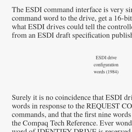
The ESDI command interface is very sim
command word to the drive, get a 16-bit
what ESDI drives could tell the controll
from an ESDI draft specification publi
ESDI drive
configuration
words (1984)
Surely it is no coincidence that ESDI dr
words in response to the REQUEST
commands, and that the first nine words 
the Compaq Tech Reference. Ever wonde
word of IDENTIFY DRIVE is reserved 