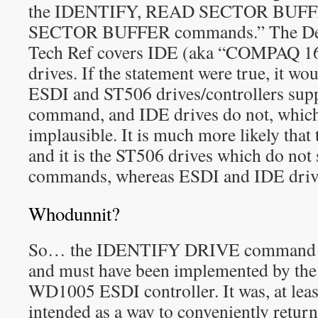
the IDENTIFY, READ SECTOR BUFF
SECTOR BUFFER commands.” The Dec
Tech Ref covers IDE (aka “COMPAQ 16
drives. If the statement were true, it wo
ESDI and ST506 drives/controllers su
command, and IDE drives do not, which
implausible. It is much more likely that
and it is the ST506 drives which do not
commands, whereas ESDI and IDE driv
Whodunnit?
So… the IDENTIFY DRIVE command (E
and must have been implemented by the
WD1005 ESDI controller. It was, at least
intended as a way to conveniently return