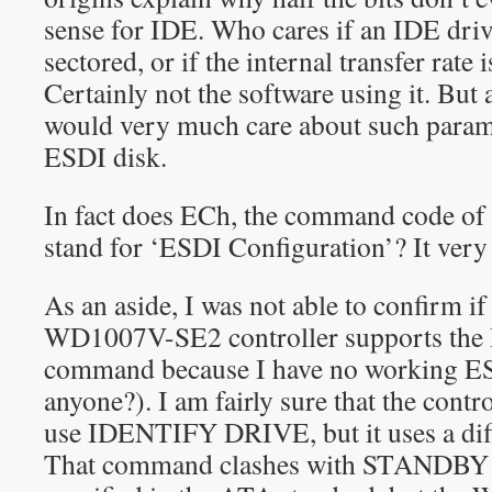
sense for IDE. Who cares if an IDE drive
sectored, or if the internal transfer rate
Certainly not the software using it. But
would very much care about such param
ESDI disk.
In fact does ECh, the command code 
stand for ‘ESDI Configuration’? It very
As an aside, I was not able to confirm i
WD1007V-SE2 controller supports t
command because I have no working ES
anyone?). I am fairly sure that the cont
use IDENTIFY DRIVE, but it uses a di
That command clashes with STAND