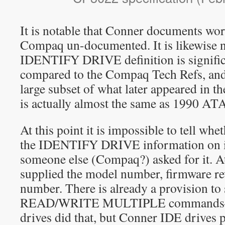
It is notable that Conner documents wo
Compaq un-documented. It is likewise n
IDENTIFY DRIVE definition is signific
compared to the Compaq Tech Refs, and it
large subset of what later appeared in th
is actually almost the same as 1990 ATA
At this point it is impossible to tell w
the IDENTIFY DRIVE information on its
someone else (Compaq?) asked for it. A
supplied the model number, firmware rev
number. There is already a provision to
READ/WRITE MULTIPLE commands—n
drives did that, but Conner IDE drives