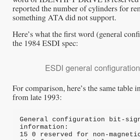
reported the number of cylinders for r
something ATA did not support.
Here’s what the first word (general conf
the 1984 ESDI spec:
ESDI general configuration
For comparison, here’s the same table in
from late 1993:
General configuration bit-sign
information:

15 0 reserved for non-magnetic