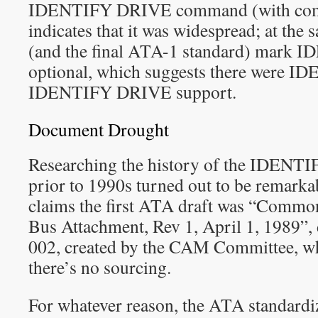
IDENTIFY DRIVE command (with co
indicates that it was widespread; at the 
(and the final ATA-1 standard) mark
optional, which suggests there were IDE
IDENTIFY DRIVE support.
Document Drought
Researching the history of the IDE
prior to 1990s turned out to be remarkab
claims the first ATA draft was “Comm
Bus Attachment, Rev 1, April 1, 1989
002, created by the CAM Committee, whi
there’s no sourcing.
For whatever reason, the ATA standardiza