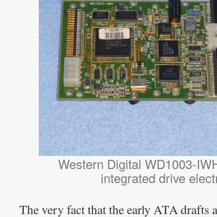
Western Digital WD1003-IWH
integrated drive elect
The very fact that the early ATA drafts 