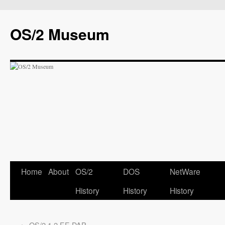
OS/2 Museum
Home
About
OS/2
DOS
NetWare
History
History
History
←
OS/2 1.2 EE DAP