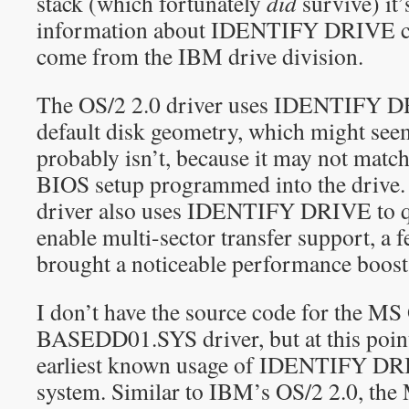
stack (which fortunately
did
survive) it’s
information about IDENTIFY DRIVE 
come from the IBM drive division.
The OS/2 2.0 driver uses IDENTIFY D
default disk geometry, which might seem
probably isn’t, because it may not matc
BIOS setup programmed into the dri
driver also uses IDENTIFY DRIVE to qu
enable multi-sector transfer support, a
brought a noticeable performance boost
I don’t have the source code for the MS
BASEDD01.SYS driver, but at this point
earliest known usage of IDENTIFY DRI
system. Similar to IBM’s OS/2 2.0, the 