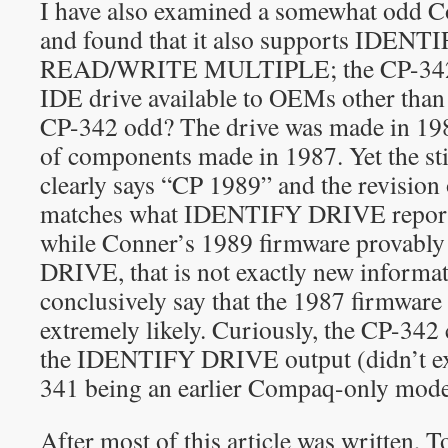
I have also examined a somewhat odd 
and found that it also supports IDEN
READ/WRITE MULTIPLE; the CP-342 wa
IDE drive available to OEMs other th
CP-342 odd? The drive was made in 1989
of components made in 1987. Yet the s
clearly says “CP 1989” and the revision 
matches what IDENTIFY DRIVE reports.
while Conner’s 1989 firmware provab
DRIVE, that is not exactly new informat
conclusively say that the 1987 firmware d
extremely likely. Curiously, the CP-342 
the IDENTIFY DRIVE output (didn’t exp
341 being an earlier Compaq-only mode
After most of this article was written,