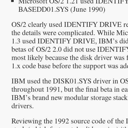
Microsoft OS/2 1.21 used IDENTIF
BASEDD01.SYS (June 1990)
OS/2 clearly used IDENTIFY DRIVE rela
the details were complicated. While Mic
1.3 used IDENTIFY DRIVE, IBM’s did 
betas of OS/2 2.0 did not use IDENTI
most likely because the disk driver was
1.x code base before the support was ad
IBM used the DISK01.SYS driver in OS/
throughout 1991, but the final beta in e
IBM’s brand new modular storage sta
drivers.
Reviewing the 1992 source code of the