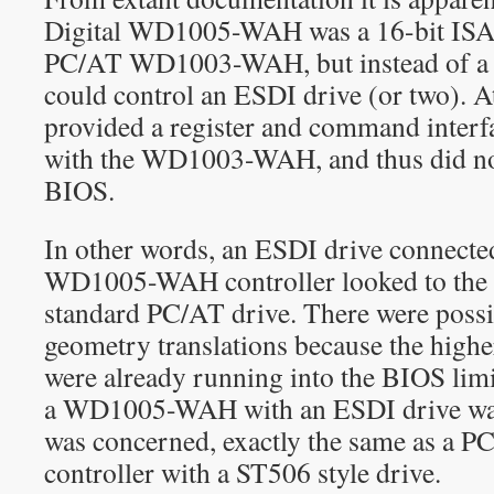
Digital WD1005-WAH was a 16-bit ISA a
PC/AT WD1003-WAH, but instead of a S
could control an ESDI drive (or two). At
provided a register and command interf
with the WD1003-WAH, and thus did not
BIOS.
In other words, an ESDI drive connected
WD1005-WAH controller looked to the ho
standard PC/AT drive. There were possi
geometry translations because the high
were already running into the BIOS limit
a WD1005-WAH with an ESDI drive was,
was concerned, exactly the same as a PC
controller with a ST506 style drive.