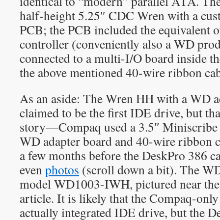
identical to “modern” parallel ATA. Th
half-height 5.25″ CDC Wren with a cus
PCB; the PCB included the equivalent o
controller (conveniently also a WD pro
connected to a multi-I/O board inside 
the above mentioned 40-wire ribbon cab
As an aside: The Wren HH with a WD ad
claimed to be the first IDE drive, but tha
story—Compaq used a 3.5″ Miniscribe d
WD adapter board and 40-wire ribbon ca
a few months before the DeskPro 386 ca
even
photos
(scroll down a bit). The W
model WD1003-IWH, pictured near the 
article. It is likely that the Compaq-onl
actually integrated IDE drive, but the 