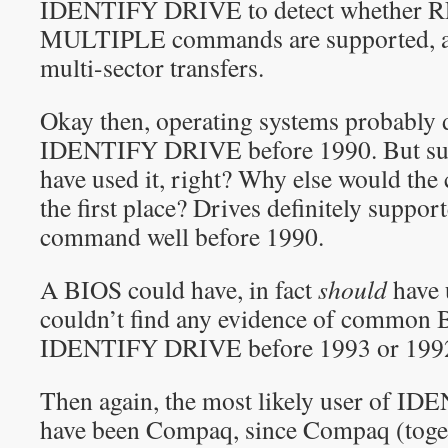
IDENTIFY DRIVE to detect whether
MULTIPLE commands are supported, and
multi-sector transfers.
Okay then, operating systems probably d
IDENTIFY DRIVE before 1990. But su
have used it, right? Why else would th
the first place? Drives definitely supp
command well before 1990.
A BIOS could have, in fact
should
have 
couldn’t find any evidence of common 
IDENTIFY DRIVE before 1993 or 199
Then again, the most likely user of 
have been Compaq, since Compaq (toge