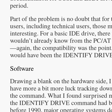
period.
Part of the problem is no doubt that for 
users, including technical users, those m
interesting. For a basic IDE drive, there 
wouldn’t already know from the PC/AT 
—again, the compatibility was the point
would have been the IDENTIFY DRIV
Software
Drawing a blank on the hardware side, I
have more a bit more luck tracking do
the command. What I found surprised me
the IDENTIFY DRIVE command had bee
before 1990, major operating systems do