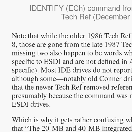
IDENTIFY (ECh) command fro
Tech Ref (December
Note that while the older 1986 Tech Ref
8, those are gone from the late 1987 Te
missing two also happen to be words w
specific to ESDI and are not defined in 
specific). Most IDE drives do not report
although some—notably old Conner dr
that the newer Tech Ref removed refere
presumably because the command was no
ESDI drives.
Which is why it gets rather confusing w
that “The 20-MB and 40-MB integrated 