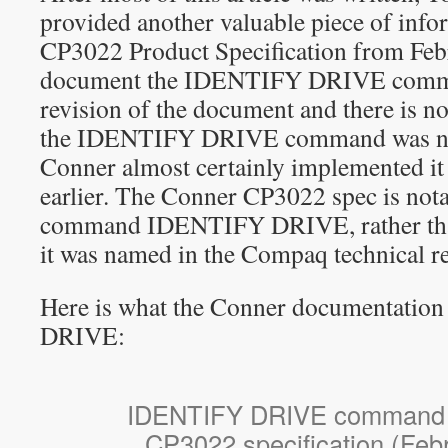
provided another valuable piece of inf
CP3022 Product Specification from Fe
document the IDENTIFY DRIVE command
revision of the document and there is no
the IDENTIFY DRIVE command was new 
Conner almost certainly implemented it 
earlier. The Conner CP3022 spec is notab
command IDENTIFY DRIVE, rather th
it was named in the Compaq technical re
Here is what the Conner documentatio
DRIVE:
IDENTIFY DRIVE command 
CP3022 specification (Feb