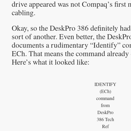
drive appeared was not Compaq’s first
cabling.
Okay, so the DeskPro 386 definitely ha
sort of another. Even better, the DeskP
documents a rudimentary “Identify” c
ECh. That means the command already e
Here’s what it looked like:
IDENTIFY
(ECh)
command
from
DeskPro
386 Tech
Ref