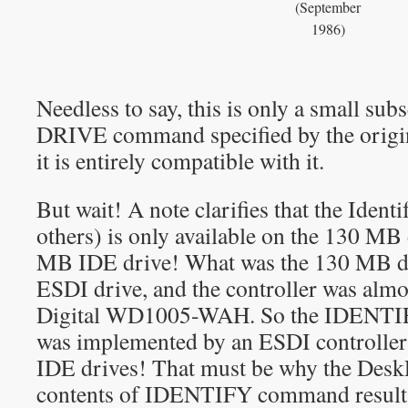
(September
1986)
Needless to say, this is only a small s
DRIVE command specified by the origi
it is entirely compatible with it.
But wait! A note clarifies that the Iden
others) is only available on the 130 MB
MB IDE drive! What was the 130 MB dri
ESDI drive, and the controller was almo
Digital WD1005-WAH. So the IDEN
was implemented by an ESDI controller 
IDE drives! That must be why the DeskP
contents of IDENTIFY command result