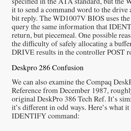
specified in the ATA standard, but the
it to send a command word to the drive 
bit reply. The WD1007V BIOS uses th
query the same information that IDE
return, but piecemeal. One possible reas
the difficulty of safely allocating a bu
DRIVE results in the controller POST r
Deskpro 286 Confusion
We can also examine the Compaq DeskP
Reference from December 1987, roughly
original DeskPro 386 Tech Ref. It’s simil
it’s different in odd ways. Here’s what it
IDENTIFY command: