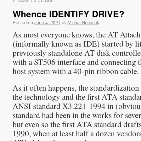
Whence IDENTIFY DRIVE?
Posted on
June 4, 2021
by
Michal Necasek
As most everyone knows, the AT Attach
(informally known as IDE) started by lit
previously standalone AT disk controll
with a ST506 interface and connecting t
host system with a 40-pin ribbon cable.
As it often happens, the standardization
the technology and the first ATA standa
ANSI standard X3.221-1994 in (obviou
standard had been in the works for sever
but even so the first ATA standard draft
1990, when at least half a dozen vendor