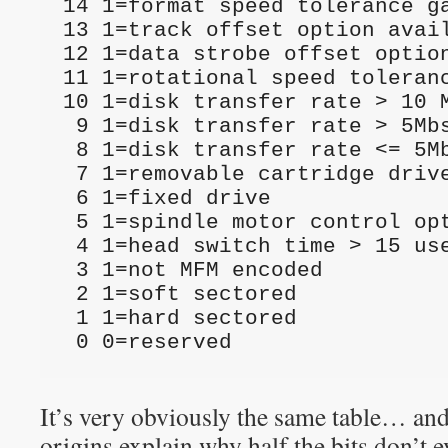
14 1=format speed tolerance ga
13 1=track offset option avail
12 1=data strobe offset option
11 1=rotational speed toleranc
10 1=disk transfer rate > 10 M
 9 1=disk transfer rate > 5Mbs but <= 10Mbs

 8 1=disk transfer rate <= 5Mbs

 7 1=removable cartridge drive

 6 1=fixed drive

 5 1=spindle motor control option implemented

 4 1=head switch time > 15 usec

 3 1=not MFM encoded

 2 1=soft sectored

 1 1=hard sectored

 0 0=reserved
It’s very obviously the same table… an
origins explain why half the bits don’t 