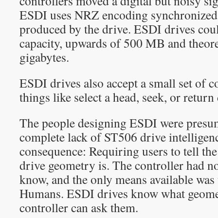
controllers moved a digital but noisy sig
ESDI uses NRZ encoding synchronized w
produced by the drive. ESDI drives coul
capacity, upwards of 500 MB and theore
gigabytes.
ESDI drives also accept a small set of
things like select a head, seek, or return
The people designing ESDI were presum
complete lack of ST506 drive intelligen
consequence: Requiring users to tell the
drive geometry is. The controller had no
know, and the only means available was t
Humans. ESDI drives know what geomet
controller can ask them.