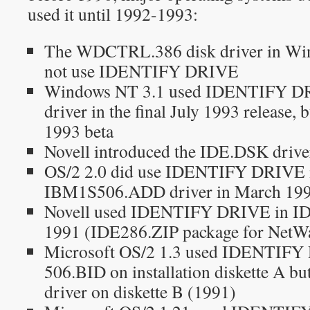
used it until 1992-1993:
The WDCTRL.386 disk driver in Win
not use IDENTIFY DRIVE
Windows NT 3.1 used IDENTIFY DRIV
driver in the final July 1993 release, 
1993 beta
Novell introduced the IDE.DSK drive
OS/2 2.0 did use IDENTIFY DRIVE i
IBM1S506.ADD driver in March 19
Novell used IDENTIFY DRIVE in I
1991 (IDE286.ZIP package for NetWa
Microsoft OS/2 1.3 used IDENTIFY
506.BID on installation diskette A bu
driver on diskette B (1991)