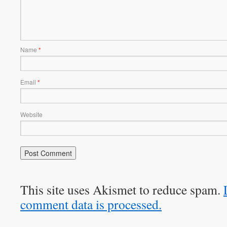
Name
*
Email
*
Website
This site uses Akismet to reduce spam.
comment data is processed.