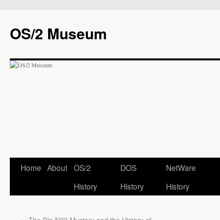
OS/2 Museum
Home
About
OS/2
DOS
NetWare
History
History
History
←
The Pin N33 Mystery and the History of