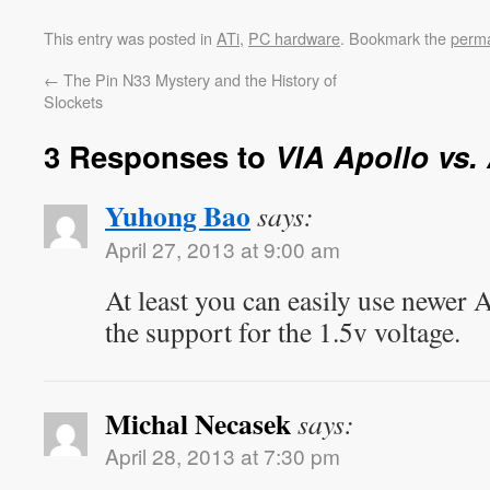
This entry was posted in
ATi
,
PC hardware
. Bookmark the
perma
←
The Pin N33 Mystery and the History of
Slockets
3 Responses to
VIA Apollo vs.
Yuhong Bao
says:
April 27, 2013 at 9:00 am
At least you can easily use newer
the support for the 1.5v voltage.
Michal Necasek
says:
April 28, 2013 at 7:30 pm