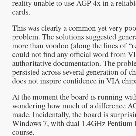
reality unable to use AGP 4x in a reliabl
cards.
This was clearly a common yet very poo
problem. The solutions suggested genera
more than voodoo (along the lines of “r
could not find any official word from VI
authoritative documentation. The proble
persisted across several generation of chip
does not inspire confidence in VIA chi
At the moment the board is running wi
wondering how much of a difference A
made. Incidentally, the board is surpris
Windows 7, with dual 1.4GHz Pentium I
course.