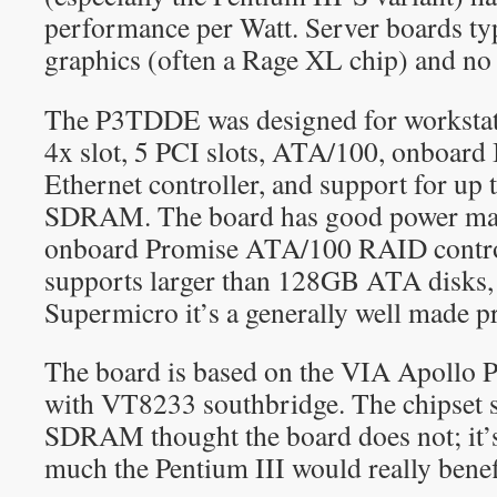
performance per Watt. Server boards ty
graphics (often a Rage XL chip) and no
The P3TDDE was designed for workstat
4x slot, 5 PCI slots, ATA/100, onboard
Ethernet controller, and support for u
SDRAM. The board has good power man
onboard Promise ATA/100 RAID contro
supports larger than 128GB ATA disks,
Supermicro it’s a generally well made p
The board is based on the VIA Apollo 
with VT8233 southbridge. The chipset
SDRAM thought the board does not; it’
much the Pentium III would really benef