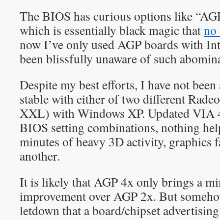
The BIOS has curious options like “AGP
which is essentially black magic that
no 
now I’ve only used AGP boards with Int
been blissfully unaware of such abomina
Despite my best efforts, I have not been
stable with either of two different Rad
XXL) with Windows XP. Updated VIA 4-
BIOS setting combinations, nothing hel
minutes of heavy 3D activity, graphics f
another.
It is likely that AGP 4x only brings a m
improvement over AGP 2x. But somehow i
letdown that a board/chipset advertisin