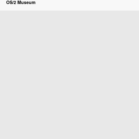
OS/2 Museum