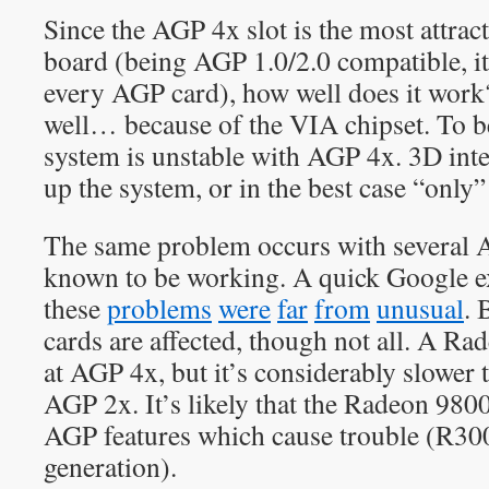
Since the AGP 4x slot is the most attract
board (being AGP 1.0/2.0 compatible, it
every AGP card), how well does it work?
well… because of the VIA chipset. To b
system is unstable with AGP 4x. 3D inte
up the system, or in the best case “only” 
The same problem occurs with several 
known to be working. A quick Google ex
these
problems
were
far
from
unusual
.
cards are affected, though not all. A R
at AGP 4x, but it’s considerably slower
AGP 2x. It’s likely that the Radeon 98
AGP features which cause trouble (R3
generation).