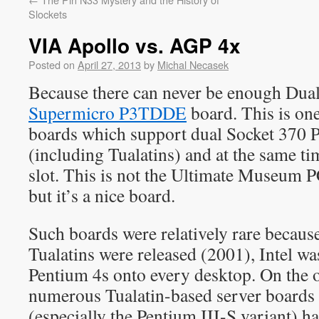
Slockets
VIA Apollo vs. AGP 4x
Posted on
April 27, 2013
by
Michal Necasek
Because there can never be enough Duala
Supermicro P3TDDE
board. This is one
boards which support dual Socket 370 P
(including Tualatins) and at the same t
slot. This is not the Ultimate Museum PC
but it’s a nice board.
Such boards were relatively rare because
Tualatins were released (2001), Intel w
Pentium 4s onto every desktop. On the o
numerous Tualatin-based server boards 
(especially the Pentium III-S variant) ha