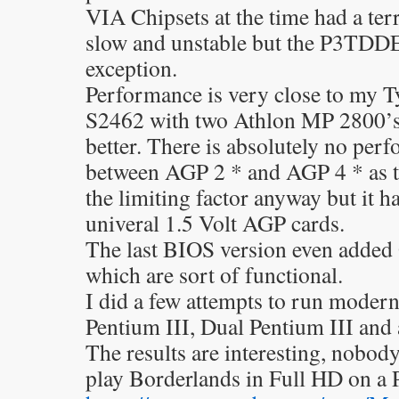
VIA Chipsets at the time had a ter
slow and unstable but the P3TDDE 
exception.
Performance is very close to my 
S2462 with two Athlon MP 2800’s a
better. There is absolutely no per
between AGP 2 * and AGP 4 * as 
the limiting factor anyway but it ha
univeral 1.5 Volt AGP cards.
The last BIOS version even added
which are sort of functional.
I did a few attempts to run moder
Pentium III, Dual Pentium III and
The results are interesting, nobod
play Borderlands in Full HD on a 