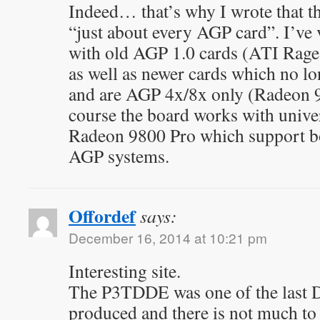
Indeed… that’s why I wrote that t
“just about every AGP card”. I’ve v
with old AGP 1.0 cards (ATI Rag
as well as newer cards which no l
and are AGP 4x/8x only (Radeon
course the board works with univer
Radeon 9800 Pro which support b
AGP systems.
Offordef
says:
December 16, 2014 at 10:21 pm
Interesting site.
The P3TDDE was one of the last D
produced and there is not much to 