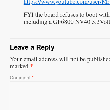
https://www.youtube.com/user/Mr
FYI the board refuses to boot wit
including a GF6800 NV40 3.3Volt
Leave a Reply
Your email address will not be publishe
*
marked
Comment
*