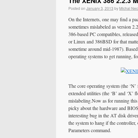
The XENIX 386 2.2.3 
Posted on
January 3, 2013
by
Michal Ne
On the Internets, one may find a p
sometimes mislabeled as version 2.2.
386-based PC compatibles, release
or Linux and 386BSD for that matte
sometime around mid-1987). Based o
operating systems to get running, fo
The core operating system (the ‘N’ fl
extended utilities (the ‘B’ and ‘X’ f
mislabeling.
Now as for running this
picky about the hardware and BIOS an
interesting bug in the AT disk driv
the system to hang if the controller,
Parameters command.