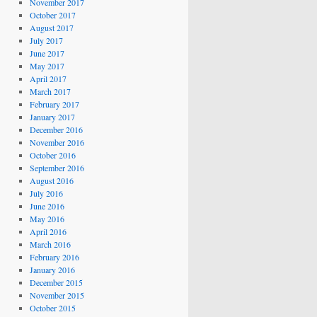
November 2017
October 2017
August 2017
July 2017
June 2017
May 2017
April 2017
March 2017
February 2017
January 2017
December 2016
November 2016
October 2016
September 2016
August 2016
July 2016
June 2016
May 2016
April 2016
March 2016
February 2016
January 2016
December 2015
November 2015
October 2015