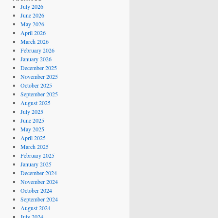
July 2026
June 2026
May 2026
April 2026
March 2026
February 2026
January 2026
December 2025
November 2025
October 2025
September 2025
August 2025
July 2025
June 2025
May 2025
April 2025
March 2025
February 2025
January 2025
December 2024
November 2024
October 2024
September 2024
August 2024
July 2024