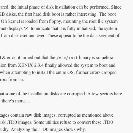
ared, the initial phase of disk installation can be performed. Since
disks, the first hard disk boot is rather interesting. The boot
e OS kernel is loaded from floppy, mounting the root file system
l displays ‘Z’ to indicate that it is fully initialized, the system
 from disk over and over. These appear to be the data segment of
 & error, it turned out that the
binary is somehow
/etc/init
rsion from XENIX 2.3.4 finally allowed the system to boot and
 when attempting to install the entire OS, further errors cropped
ors from tar.
hat some of the installation disks are corrupted. A few sectors here
t, there’s more…
ges contain raw disk images, corrupted as mentioned above.
Disk .TD0 images. Some utilities refuse to convert these .TD0
loudly. Analyzing the .TD0 images shows why.