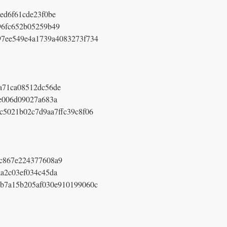
ed6f61cde23f0be
96fc652b05259b49
97ee549e4a1739a4083273f734
a71ca08512dc56de
e006d09027a683a
c5021b02c7d9aa7ffc39c8f06
c867e224377608a9
a2c03ef034c45da
b7a15b205af030e910199060c