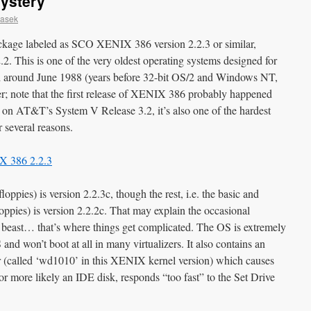
Mystery
casek
ackage labeled as SCO XENIX 386 version 2.2.3 or similar,
2. This is one of the very oldest operating systems designed for
d around June 1988 (years before 32-bit OS/2 and Windows NT,
r; note that the first release of XENIX 386 probably happened
n AT&T’s System V Release 3.2, it’s also one of the hardest
r several reasons.
oppies) is version 2.2.3c, though the rest, i.e. the basic and
loppies) is version 2.2.2c. That may explain the occasional
 beast… that’s where things get complicated. The OS is extremely
d won’t boot at all in many virtualizers. It also contains an
er (called ‘wd1010’ in this XENIX kernel version) which causes
 or more likely an IDE disk, responds “too fast” to the Set Drive