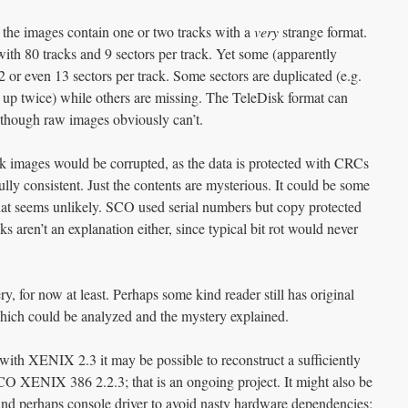
he images contain one or two tracks with a
very
strange format.
ith 80 tracks and 9 sectors per track. Yet some (apparently
 or even 13 sectors per track. Some sectors are duplicated (e.g.
 up twice) while others are missing. The TeleDisk format can
, though raw images obviously can’t.
isk images would be corrupted, as the data is protected with CRCs
fully consistent. Just the contents are mysterious. It could be some
hat seems unlikely. SCO used serial numbers but copy protected
 aren’t an explanation either, since typical bit rot would never
y, for now at least. Perhaps some kind reader still has original
ch could be analyzed and the mystery explained.
with XENIX 2.3 it may be possible to reconstruct a sufficiently
SCO XENIX 386 2.2.3; that is an ongoing project. It might also be
 and perhaps console driver to avoid nasty hardware dependencies;