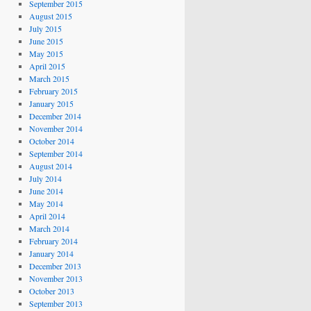
September 2015
August 2015
July 2015
June 2015
May 2015
April 2015
March 2015
February 2015
January 2015
December 2014
November 2014
October 2014
September 2014
August 2014
July 2014
June 2014
May 2014
April 2014
March 2014
February 2014
January 2014
December 2013
November 2013
October 2013
September 2013