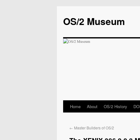
OS/2 Museum
Home
About
OS/2 History
DOS
←
Master Builders of OS/2