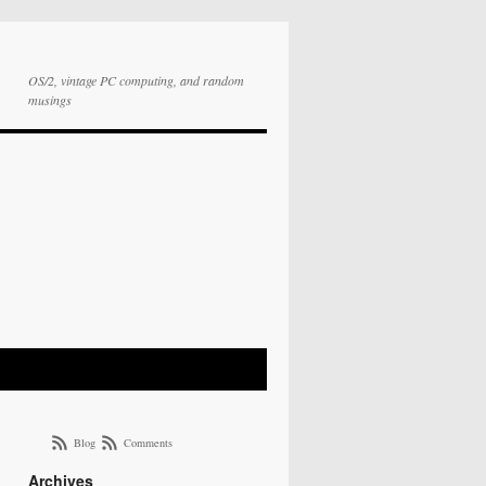
OS/2, vintage PC computing, and random
musings
Blog
Comments
Archives