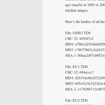
ago (maybe in 2005 or 200
teledisk images.
Here’s the hashes of all the
File: OSIS3.TD0
CRC-32: a92047cf
MD4: a7bbe2d35efe6df2b
MD5: c78075b03c2a2625
SHA-1: f6baa2d97a98f7c
File: EU1.TD0
CRC-32: 694eccc3
MD4: d26334c6bc852269
MD5: 695cf3c5a742262c4
SHA-1: e179286712c0b7
File: EU2.TD0