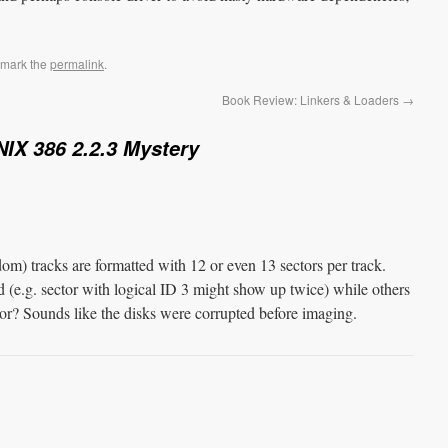
kmark the
permalink
.
Book Review: Linkers & Loaders
→
IX 386 2.2.3 Mystery
om) tracks are formatted with 12 or even 13 sectors per track.
d (e.g. sector with logical ID 3 might show up twice) while others
r? Sounds like the disks were corrupted before imaging.