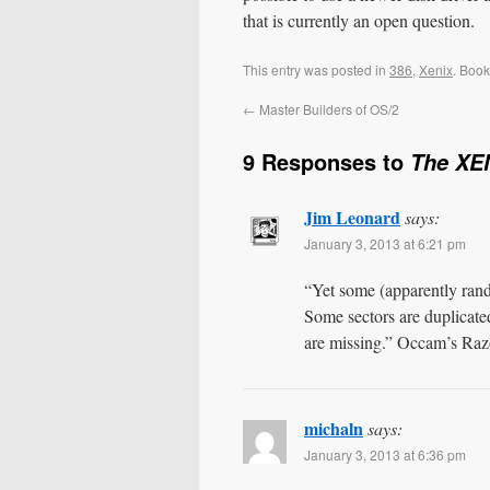
that is currently an open question.
This entry was posted in
386
,
Xenix
. Boo
←
Master Builders of OS/2
9 Responses to
The XEN
Jim Leonard
says:
January 3, 2013 at 6:21 pm
“Yet some (apparently rand
Some sectors are duplicate
are missing.” Occam’s Razo
michaln
says:
January 3, 2013 at 6:36 pm