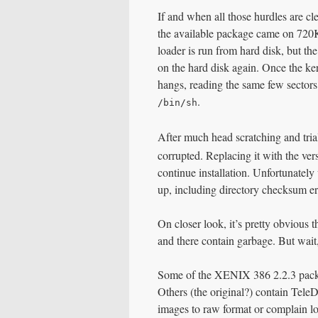
If and when all those hurdles are cle
the available package came on 720KB 
loader is run from hard disk, but th
on the hard disk again. Once the kerne
hangs, reading the same few sectors
.
/bin/sh
After much head scratching and trial
corrupted. Replacing it with the ve
continue installation. Unfortunately
up, including directory checksum err
On closer look, it’s pretty obvious t
and there contain garbage. But wai
Some of the XENIX 386 2.2.3 packa
Others (the original?) contain Tele
images to raw format or complain 