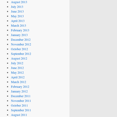
August 2013
July 2013
June 2013
May 2013
April 2013
March 2013
February 2013
January 2013
December 2012
November 2012
October 2012
September 2012
August 2012
July 2012
June 2012
May 2012
April 2012
March 2012
February 2012
January 2012
December 2011
November 2011
October 2011
September 2011
August 2011