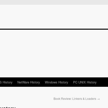
 History
NetWare History
Windows History
PC UNIX History
Book Review: Linkers & Loaders
→