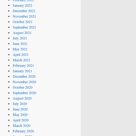
January 2022
December 2021
November 2021
October 2021
September 2021
August 2021
July 2021
June 2021
May 2021
April 2021
March 2021
February 2021
January 2021
December 2020
November 2020
October 2020
September 2020
August 2020
July 2020
June 2020
May 2020
April 2020
March 2020
February 2020