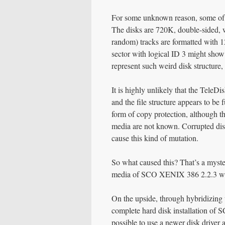
For some unknown reason, some of t
The disks are 720K, double-sided, w
random) tracks are formatted with 12
sector with logical ID 3 might show
represent such weird disk structure
It is highly unlikely that the TeleD
and the file structure appears to be 
form of copy protection, although t
media are not known. Corrupted disks
cause this kind of mutation.
So what caused this? That’s a myster
media of SCO XENIX 386 2.2.3 whi
On the upside, through hybridizing 
complete hard disk installation of 
possible to use a newer disk driver