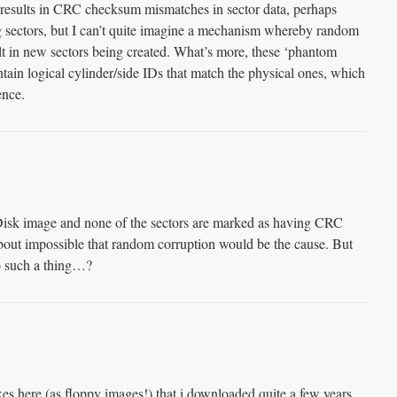
 results in CRC checksum mismatches in sector data, perhaps
g sectors, but I can’t quite imagine a mechanism whereby random
lt in new sectors being created. What’s more, these ‘phantom
tain logical cylinder/side IDs that match the physical ones, which
ence.
Disk image and none of the sectors are marked as having CRC
 about impossible that random corruption would be the cause. But
 such a thing…?
xes here (as floppy images!) that i downloaded quite a few years