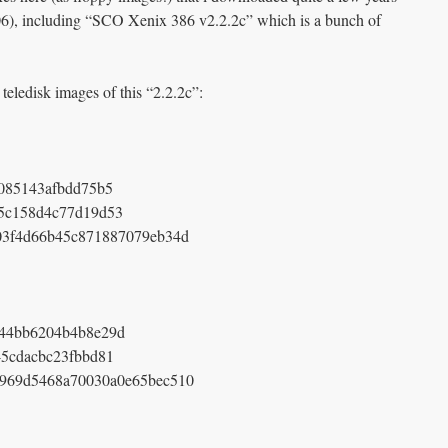
6), including “SCO Xenix 386 v2.2.2c” which is a bunch of
 teledisk images of this “2.2.2c”:
085143afbdd75b5
5c158d4c77d19d53
03f4d66b45c871887079eb34d
44bb6204b4b8e29d
5cdacbc23fbbd81
f969d5468a70030a0e65bec510