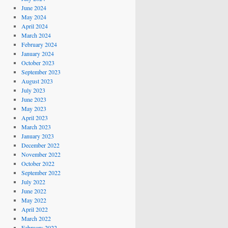
June 2024
May 2024
April 2024
March 2024
February 2024
January 2024
October 2023
September 2023
August 2023
July 2023
June 2023
May 2023
April 2023
March 2023
January 2023
December 2022
November 2022
October 2022
September 2022
July 2022
June 2022
May 2022
April 2022
March 2022
February 2022