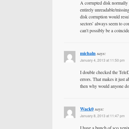
A corrupted disk normally
entirely unreadable/missin
disk corruption would resu
sectors’ always seem to con
can’t possibly be a coincid
michaln
says:
January 4, 2013 at 11:50 pm
I double checked the Tele
errors. That makes it just
then why would anyone do
Wack0
says:
January 8, 2013 at 11:47 pm
I have a bunch of sco xeni