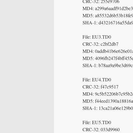
CRC-32: 255e9706
MD4: a299a6aadf91d2be3
MD5: a85532d6b53b18fe
SHA-1: d43216716a55da
File: EU3.TD0
CRC-32: c2bf2db7
MD4: 0addb41b6e626e01
MD5: 4096fb247f4bff455
SHA-1: b78aa9a9be3d69c
File: EU4.TD0
CRC-32: f47c9517
MD4: 9c5b52206b7c95b2
MD5: f44eed1390a18816a
SHA-1: 13ca21a06e129b0
File: EU5.TD0
CRC-32: 033d9960