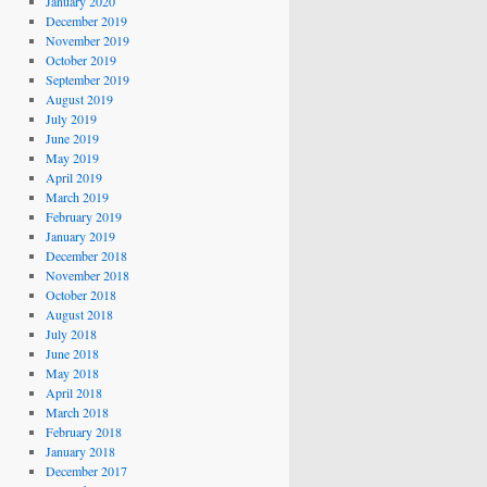
January 2020
December 2019
November 2019
October 2019
September 2019
August 2019
July 2019
June 2019
May 2019
April 2019
March 2019
February 2019
January 2019
December 2018
November 2018
October 2018
August 2018
July 2018
June 2018
May 2018
April 2018
March 2018
February 2018
January 2018
December 2017