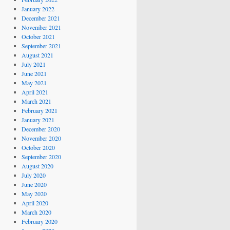
January 2022
December 2021
November 2021
October 2021
September 2021
August 2021
July 2021
June 2021
May 2021
April 2021
March 2021
February 2021
January 2021
December 2020
November 2020
October 2020
September 2020
August 2020
July 2020
June 2020
May 2020
April 2020
March 2020
February 2020