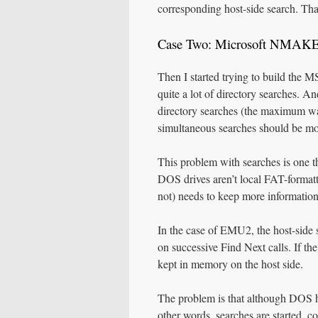
corresponding host-side search. T
Case Two: Microsoft NMAK
Then I started trying to build th
quite a lot of directory searches. A
directory searches (the maximum wa
simultaneous searches should be mo
This problem with searches is one 
DOS drives aren’t local FAT-formatt
not) needs to keep more information t
In the case of EMU2, the host-side s
on successive Find Next calls. If the
kept in memory on the host side.
The problem is that although DOS has
other words, searches are started, co