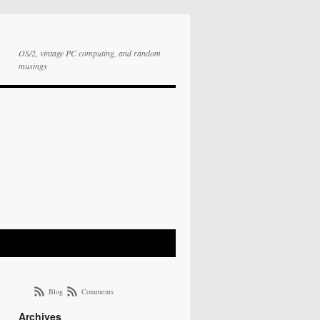
OS/2, vintage PC computing, and random
musings
Blog
Comments
Archives