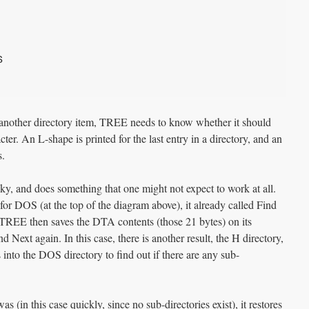
S
 another directory item, TREE needs to know whether it should
ter. An L-shape is printed for the last entry in a directory, and an
s.
y, and does something that one might not expect to work at all.
 for DOS (at the top of the diagram above), it already called Find
TREE then saves the DTA contents (those 21 bytes) on its
nd Next again. In this case, there is another result, the H directory,
into the DOS directory to find out if there are any sub-
(in this case quickly, since no sub-directories exist), it restores