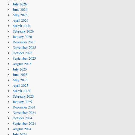
July 2026
June 2026
May 2026
April 2026
March 2026
February 2026
January 2026
December 2025
November 2025
October 2025
September 2025
August 2025
July 2025
June 2025
May 2025
April 2025
March 2025
February 2025
January 2025
December 2024
November 2024
October 2024
September 2024
August 2024
July 2024