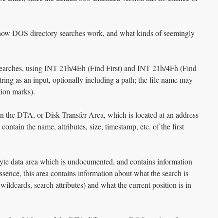
t how DOS directory searches work, and what kinds of seemingly
 searches, using INT 21h/4Eh (Find First) and INT 21h/4Fh (Find
ring as an input, optionally including a path; the file name may
tion marks).
 in the DTA, or Disk Transfer Area, which is located at an address
tain the name, attributes, size, timestamp, etc. of the first
yte data area which is undocumented, and contains information
essence, this area contains information about what the search is
wildcards, search attributes) and what the current position is in