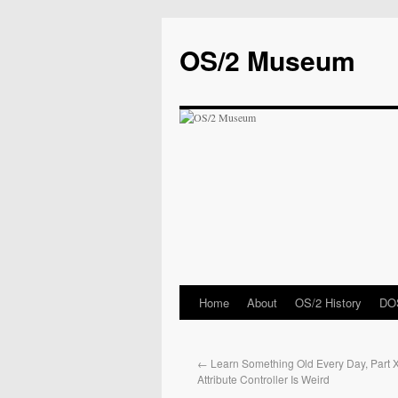
OS/2 Museum
Home
About
OS/2 History
DOS
←
Learn Something Old Every Day, Part 
Attribute Controller Is Weird