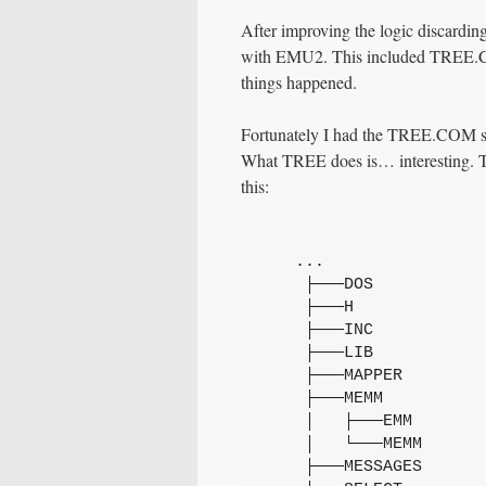
After improving the logic discardin
with EMU2. This included TREE.COM
things happened.
Fortunately I had the TREE.COM so
What TREE does is… interesting. To 
this:
   ...
    ├───DOS
    ├───H
    ├───INC
    ├───LIB
    ├───MAPPER
    ├───MEMM
    │   ├───EMM
    │   └───MEMM
    ├───MESSAGES