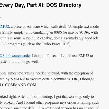
very Day, Part XI: DOS Directory
k
EMU2
, a piece of software which calls itself “A simple text-mode
relatively simple, only emulating an 8086 (or maybe 80186, with
, but it’s in some ways quite capable, doing a remarkably good job
 DOS programs (such as the Turbo Pascal IDE).
S 4.0 source code
, I thought I’d see if I could use EMU2 to
tem. It did not go well.
s almost everything needed to build, with the exception of
 by NMAKE to execute certain commands. OK, I thought,
-DOS 4.0 COMMAND.COM.
d right. After a bit of tinkering, I got that working, only to
 broken. And I found other programs mysteriously failing, such
exact, since the default 386-extended version has no chance of