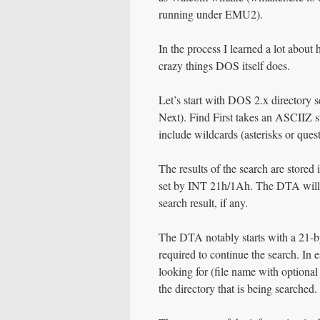
running under EMU2).
In the process I learned a lot abou
crazy things DOS itself does.
Let’s start with DOS 2.x directory
Next). Find First takes an ASCIIZ st
include wildcards (asterisks or ques
The results of the search are stored
set by INT 21h/1Ah. The DTA will con
search result, if any.
The DTA notably starts with a 21-b
required to continue the search. In 
looking for (file name with optional 
the directory that is being searched.