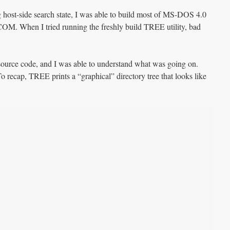
g host-side search state, I was able to build most of MS-DOS 4.0
. When I tried running the freshly build TREE utility, bad
urce code, and I was able to understand what was going on.
recap, TREE prints a “graphical” directory tree that looks like