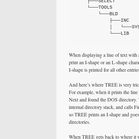
    ├───SELECT
    └───TOOLS
        └───BLD
            ├───INC
            │   └───SY
            └───LIB
When displaying a line of text with
print an I-shape or an L-shape charac
I-shape is printed for all other entrie
And here’s where TREE is very trick
For example, when it prints the line
Next and found the DOS directory. 
internal directory stack, and calls Fi
so TREE prints an I-shape and goes 
directories.
When TREE gets back to where it was 