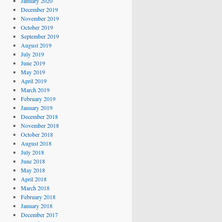
January 2020
December 2019
November 2019
October 2019
September 2019
August 2019
July 2019
June 2019
May 2019
April 2019
March 2019
February 2019
January 2019
December 2018
November 2018
October 2018
August 2018
July 2018
June 2018
May 2018
April 2018
March 2018
February 2018
January 2018
December 2017