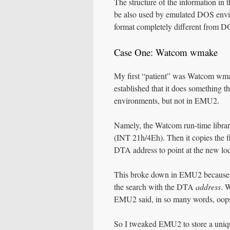
The structure of the information in 
be also used by emulated DOS envi
format completely different from D
Case One: Watcom wmake
My first “patient” was Watcom wmake
established that it does something 
environments, but not in EMU2.
Namely, the Watcom run-time librar
(INT 21h/4Eh). Then it copies the fi
DTA address to point at the new lo
This broke down in EMU2 because E
the search with the DTA
address
. 
EMU2 said, in so many words, oops
So I tweaked EMU2 to store a uniqu