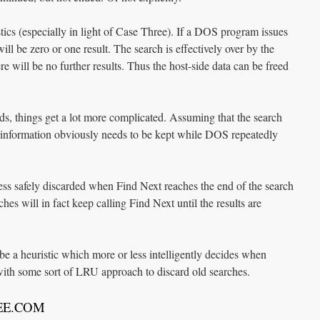
tics (especially in light of Case Three). If a DOS program issues
ill be zero or one result. The search is effectively over by the
re will be no further results. Thus the host-side data can be freed
 things get a lot more complicated. Assuming that the search
de information obviously needs to be kept while DOS repeatedly
less safely discarded when Find Next reaches the end of the search
ches will in fact keep calling Find Next until the results are
be a heuristic which more or less intelligently decides when
ith some sort of LRU approach to discard old searches.
REE.COM