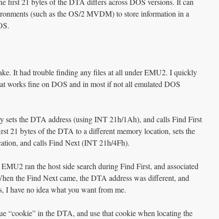
the first 21 bytes of the DTA differs across DOS versions. It can
ronments (such as the OS/2 MVDM) to store information in a
OS.
. It had trouble finding any files at all under EMU2. I quickly
that works fine on DOS and in most if not all emulated DOS
y sets the DTA address (using INT 21h/1Ah), and calls Find First
rst 21 bytes of the DTA to a different memory location, sets the
cation, and calls Find Next (INT 21h/4Fh).
MU2 ran the host side search during Find First, and associated
When the Find Next came, the DTA address was different, and
, I have no idea what you want from me.
e “cookie” in the DTA, and use that cookie when locating the