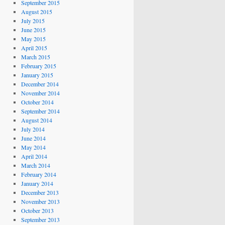
September 2015
August 2015
July 2015
June 2015
May 2015
April 2015
March 2015
February 2015
January 2015
December 2014
November 2014
October 2014
September 2014
August 2014
July 2014
June 2014
May 2014
April 2014
March 2014
February 2014
January 2014
December 2013
November 2013
October 2013
September 2013