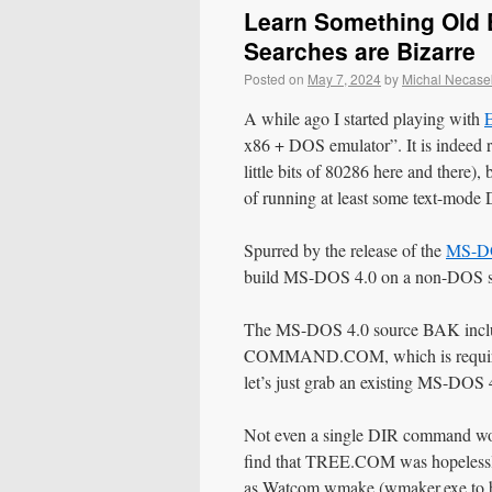
Learn Something Old E
Searches are Bizarre
Posted on
May 7, 2024
by
Michal Necase
A while ago I started playing with
x86 + DOS emulator”. It is indeed 
little bits of 80286 here and there)
of running at least some text-mode
Spurred by the release of the
MS-DO
build MS-DOS 4.0 on a non-DOS sys
The MS-DOS 4.0 source BAK include
COMMAND.COM, which is required
let’s just grab an existing MS
Not even a single DIR command worke
find that TREE.COM was hopelessly
as Watcom wmake (wmaker.exe to be 