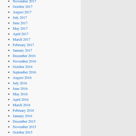
November 2017
October 2017
August 2017
July 2017
June 2017
May 2017
April 2017
March 2017
February 2017
January 2017
December 2016
November 2016
October 2016
September 2016
August 2016
July 2016
June 2016
May 2016
April 2016
March 2016
February 2016
January 2016
December 2015
November 2015
October 2015