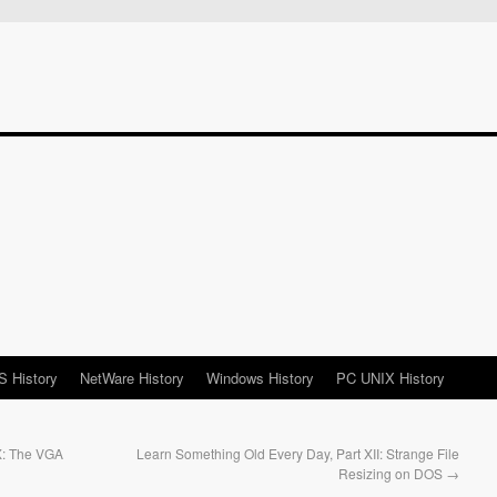
 History
NetWare History
Windows History
PC UNIX History
X: The VGA
Learn Something Old Every Day, Part XII: Strange File
Resizing on DOS
→