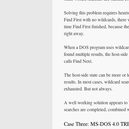
Solving this problem requires heuris
Find First with no wildcards, there w
time Find First finished, because the
right away.
When a DOS program uses wildcards,
found multiple results, the host-si
calls Find Next.
The host-side state can be more or 
results. In most cases, wildcard sear
exhausted. But not always.
A well working solution appears to 
searches are completed, combined w
Case Three: MS-DOS 4.0 T