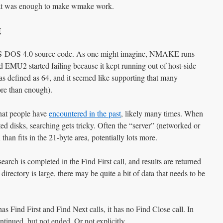
hat was enough to make wmake work.
E
e MS-DOS 4.0 source code. As one might imagine, NMAKE runs
nd EMU2 started failing because it kept running out of host-side
s defined as 64, and it seemed like supporting that many
re than enough).
that people have
encountered in the past
, likely many times. When
ed disks, searching gets tricky. Often the “server” (networked or
han fits in the 21-byte area, potentially lots more.
earch is completed in the Find First call, and results are returned
 directory is large, there may be quite a bit of data that needs to be
 Find First and Find Next calls, it has no Find Close call. In
ntinued, but not ended. Or not explicitly.