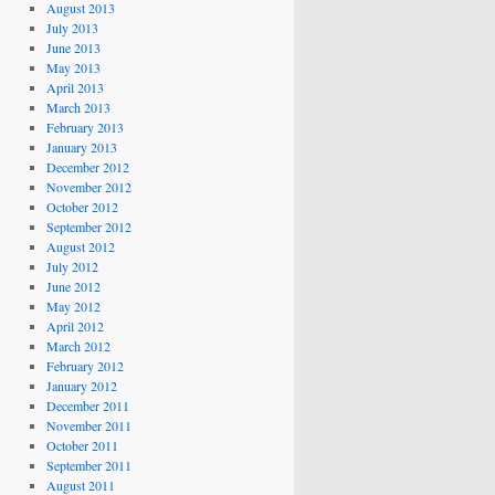
August 2013
July 2013
June 2013
May 2013
April 2013
March 2013
February 2013
January 2013
December 2012
November 2012
October 2012
September 2012
August 2012
July 2012
June 2012
May 2012
April 2012
March 2012
February 2012
January 2012
December 2011
November 2011
October 2011
September 2011
August 2011