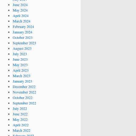
June 2024
May 2024
April 2024
March 2024
February 2024
January 2024
October 2023
September 2023
August 2023
July 2023
June 2023
May 2023
April 2023
March 2023
January 2023
December 2022
November 2022
October 2022
September 2022
July 2022
June 2022
May 2022
April 2022
March 2022
February 2022