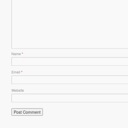
Name
*
Email
*
Website