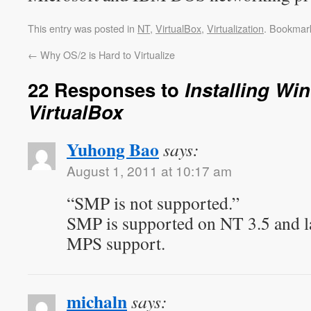
This entry was posted in
NT
,
VirtualBox
,
Virtualization
. Bookmar
←
Why OS/2 is Hard to Virtualize
22 Responses to
Installing Wi
VirtualBox
Yuhong Bao
says:
August 1, 2011 at 10:17 am
“SMP is not supported.”
SMP is supported on NT 3.5 and lat
MPS support.
michaln
says: