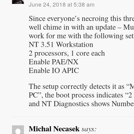
June 24, 2018 at 5:38 am
Since everyone’s necroing this thr
well chime in with an update – Mu
work for me with the following set
NT 3.51 Workstation
2 processors, 1 core each
Enable PAE/NX
Enable IO APIC
The setup correctly detects it as
PC”, the boot process indicates “
and NT Diagnostics shows Number
Michal Necasek
says: