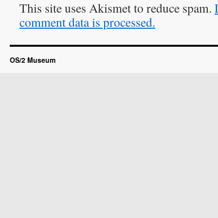
This site uses Akismet to reduce spam.
comment data is processed.
OS/2 Museum