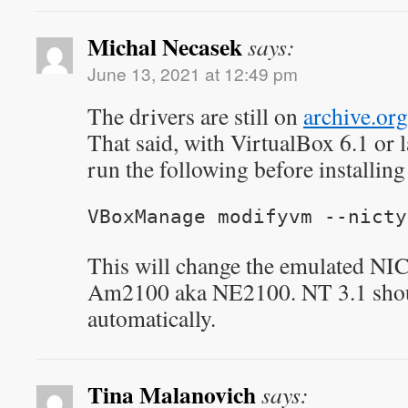
Michal Necasek
says:
June 13, 2021 at 12:49 pm
The drivers are still on
archive.org
That said, with VirtualBox 6.1 or lat
run the following before installin
VBoxManage modifyvm
--nicty
This will change the emulated NI
Am2100 aka NE2100. NT 3.1 shoul
automatically.
Tina Malanovich
says: