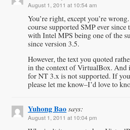
August 1, 2011 at 10:54 am
You’re right, except you’re wron
course supported SMP ever since the
with Intel MPS being one of the 
since version 3.5.
However, the text you quoted rathe
in the context of VirtualBox. And
for NT 3.x is not supported. If you
please let me know–I’d love to kn
Yuhong Bao
says:
August 1, 2011 at 10:04 pm