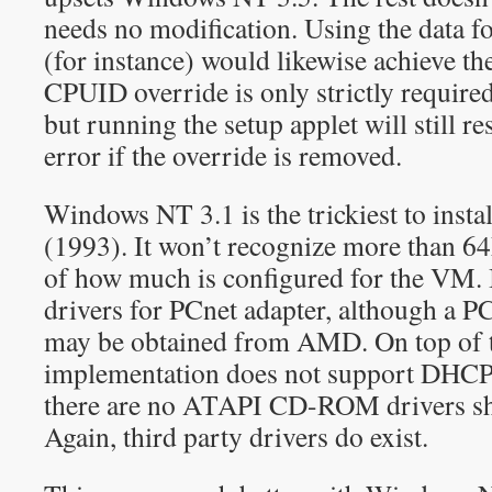
needs no modification. Using the data
(for instance) would likewise achieve the
CPUID override is only strictly required
but running the setup applet will still r
error if the override is removed.
Windows NT 3.1 is the trickiest to instal
(1993). It won’t recognize more than 
of how much is configured for the VM. 
drivers for PCnet adapter, although a P
may be obtained from AMD. On top of t
implementation does not support DHCP
there are no ATAPI CD-ROM drivers sh
Again, third party drivers do exist.