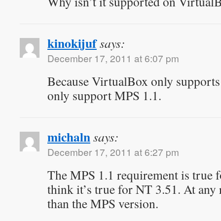
Why isn’t it supported on Virtua
kinokijuf
says:
December 17, 2011 at 6:07 pm
Because VirtualBox only supports
only support MPS 1.1.
michaln
says:
December 17, 2011 at 6:27 pm
The MPS 1.1 requirement is true fo
think it’s true for NT 3.51. At any 
than the MPS version.