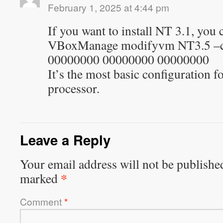
February 1, 2025 at 4:44 pm
If you want to install NT 3.1, you 
VBoxManage modifyvm NT3.5 –c
00000000 00000000 00000000
It’s the most basic configuration fo
processor.
Leave a Reply
Your email address will not be publishe
*
marked
Comment
*