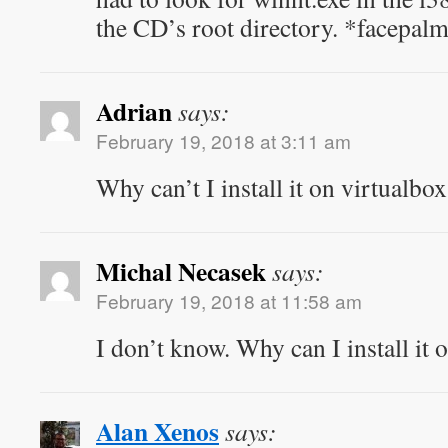
the CD’s root directory. *facepa
Adrian
says:
February 19, 2018 at 3:11 am
Why can’t I install it on virtualbo
Michal Necasek
says:
February 19, 2018 at 11:58 am
I don’t know. Why can I install it
Alan Xenos
says: