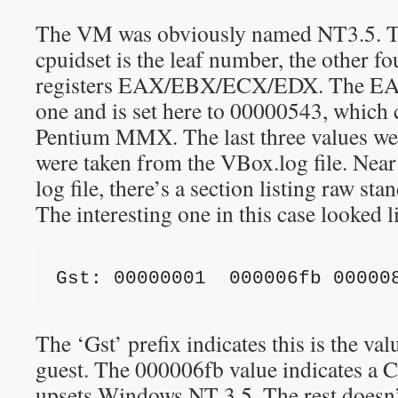
The VM was obviously named NT3.5. Th
cpuidset is the leaf number, the other fo
registers EAX/EBX/ECX/EDX. The EAX 
one and is set here to 00000543, which 
Pentium MMX. The last three values we
were taken from the VBox.log file. Near
log file, there’s a section listing raw s
The interesting one in this case looked li
Gst: 00000001  000006fb 00000
The ‘Gst’ prefix indicates this is the val
guest. The 000006fb value indicates a 
upsets Windows NT 3.5. The rest doesn