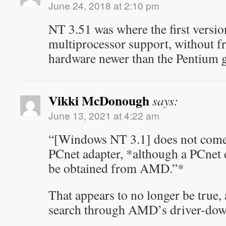
June 24, 2018 at 2:10 pm
NT 3.51 was where the first versi
multiprocessor support, without f
hardware newer than the Pentium g
Vikki McDonough
says:
June 13, 2021 at 4:22 am
“[Windows NT 3.1] does not come 
PCnet adapter, *although a PCnet 
be obtained from AMD.”*
That appears to no longer be true, 
search through AMD’s driver-down