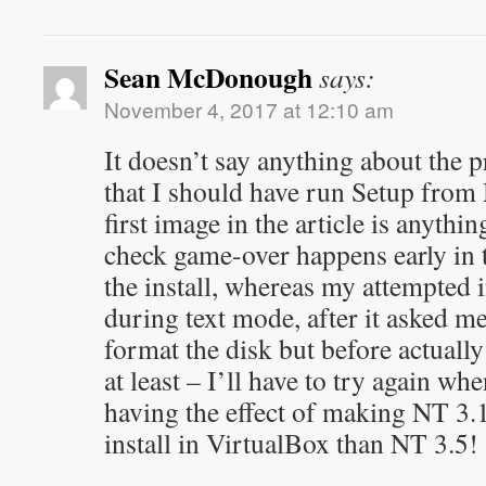
Sean McDonough
says:
November 4, 2017 at 12:10 am
It doesn’t say anything about the pr
that I should have run Setup from 
first image in the article is anythi
check game-over happens early in t
the install, whereas my attempted i
during text mode, after it asked m
format the disk but before actually 
at least – I’ll have to try again wh
having the effect of making NT 3.1
install in VirtualBox than NT 3.5!