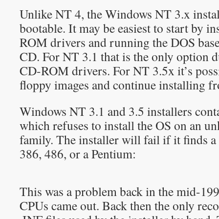
Unlike NT 4, the Windows NT 3.x instal
bootable. It may be easiest to start by 
ROM drivers and running the DOS based
CD. For NT 3.1 that is the only option 
CD-ROM drivers. For NT 3.5x it’s possi
floppy images and continue installing 
Windows NT 3.1 and 3.5 installers cont
which refuses to install the OS on an 
family. The installer will fail if it finds
386, 486, or a Pentium:
This was a problem back in the mid-19
CPUs came out. Back then the only reco