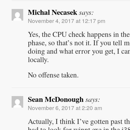
Michal Necasek
says:
November 4, 2017 at 12:17 pm
Yes, the CPU check happens in the 
phase, so that’s not it. If you tell
doing and what error you get, I can
locally.
No offense taken.
Sean McDonough
says:
November 6, 2017 at 2:20 am
Actually, I think I’ve gotten past 
had to look for winnt.exe in the i3