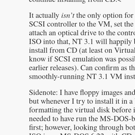
It actually
isn’t
the only option for
SCSI controller to the VM, set the
attach an optical drive to the contro
ISO into that, NT 3.1 will happily
install from CD (at least on Virtua
know if SCSI emulation was possib
earlier releases). Can confirm as 
smoothly-running NT 3.1 VM instal
Sidenote: I have floppy images an
but whenever I try to install it in a
formatting the virtual disk before
needed to have run the MS-DOS-ba
first; however, looking through bot