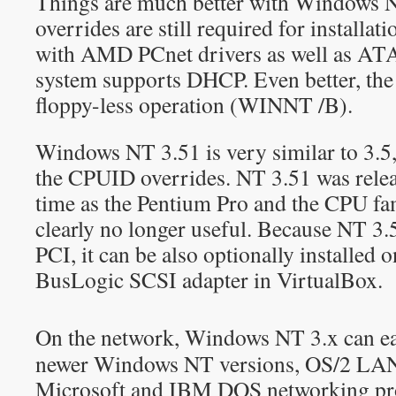
Things are much better with Windows 
overrides are still required for installa
with AMD PCnet drivers as well as ATAP
system supports DHCP. Even better, the 
floppy-less operation (WINNT /B).
Windows NT 3.51 is very similar to 3.5,
the CPUID overrides. NT 3.51 was rele
time as the Pentium Pro and the CPU fa
clearly no longer useful. Because NT 3.
PCI, it can be also optionally installed 
BusLogic SCSI adapter in VirtualBox.
On the network, Windows NT 3.x can eas
newer Windows NT versions, OS/2 LAN
Microsoft and IBM DOS networking pr