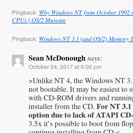
Pingback:
Why Windows NT from October 1992 re
CPUs | OS/2 Museum
Pingback:
Windows NT 3.1 (and OS/2) Memory D
Sean McDonough
says:
October 24, 2017 at 6:06 pm
>Unlike NT 4, the Windows NT 3.x
not bootable. It may be easiest to 
with CD-ROM drivers and runnin
For NT 3.1 
installer from the CD.
option due to lack of ATAPI CD
3.5x it’s possible to boot from fl
continue installing from CD.<