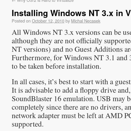
Installing Windows NT 3.x in V
Posted on
October 12, 2010
by
Michal Necasek
All Windows NT 3.x versions can be use
although they are not officially supporte
NT versions) and no Guest Additions ar
Furthermore, for Windows NT 3.1 and 3.
to be taken before installation.
In all cases, it’s best to start with a gue
It is advisable to add a floppy drive and,
SoundBlaster 16 emulation. USB may be
completely since there are no drivers, a
network adapter must be left at AMD P
supported.