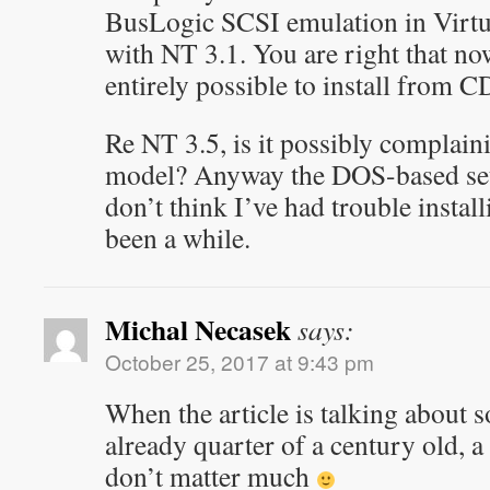
BusLogic SCSI emulation in Virt
with NT 3.1. You are right that now
entirely possible to install from C
Re NT 3.5, is it possibly complai
model? Anyway the DOS-based setu
don’t think I’ve had trouble install
been a while.
Michal Necasek
says:
October 25, 2017 at 9:43 pm
When the article is talking about 
already quarter of a century old, a
don’t matter much