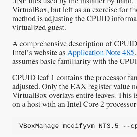
.INF files used by the installer by hand.
VirtualBox, but left as an exercise for t
method is adjusting the CPUID informat
virtualized guest.
A comprehensive description of CPUID
Intel’s website as
Application Note 485
assumes basic familiarity with the CP
CPUID leaf 1 contains the processor fa
adjusted. Only the EAX register value n
VirtualBox overlays entire leaves. This
on a host with an Intel Core 2 processor
VBoxManage modifyvm NT3.5 --c