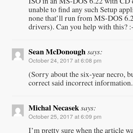
ISO in an MS-DOS 6.22 with CD d
unable to find any such Setup applic
none that’ll run from MS-DOS 6.2
drivers). Can you help with this? :
Sean McDonough
says:
October 24, 2017 at 6:08 pm
(Sorry about the six-year necro, but
correct said incorrect information.
Michal Necasek
says:
October 25, 2017 at 6:09 pm
I’m pretty sure when the article wa