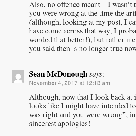
Also, no offence meant – I wasn’t t
you were wrong at the time the art
(although, looking at my post, I c
have come across that way; I prob
worded that better!), but rather me
you said then is no longer true now
Sean McDonough
says:
November 4, 2017 at 12:13 am
Although, now that I look back at 
looks like I might have intended to
was right and you were wrong”; in
sincerest apologies!