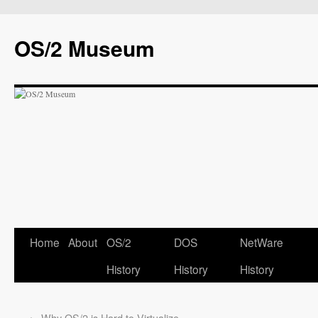
OS/2 Museum
Home
About
OS/2
DOS
NetWare
History
History
History
←
Why OS/2 is Hard to Virtualize