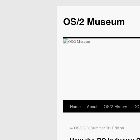
OS/2 Museum
Home
About
OS/2 History
DOS
←
OS/2 2.0, Summer ’91 Edition