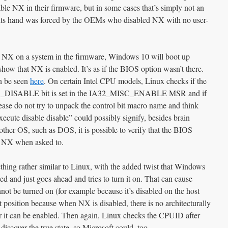
nable NX in their firmware, but in some cases that’s simply not an
at its hand was forced by the OEMs who disabled NX with no user-
les NX on a system in the firmware, Windows 10 will boot up
how that NX is enabled. It’s as if the BIOS option wasn’t there.
n be seen
here
. On certain Intel CPU models, Linux checks if the
ABLE bit is set in the IA32_MISC_ENABLE MSR and if
lease do not try to unpack the control bit macro name and think
ecute disable disable” could possibly signify, besides brain
ther OS, such as DOS, it is possible to verify that the BIOS
le NX when asked to.
ng rather similar to Linux, with the added twist that Windows
d and just goes ahead and tries to turn it on. That can cause
t be turned on (for example because it’s disabled on the host
t position because when NX is disabled, there is no architecturally
 it can be enabled. Then again, Linux checks the CPUID after
discover the true state, so Microsoft could, too.