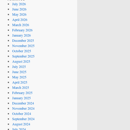
July 2026
June 2026
May 2026
April 2026
March 2026
February 2026
January 2026
December 2025
November 2025
October 2025
September 2025
August 2025
July 2025
June 2025
May 2025
April 2025
March 2025
February 2025
January 2025
December 2024
November 2024
October 2024
September 2024
August 2024
July 2024