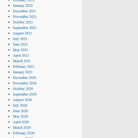
January 2022
December 2021
November 2021
October 2021
September 2021
August 2021
July 2021
June 2021
May 2021
April 2021
March 2021
February 2021
January 2021
December 2020
November 2020
October 2020
September 2020
August 2020
July 2020
June 2020
May 2020
April 2020
March 2020
February 2020