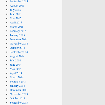
September 2015
August 2015
July 2015
June 2015
May 2015
April 2015
March 2015
February 2015
January 2015
December 2014
November 2014
October 2014
September 2014
August 2014
July 2014
June 2014
May 2014
April 2014
March 2014
February 2014
January 2014
December 2013
November 2013
October 2013
September 2013