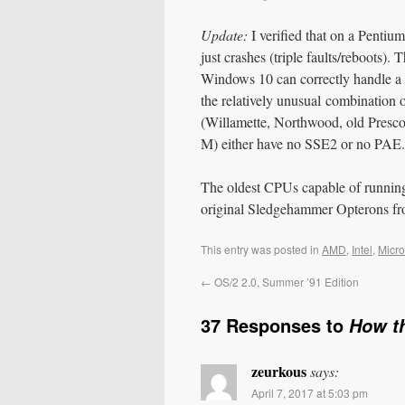
Update:
I verified that on a Penti
just crashes (triple faults/reboot
Windows 10 can correctly handle a 
the relatively unusual combinatio
(Willamette, Northwood, old Prescot
M) either have no SSE2 or no PAE.
The oldest CPUs capable of running 
original Sledgehammer Opterons f
This entry was posted in
AMD
,
Intel
,
Micro
←
OS/2 2.0, Summer ’91 Edition
37 Responses to
How t
zeurkous
says:
April 7, 2017 at 5:03 pm