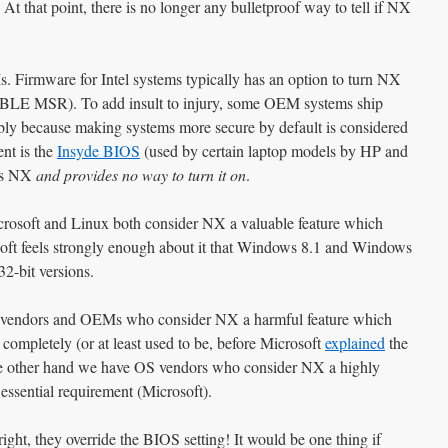
At that point, there is no longer any bulletproof way to tell if NX
Firmware for Intel systems typically has an option to turn NX
LE MSR). To add insult to injury, some OEM systems ship
bly because making systems more secure by default is considered
nt is the
Insyde BIOS
(used by certain laptop models by HP and
les NX
and provides no way to turn it on
.
crosoft and Linux both consider NX a valuable feature which
oft feels strongly enough about it that Windows 8.1 and Windows
2-bit versions.
 vendors and OEMs who consider NX a harmful feature which
t completely (or at least used to be, before Microsoft
explained
the
the other hand we have OS vendors who consider NX a highly
 essential requirement (Microsoft).
ght, they override the BIOS setting! It would be one thing if