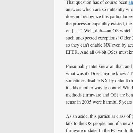
That question has of course been
al
answers which are so militantly wron
does not recognize this particular ex
the processor capability existed, the
on […]”. Well, duh—an OS which 
such unexpected exceptions! Olde
so they can’t enable NX even by acc
EFER. And all 64-bit OSes must kn
Presumably Intel knew all that, an
what was it? Does anyone know? Th
sometimes disable NX by default (bu
it adds another way to control Win
methods (firmware and OS) are bene
sense in 2005 were harmful 5 years l
As an aside, this particular class o
talk to the OS people, and if a new 
firmware update. In the PC world that 