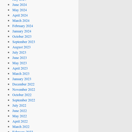
June 2024
May 2024
April 2024
March 2024
February 2024
January 2024
October 2023
September 2023
August 2023
July 2023
June 2023
May 2023
April 2023
March 2023
January 2023
December 2022
November 2022
October 2022
September 2022
July 2022
June 2022
May 2022
April 2022
March 2022
February 2022