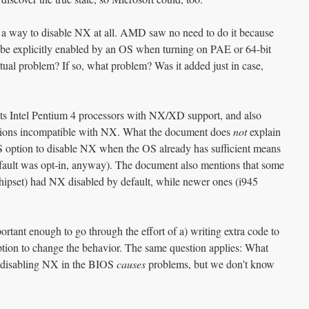
 a way to disable NX at all. AMD saw no need to do it because
 be explicitly enabled by an OS when turning on PAE or 64-bit
tual problem? If so, what problem? Was it added just in case,
ts Intel Pentium 4 processors with NX/XD support, and also
ications incompatible with NX. What the document does
not
explain
OS option to disable NX when the OS already has sufficient means
efault was opt-in, anyway). The document also mentions that some
hipset) had NX disabled by default, while newer ones (i945
ortant enough to go through the effort of a) writing extra code to
tion to change the behavior. The same question applies: What
t disabling NX in the BIOS
causes
problems, but we don’t know