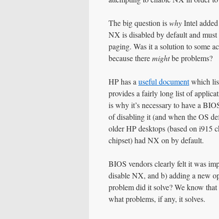
The big question is
why
Intel added
NX is disabled by default and must
paging. Was it a solution to some ac
because there
might
be problems?
HP has a
useful document
which lis
provides a fairly long list of appl
is why it’s necessary to have a BI
of disabling it (and when the OS d
older HP desktops (based on i915 c
chipset) had NX on by default.
BIOS vendors clearly felt it was imp
disable NX, and b) adding a new op
problem did it solve? We know tha
what problems, if any, it solves.