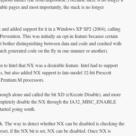
ble pages and most importantly, the stack is no longer
and added support for it in a Windows XP SP2 (2004), calling
revention. This was initially an opt-in feature because certain
not bother distinguishing between data and code and crashed with
ich generated code on the fly in one manner or another).
to Intel that NX was a desirable feature. Intel had to support
but also added NX support to late-model 32-bit Prescott
 Pentium M processors.
 enough alone and called the bit XD (eXecute Disable), and more
 completely disable the NX through the IA32_MISC_ENABLE
arted going south.
ough. The way to detect whether NX can be disabled is checking the
t, if the NX bit is set, NX can be disabled. Once NX is