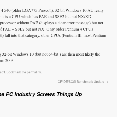
um 4 540 (older LGA775 Prescott), 32-bit Windows 10 AU really
s). This is a CPU which has PAE and SSE2 but not NX/XD.
processor without PAE (displays a clear error message) but not
n of PAE + SSE2 but not NX. Only older Pentium 4 CPUs
t) fall into that category, other CPUs (Pentium III, most Pentium
32-bit Windows 10 (but not 64-bit!) are then most likely the
rom 2003.
soft
. Bookmark the
permalink
.
CF/IDE/SCSI Benchmark Update
→
he PC Industry Screws Things Up