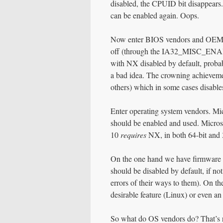
disabled, the CPUID bit disappears. 
can be enabled again. Oops.
Now enter BIOS vendors and OEMs. 
off (through the IA32_MISC_ENAB
with NX disabled by default, proba
a bad idea. The crowning achieveme
others) which in some cases disab
Enter operating system vendors. Mi
should be enabled and used. Micros
10
requires
NX, in both 64-bit and 3
On the one hand we have firmware
should be disabled by default, if no
errors of their ways to them). On 
desirable feature (Linux) or even an
So what do OS vendors do? That’s ri