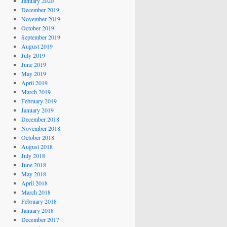
January 2020
December 2019
November 2019
October 2019
September 2019
August 2019
July 2019
June 2019
May 2019
April 2019
March 2019
February 2019
January 2019
December 2018
November 2018
October 2018
August 2018
July 2018
June 2018
May 2018
April 2018
March 2018
February 2018
January 2018
December 2017