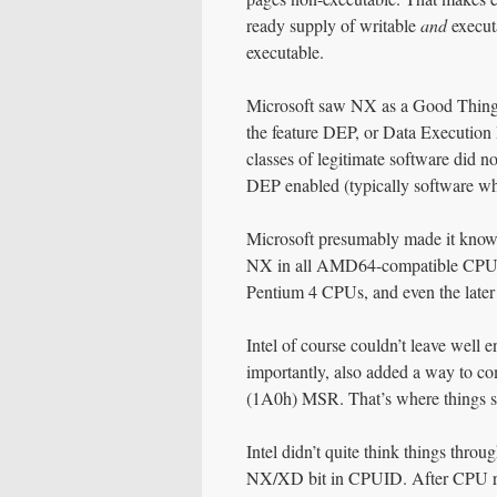
ready supply of writable
and
executa
executable.
Microsoft saw NX as a Good Thing 
the feature DEP, or Data Execution P
classes of legitimate software did 
DEP enabled (typically software wh
Microsoft presumably made it known 
NX in all AMD64-compatible CPUs, 
Pentium 4 CPUs, and even the later
Intel of course couldn’t leave well
importantly, also added a way to
(1A0h) MSR. That’s where things st
Intel didn’t quite think things thr
NX/XD bit in CPUID. After CPU rese