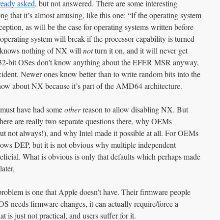
ready asked
, but not answered. There are some interesting
g that it’s almost amusing, like this one: “
If the operating system
ception, as will be the case for operating systems written before
 operating system will break if the processor capability is turned
knows nothing of NX will
not
turn it on, and it will never get
r 32-bit OSes don’t know anything about the EFER MSR anyway,
ident. Newer ones know better than to write random bits into the
ow about NX because it’s part of the AMD64 architecture.
d must have had some
other
reason to allow disabling NX. But
ere are really two separate questions there, why OEMs
t not always!), and why Intel made it possible at all. For OEMs
dows DEP, but it is not obvious why multiple independent
ficial. What is obvious is only that defaults which perhaps made
ater.
f problem is one that Apple doesn’t have. Their firmware people
OS needs firmware changes, it can actually require/force a
is just not practical, and users suffer for it.