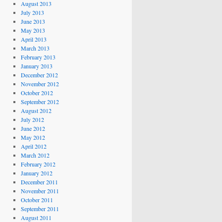
August 2013
July 2013
June 2013
May 2013
April 2013
March 2013
February 2013
January 2013
December 2012
November 2012
October 2012
September 2012
August 2012
July 2012
June 2012
May 2012
April 2012
March 2012
February 2012
January 2012
December 2011
November 2011
October 2011
September 2011
August 2011