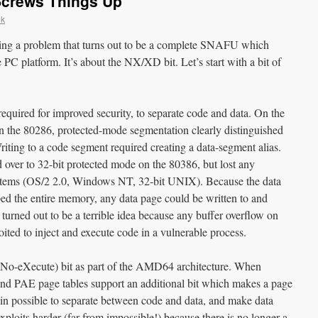
Screws Things Up
ek
ating a problem that turns out to be a complete SNAFU which
he PC platform. It’s about the NX/XD bit. Let’s start with a bit of
t required for improved security, to separate code and data. On the
n the 80286, protected-mode segmentation clearly distinguished
ting to a code segment required creating a data-segment alias.
 over to 32-bit protected mode on the 80386, but lost any
ystems (OS/2 2.0, Windows NT, 32-bit UNIX). Because the data
 the entire memory, any data page could be written to and
t turned out to be a terrible idea because any buffer overflow on
ited to inject and execute code in a vulnerable process.
o-eXecute) bit as part of the AMD64 architecture. When
d PAE page tables support an additional bit which makes a page
gain possible to separate between code and data, and make data
ploits harder (far from impossible!) because there is no longer a