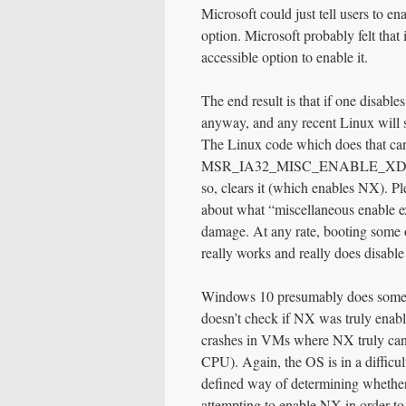
Microsoft could just tell users to e
option. Microsoft probably felt th
accessible option to enable it.
The end result is that if one disab
anyway, and any recent Linux will s
The Linux code which does that ca
MSR_IA32_MISC_ENABLE_XD_DIS
so, clears it (which enables NX). P
about what “miscellaneous enable ex
damage. At any rate, booting some o
really works and really does disab
Windows 10 presumably does somethi
doesn’t check if NX was truly enable
crashes in VMs where NX truly canno
CPU). Again, the OS is in a difficul
defined way of determining whether
attempting to enable NX in order to 