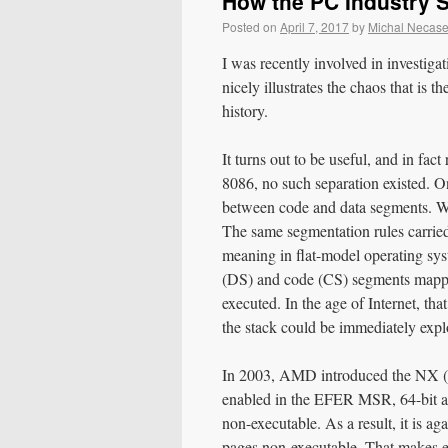
How the PC Industry 
Posted on
April 7, 2017
by
Michal Necas
I was recently involved in investig
nicely illustrates the chaos that is t
history.
It turns out to be useful, and in fac
8086, no such separation existed. O
between code and data segments. Wri
The same segmentation rules carried
meaning in flat-model operating s
(DS) and code (CS) segments mapped
executed. In the age of Internet, tha
the stack could be immediately explo
In 2003, AMD introduced the NX (N
enabled in the EFER MSR, 64-bit an
non-executable. As a result, it is a
pages non-executable. That makes ex