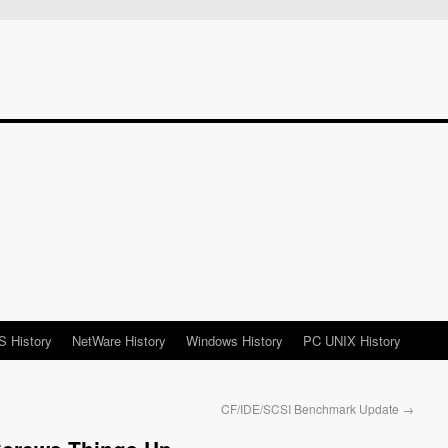
 History
NetWare History
Windows History
PC UNIX History
CF/IDE/SCSI Benchmark Update
→