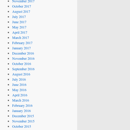
November 2017
October 2017
August 2017
July 2017
June 2017
May 2017
April 2017
March 2017
February 2017
January 2017
December 2016
November 2016
October 2016
September 2016
August 2016
July 2016
June 2016
May 2016
April 2016
March 2016
February 2016
January 2016
December 2015
November 2015
October 2015