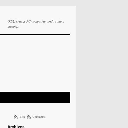
OS/2, vintage PC computing, and random
musings
Blog
Comments
Archives