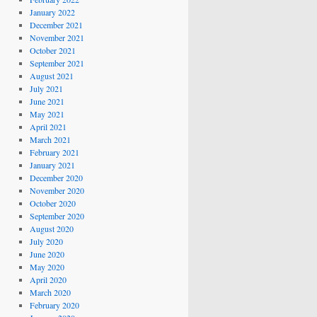
January 2022
December 2021
November 2021
October 2021
September 2021
August 2021
July 2021
June 2021
May 2021
April 2021
March 2021
February 2021
January 2021
December 2020
November 2020
October 2020
September 2020
August 2020
July 2020
June 2020
May 2020
April 2020
March 2020
February 2020