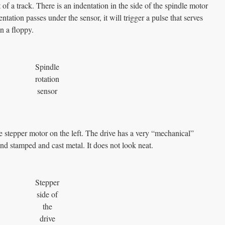
of a track. There is an indentation in the side of the spindle motor
ntation passes under the sensor, it will trigger a pulse that serves
n a floppy.
Spindle
rotation
sensor
he stepper motor on the left. The drive has a very “mechanical”
and stamped and cast metal. It does not look neat.
Stepper
side of
the
drive