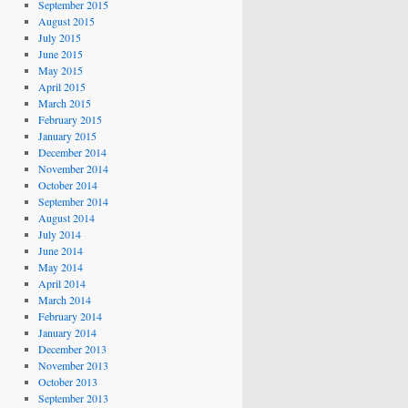
September 2015
August 2015
July 2015
June 2015
May 2015
April 2015
March 2015
February 2015
January 2015
December 2014
November 2014
October 2014
September 2014
August 2014
July 2014
June 2014
May 2014
April 2014
March 2014
February 2014
January 2014
December 2013
November 2013
October 2013
September 2013