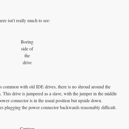
here isn’t really much to see:
Boring
side of
the
drive
 common with old IDE drives, there is no shroud around the
. This drive is jumpered as a slave, with the jumper in the middle
power connector is in the usual position but upside down.
kes plugging the power connector backwards reasonably difficult.
Centaur