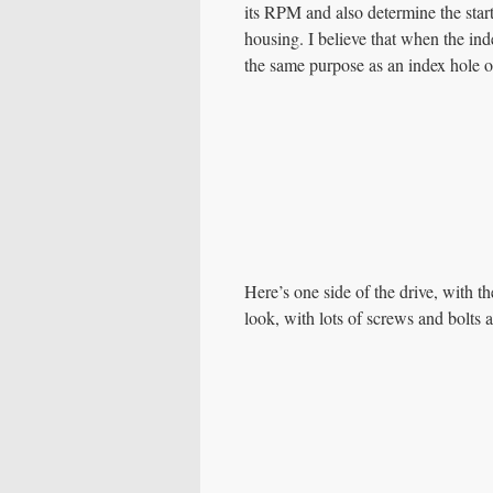
its RPM and also determine the start 
housing. I believe that when the inde
the same purpose as an index hole o
Here’s one side of the drive, with t
look, with lots of screws and bolts 