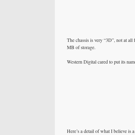
The chassis is very “3D”, not at all f
MB of storage.
Western Digital cared to put its na
Here’s a detail of what I believe is 