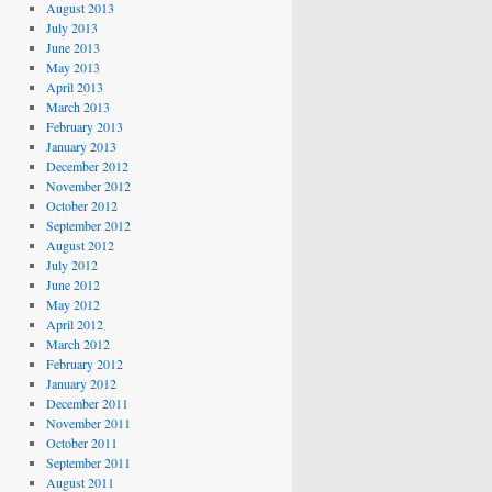
August 2013
July 2013
June 2013
May 2013
April 2013
March 2013
February 2013
January 2013
December 2012
November 2012
October 2012
September 2012
August 2012
July 2012
June 2012
May 2012
April 2012
March 2012
February 2012
January 2012
December 2011
November 2011
October 2011
September 2011
August 2011