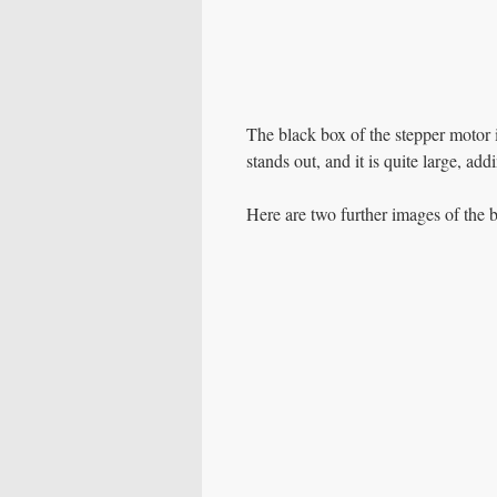
The black box of the stepper motor i
stands out, and it is quite large, add
Here are two further images of the b