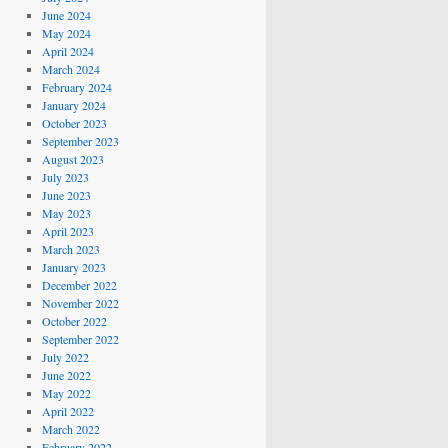
June 2024
May 2024
April 2024
March 2024
February 2024
January 2024
October 2023
September 2023
August 2023
July 2023
June 2023
May 2023
April 2023
March 2023
January 2023
December 2022
November 2022
October 2022
September 2022
July 2022
June 2022
May 2022
April 2022
March 2022
February 2022