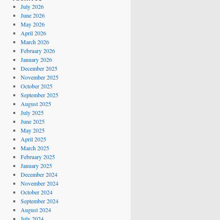
July 2026
June 2026
May 2026
April 2026
March 2026
February 2026
January 2026
December 2025
November 2025
October 2025
September 2025
August 2025
July 2025
June 2025
May 2025
April 2025
March 2025
February 2025
January 2025
December 2024
November 2024
October 2024
September 2024
August 2024
July 2024