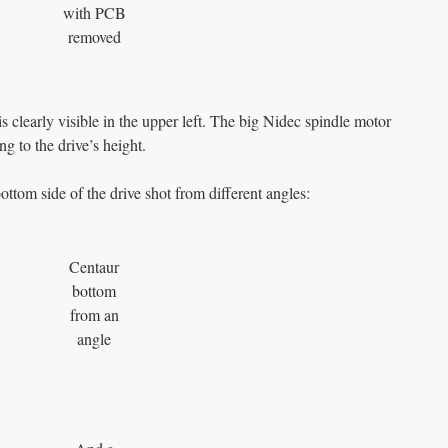
with PCB
removed
s clearly visible in the upper left. The big Nidec spindle motor
ing to the drive’s height.
ottom side of the drive shot from different angles:
Centaur
bottom
from an
angle