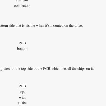
connectors
ottom side that is visible when it’s mounted on the drive.
PCB
bottom
g view of the top side of the PCB which has all the chips on it:
PCB
top,
with
all the