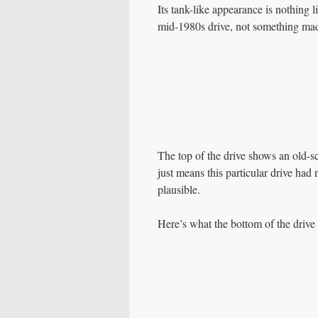
Its tank-like appearance is nothing
mid-1980s drive, not something mad
The top of the drive shows an old-scho
just means this particular drive had 
plausible.
Here’s what the bottom of the drive