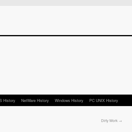
 History
NetWare History
Windows History
PC UNIX History
Dirty Work
→