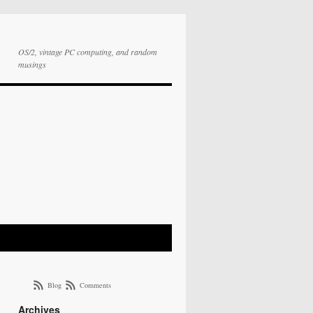
OS/2, vintage PC computing, and random
musings
Blog
Comments
Archives