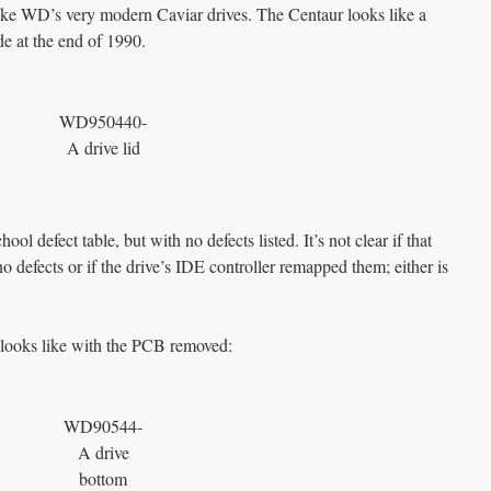
 like WD’s very modern Caviar drives. The Centaur looks like a
e at the end of 1990.
WD950440-
A drive lid
ol defect table, but with no defects listed. It’s not clear if that
no defects or if the drive’s IDE controller remapped them; either is
 looks like with the PCB removed:
WD90544-
A drive
bottom