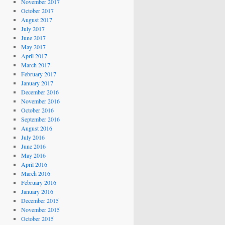
November 2017
October 2017
August 2017
July 2017
June 2017
May 2017
April 2017
March 2017
February 2017
January 2017
December 2016
November 2016
October 2016
September 2016
August 2016
July 2016
June 2016
May 2016
April 2016
March 2016
February 2016
January 2016
December 2015
November 2015
October 2015