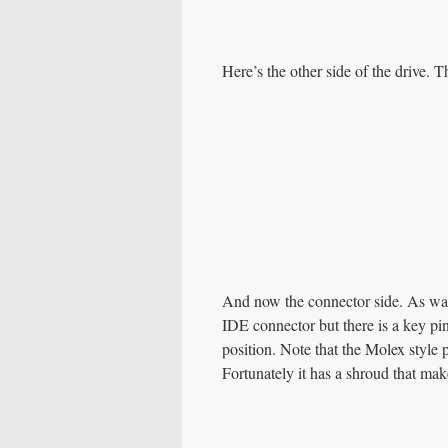
Here’s the other side of the drive. T
And now the connector side. As was
IDE connector but there is a key pin
position. Note that the Molex style 
Fortunately it has a shroud that ma