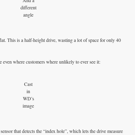
And a
different
angle
lat. This is a half-height drive, wasting a lot of space for only 40
me even where customers where unlikely to ever see it:
Cast
in
WD’s
image
a sensor that detects the “index hole”, which lets the drive measure