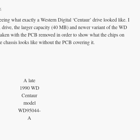
k
eeing what exactly a Western Digital ‘Centaur’ drive looked like. I
drive, the larger capacity (40 MB) and newer variant of the WD
aken with the PCB removed in order to show what the chips on
e chassis looks like without the PCB covering it.
A late
1990 WD
Centaur
model
WD95044-
A