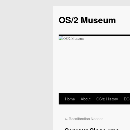
OS/2 Museum
Home
About
OS/2 History
DOS
←
Recalibration Needed