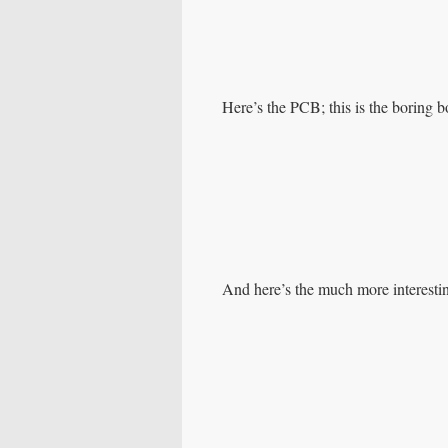
Here’s the PCB; this is the boring b
And here’s the much more interestin