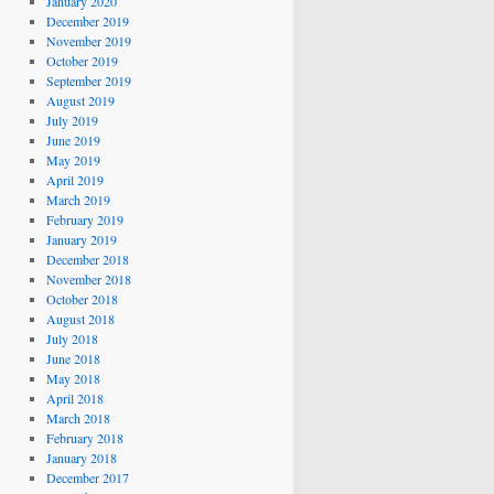
January 2020
December 2019
November 2019
October 2019
September 2019
August 2019
July 2019
June 2019
May 2019
April 2019
March 2019
February 2019
January 2019
December 2018
November 2018
October 2018
August 2018
July 2018
June 2018
May 2018
April 2018
March 2018
February 2018
January 2018
December 2017