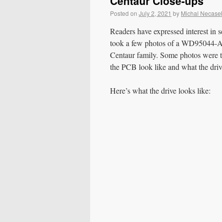
Centaur Close-ups
Posted on
July 2, 2021
by
Michal Necase
Readers have expressed interest in s
took a few photos of a WD95044-A 
Centaur family. Some photos were t
the PCB look like and what the driv
Here’s what the drive looks like: