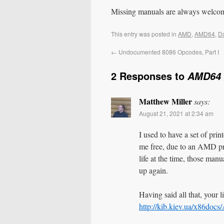
Missing manuals are always welco
This entry was posted in
AMD
,
AMD64
,
D
←
Undocumented 8086 Opcodes, Part I
2 Responses to
AMD64 
Matthew Miller
says:
August 21, 2021 at 2:34 am
I used to have a set of pr
me free, due to an AMD pr
life at the time, those manu
up again.
Having said all that, your l
http://kib.kiev.ua/x86d