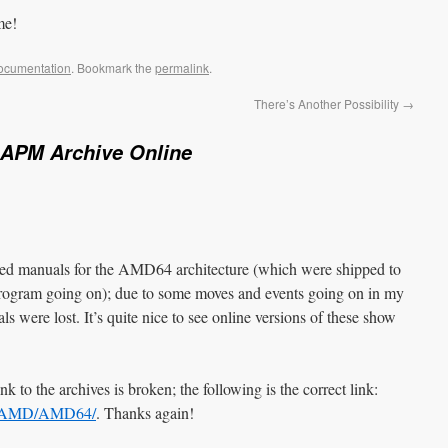
me!
ocumentation
. Bookmark the
permalink
.
There’s Another Possibility
→
APM Archive Online
inted manuals for the AMD64 architecture (which were shipped to
ogram going on); due to some moves and events going on in my
als were lost. It’s quite nice to see online versions of these show
ink to the archives is broken; the following is the correct link:
ocs/AMD/AMD64/
. Thanks again!