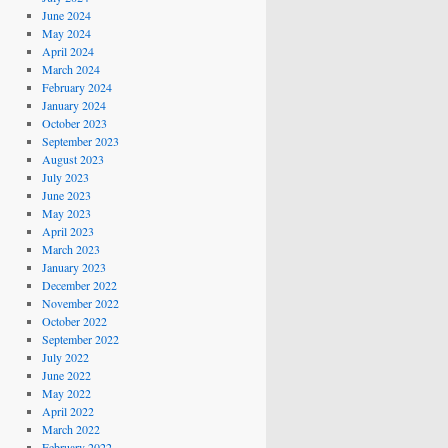
June 2024
May 2024
April 2024
March 2024
February 2024
January 2024
October 2023
September 2023
August 2023
July 2023
June 2023
May 2023
April 2023
March 2023
January 2023
December 2022
November 2022
October 2022
September 2022
July 2022
June 2022
May 2022
April 2022
March 2022
February 2022