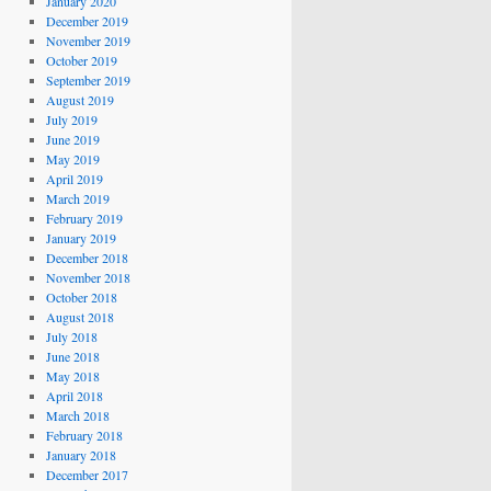
January 2020
December 2019
November 2019
October 2019
September 2019
August 2019
July 2019
June 2019
May 2019
April 2019
March 2019
February 2019
January 2019
December 2018
November 2018
October 2018
August 2018
July 2018
June 2018
May 2018
April 2018
March 2018
February 2018
January 2018
December 2017