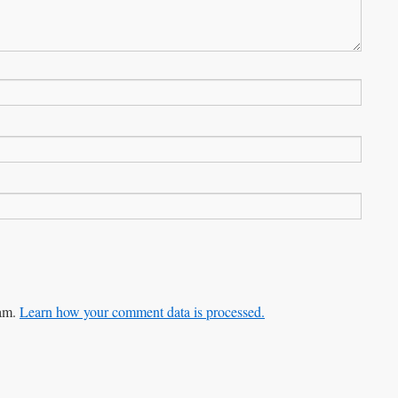
pam.
Learn how your comment data is processed.