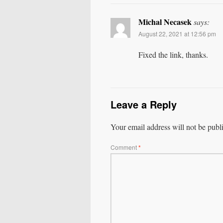
Michal Necasek
says:
August 22, 2021 at 12:56 pm
Fixed the link, thanks.
Leave a Reply
Your email address will not be publ
Comment
*