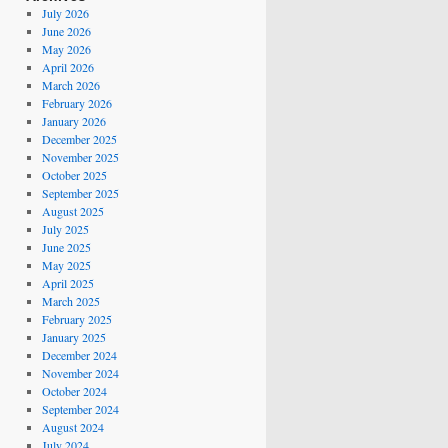
July 2026
June 2026
May 2026
April 2026
March 2026
February 2026
January 2026
December 2025
November 2025
October 2025
September 2025
August 2025
July 2025
June 2025
May 2025
April 2025
March 2025
February 2025
January 2025
December 2024
November 2024
October 2024
September 2024
August 2024
July 2024