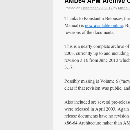
AMD64 APM Archive O
Posted on
December 29, 2017
by
Michal
Thanks to Konstantin Belousov, 
Manual) is
now available online
. B
revisions of the documents.
This is a nearly complete archive 
2003, currently up to and includi
revision 3.16 from June 2010 which 
3.17.
Possibly missing is Volume 6 (“new 
clear if that revision was public, an
Also included are several pre-rele
were released in April 2003. Again 
release documents have no revision 
x86-64 Architecture rather than A