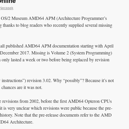
nline
 Necasek
the OS/2 Museum AMD64 APM (Architecture Programmer’s
ig thanks to blog readers who recently supplied several missing
of all published AMD64 APM documentation starting with April
ng December 2017. Missing is Volume 2 (System Programming)
only lasted a week or two before being replaced by revision
instructions”) revision 3.02. Why “possibly”? Because it’s not
d chances are it was not.
ase revisions from 2002, before the first AMD64 Opteron CPUs
it is very unclear which revisions were public because the pre-
history. Note that the pre-release documents refer to the AMD
MD64 Architecture.