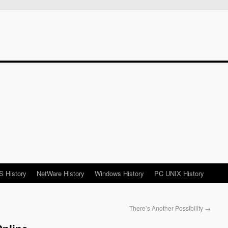
 History
NetWare History
Windows History
PC UNIX History
There’s Another Possibility
→