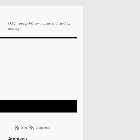
OS/2, vintage PC computing, and random
musings
Blog
Comments
Archives