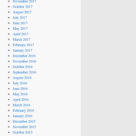
November 2017
October 2017
August 2017
July 2017
June 2017
May 2017
April 2017
March 2017
February 2017
January 2017
December 2016
November 2016
October 2016
September 2016
August 2016
July 2016
June 2016
May 2016
April 2016
March 2016
February 2016
January 2016
December 2015
November 2015
October 2015