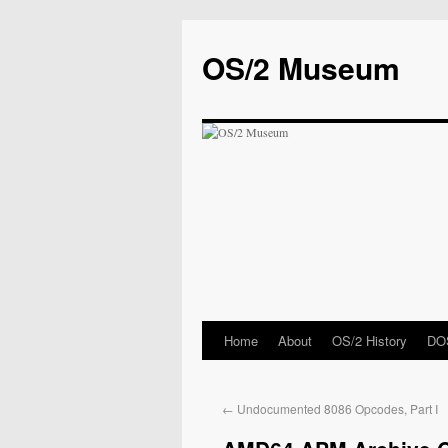
OS/2 Museum
Home
About
OS/2 History
DOS
←
Undocumented 8086 Opcodes, Part I