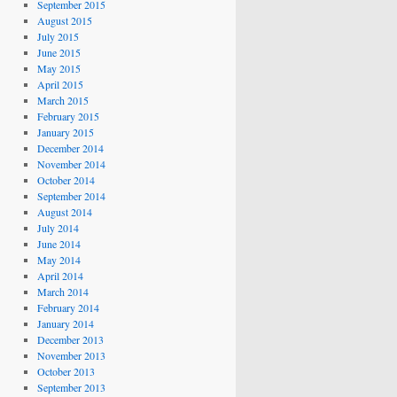
September 2015
August 2015
July 2015
June 2015
May 2015
April 2015
March 2015
February 2015
January 2015
December 2014
November 2014
October 2014
September 2014
August 2014
July 2014
June 2014
May 2014
April 2014
March 2014
February 2014
January 2014
December 2013
November 2013
October 2013
September 2013