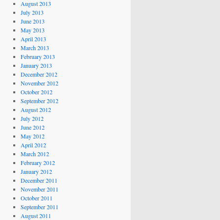
August 2013
July 2013
June 2013
May 2013
April 2013
March 2013
February 2013
January 2013
December 2012
November 2012
October 2012
September 2012
August 2012
July 2012
June 2012
May 2012
April 2012
March 2012
February 2012
January 2012
December 2011
November 2011
October 2011
September 2011
August 2011