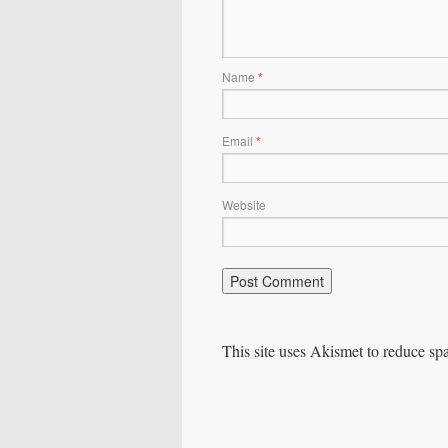
Name
*
Email
*
Website
This site uses Akismet to reduce s