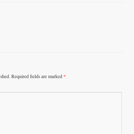
*
ished.
Required fields are marked