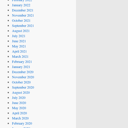
January 2022
December 2021
November 2021
October 2021
September 2021
August 2021
July 2021
June 2021
May 2021
April 2021
March 2021
February 2021
January 2021
December 2020
November 2020
October 2020
September 2020
August 2020
July 2020
June 2020
May 2020
April 2020
March 2020
February 2020