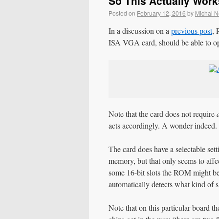
So This Actually Wor
Posted on
February 12, 2016
by
Michal 
In a discussion on a
previous post
, 
ISA VGA card, should be able to oper
Note that the card does not require
acts accordingly. A wonder indeed.
The card does have a selectable set
memory, but that only seems to affec
some 16-bit slots the ROM might be 
automatically detects what kind of slo
Note that on this particular board th