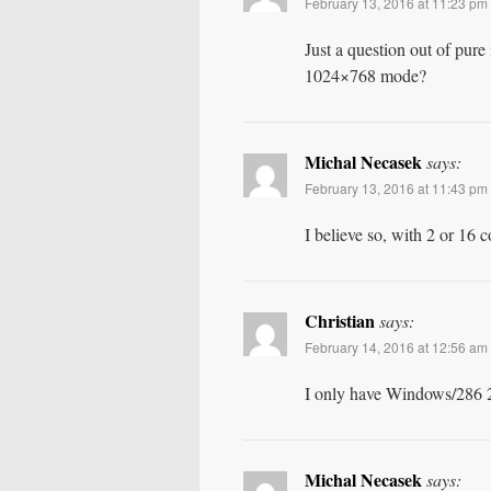
February 13, 2016 at 11:23 pm
Just a question out of pure
1024×768 mode?
Michal Necasek
says:
February 13, 2016 at 11:43 pm
I believe so, with 2 or 16
Christian
says:
February 14, 2016 at 12:56 am
I only have Windows/286 2.
Michal Necasek
says: