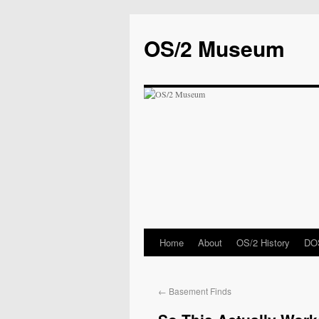
OS/2 Museum
Home
About
OS/2 History
DOS
←
Basement Finds