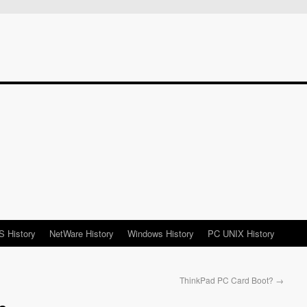
 History
NetWare History
Windows History
PC UNIX History
ThinkPad PC Card Boot?
→