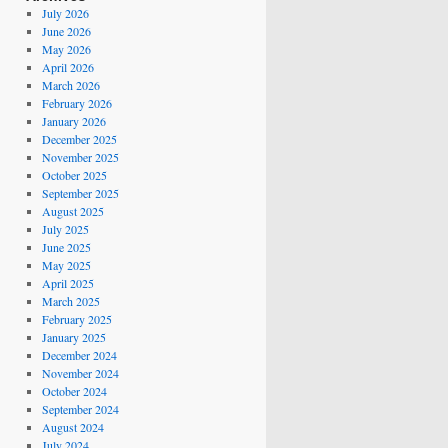
July 2026
June 2026
May 2026
April 2026
March 2026
February 2026
January 2026
December 2025
November 2025
October 2025
September 2025
August 2025
July 2025
June 2025
May 2025
April 2025
March 2025
February 2025
January 2025
December 2024
November 2024
October 2024
September 2024
August 2024
July 2024