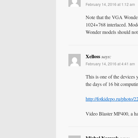
February 14, 2016 at 1:12 am
Note that the VGA Wonder
1024×768 interlaced. Mod
Wonder models should not h
Xelloss
says:
February 14, 2016 at 4:41 am
This is one of the devices 
the days of 16 bit computi
http://fotkidepo.ru/photo
Video Blaster MP400, a h
Michal Necasek
says: