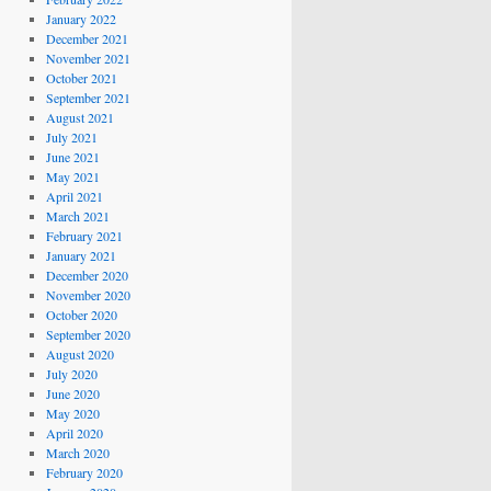
January 2022
December 2021
November 2021
October 2021
September 2021
August 2021
July 2021
June 2021
May 2021
April 2021
March 2021
February 2021
January 2021
December 2020
November 2020
October 2020
September 2020
August 2020
July 2020
June 2020
May 2020
April 2020
March 2020
February 2020