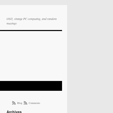
OS/2, vintage PC computing, and random
musings
Blog
Comments
Archives