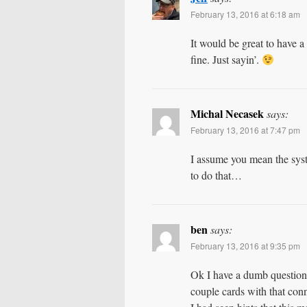
February 13, 2016 at 6:18 am
It would be great to ha
fine. Just sayin’.
Michal Necasek
says:
February 13, 2016 at 7:47 pm
I assume you mean the sy
to do that…
ben
says:
February 13, 2016 at 9:35 pm
Ok I have a dumb question, 
couple cards with that conne