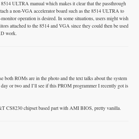
I 8514 ULTRA manual which makes it clear that the passthrough
attach a non-VGA accelerator board such as the 8514 ULTRA to
monitor operation is desired. In some situations, users might wish
nitors attached to the 8514 and VGA since they could then be used
CAD work.
se both ROMs are in the photo and the text talks about the system
day or two and I’ll see if this PROM programmer I recently got is
&T CS8230 chipset based part with AMI BIOS, pretty vanilla.