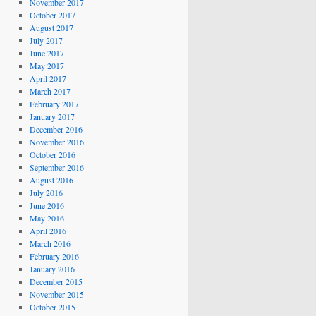
November 2017
October 2017
August 2017
July 2017
June 2017
May 2017
April 2017
March 2017
February 2017
January 2017
December 2016
November 2016
October 2016
September 2016
August 2016
July 2016
June 2016
May 2016
April 2016
March 2016
February 2016
January 2016
December 2015
November 2015
October 2015