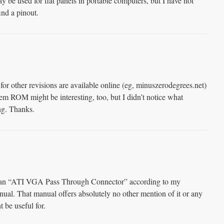
ay be used for flat panels in portable computers, but I have not
find a pinout.
other revisions are available online (eg, minuszerodegrees.net)
tem ROM might be interesting, too, but I didn’t notice what
ng. Thanks.
is an “ATI VGA Pass Through Connector” according to my
hat manual offers absolutely no other mention of it or any
 be useful for.