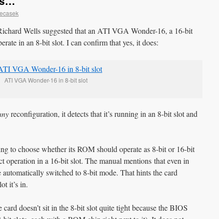
ks…
Necasek
Richard Wells suggested that an ATI VGA Wonder-16, a 16-bit
ate in an 8-bit slot. I can confirm that yes, it does:
ATI VGA Wonder-16 in 8-bit slot
any
reconfiguration, it detects that it’s running in an 8-bit slot and
ting to choose whether its ROM should operate as 8-bit or 16-bit
t operation in a 16-bit slot. The manual mentions that even in
automatically switched to 8-bit mode. That hints the card
t it’s in.
e card doesn’t sit in the 8-bit slot quite tight because the BIOS