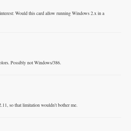
 interest: Would this card allow running Windows 2.x in a
 colors. Possibly not Windows/386.
11, so that limitation wouldn’t bother me.