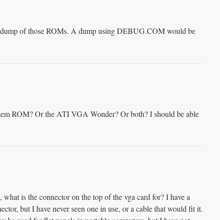
ve a dump of those ROMs. A dump using DEBUG.COM would be
stem ROM? Or the ATI VGA Wonder? Or both? I should be able
what is the connector on the top of the vga card for? I have a
ctor, but I have never seen one in use, or a cable that would fit it.