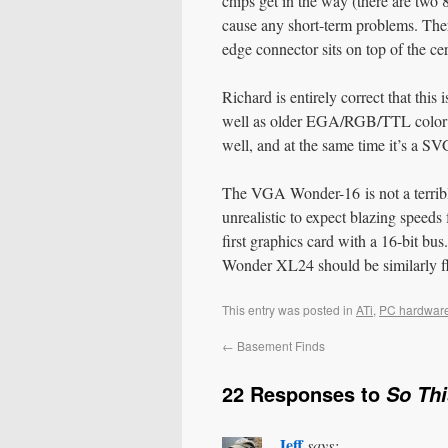
chips get in the way (there are two 8
cause any short-term problems. There
edge connector sits on top of the 
Richard is entirely correct that this
well as older EGA/RGB/TTL colo
well, and at the same time it’s a 
The VGA Wonder-16 is not a terribly 
unrealistic to expect blazing speeds 
first graphics card with a 16-bit b
Wonder XL24 should be similarly fle
This entry was posted in
ATi
,
PC hardwar
←
Basement Finds
22 Responses to
So Th
Jeff
says: