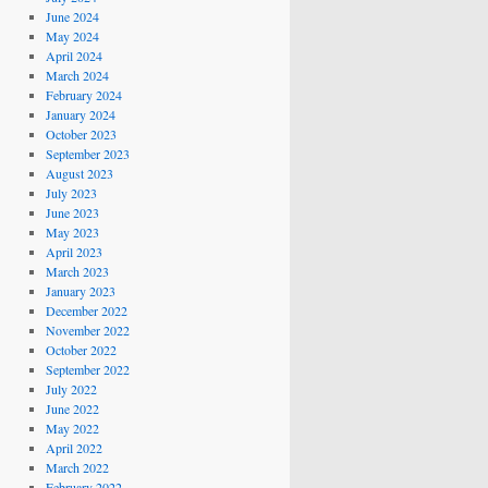
June 2024
May 2024
April 2024
March 2024
February 2024
January 2024
October 2023
September 2023
August 2023
July 2023
June 2023
May 2023
April 2023
March 2023
January 2023
December 2022
November 2022
October 2022
September 2022
July 2022
June 2022
May 2022
April 2022
March 2022
February 2022