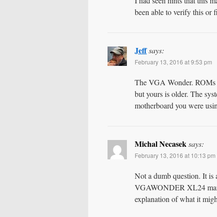
I had seen hints that this m
been able to verify this or 
Jeff
says:
February 13, 2016 at 9:53 pm
The VGA Wonder. ROMs for 
but yours is older. The sys
motherboard you were usi
Michal Necasek
says:
February 13, 2016 at 10:13 pm
Not a dumb question. It 
VGAWONDER XL24 manual. T
explanation of what it might