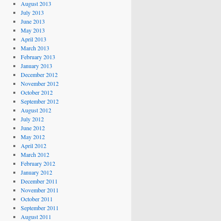
August 2013
July 2013
June 2013
May 2013
April 2013
March 2013
February 2013
January 2013
December 2012
November 2012
October 2012
September 2012
August 2012
July 2012
June 2012
May 2012
April 2012
March 2012
February 2012
January 2012
December 2011
November 2011
October 2011
September 2011
August 2011