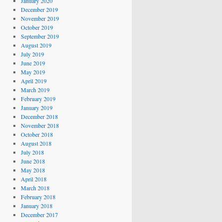
January 2020
December 2019
November 2019
October 2019
September 2019
August 2019
July 2019
June 2019
May 2019
April 2019
March 2019
February 2019
January 2019
December 2018
November 2018
October 2018
August 2018
July 2018
June 2018
May 2018
April 2018
March 2018
February 2018
January 2018
December 2017