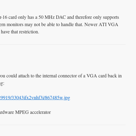
-16 card only has a 50 MHz DAC and therefore only supports
ern monitors may not be able to handle that. Newer ATI VGA
ave that restriction.
you could attach to the internal connector of a VGA card back in
ng:
/229919/33043ifx2vnhf3i/867485w.jpg
ardware MPEG accelerator