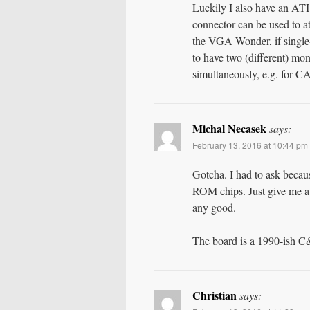
Luckily I also have an AT
connector can be used to 
the VGA Wonder, if single-
to have two (different) mo
simultaneously, e.g. for 
Michal Necasek
says:
February 13, 2016 at 10:44 pm
Gotcha. I had to ask becau
ROM chips. Just give me a 
any good.
The board is a 1990-ish C
Christian
says: