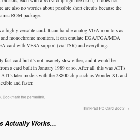
-bit slots, each with a ROM chip right next to it). It does not
 are also no worries about possible short circuits because the
ceramic ROM package.
 is a highly versatile card. It can handle analog VGA monitors as
r and monochrome monitors, it can emulate EGA/CGA/MDA
SVGA card with VESA support (via TSR) and everything.
fast card but it’s not insanely slow either, and it would be
from a card built in January 1989 or so. After all, this was ATI’s
us. ATI’s later models with the 28800 chip such as Wonder XL and
xible and faster.
e
. Bookmark the
permalink
.
ThinkPad PC Card Boot?
→
is Actually Works…