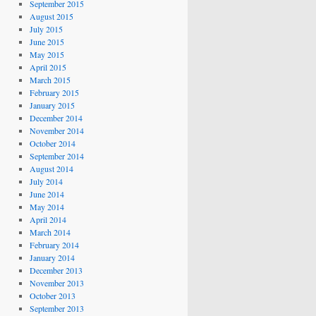
September 2015
August 2015
July 2015
June 2015
May 2015
April 2015
March 2015
February 2015
January 2015
December 2014
November 2014
October 2014
September 2014
August 2014
July 2014
June 2014
May 2014
April 2014
March 2014
February 2014
January 2014
December 2013
November 2013
October 2013
September 2013