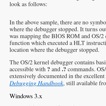
look as follows:
In the above sample, there are no symbol
where the debugger stopped. It turns out
was mapping the BIOS ROM and OS/2 c
function which executed a HLT instructio
location where the debugger stopped.
The OS/2 kernel debugger contains bas
?
.?
accessible with
and
commands. OS/2
extensively documented in the excellen
Debugging Handbook
, still available 
Windows 3.x