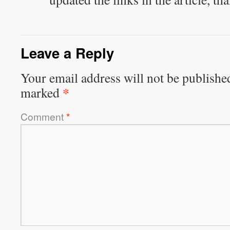
Leave a Reply
Your email address will not be publishe
*
marked
Comment
*