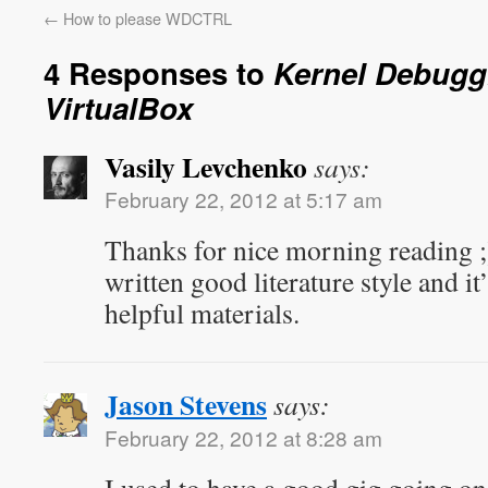
←
How to please WDCTRL
4 Responses to
Kernel Debugg
VirtualBox
Vasily Levchenko
says:
February 22, 2012 at 5:17 am
Thanks for nice morning reading ;)
written good literature style and it’
helpful materials.
Jason Stevens
says:
February 22, 2012 at 8:28 am