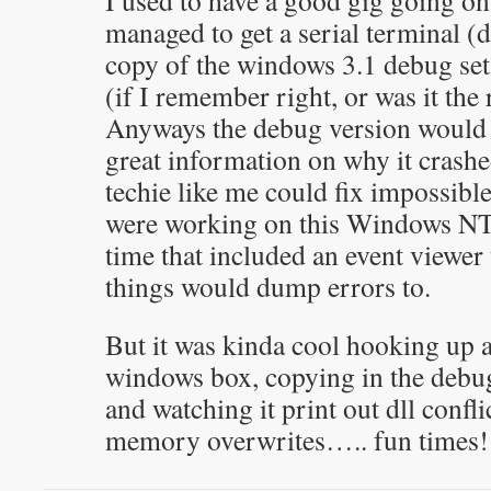
I used to have a good gig going on
managed to get a serial terminal (d
copy of the windows 3.1 debug se
(if I remember right, or was it the 
Anyways the debug version would g
great information on why it crashe
techie like me could fix impossible
were working on this Windows NT 
time that included an event viewe
things would dump errors to.
But it was kinda cool hooking up 
windows box, copying in the debu
and watching it print out dll confli
memory overwrites….. fun times!