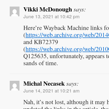
Vikki McDonough
says:
June 13, 2021 at 10:42 pm
Here’re Wayback Machine links 
(
https://web.archive.org/web/201
and KB72379
(
https://web.archive.org/web/201
Q125635, unfortunately, appears to
sands of time.
Michal Necasek
says:
June 14, 2021 at 10:21 am
Nah, it’s not lost, although it may 
updated the links in the article, th