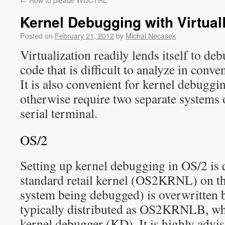
Kernel Debugging with Virtua
Posted on
February 21, 2012
by
Michal Necasek
Virtualization readily lends itself to de
code that is difficult to analyze in conv
It is also convenient for kernel debugg
otherwise require two separate systems or
serial terminal.
OS/2
Setting up kernel debugging in OS/2 is q
standard retail kernel (OS2KRNL) on the
system being debugged) is overwritten 
typically distributed as OS2KRNLB, wh
kernel debugger (KD). It is highly advis