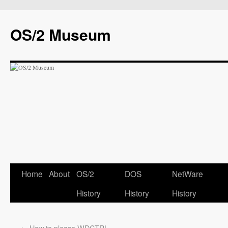
OS/2 Museum
Home
About
OS/2
DOS
NetWare
History
History
History
←
How to please WDCTRL