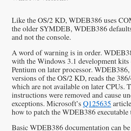
Like the OS/2 KD, WDEB386 uses COM1
the older SYMDEB, WDEB386 defaults t
and not the console.
A word of warning is in order. WDEB3
with the Windows 3.1 development kits 
Pentium on later processor. WDEB386, 
versions of the OS/2 KD, reads the 386/4
which are not available on later CPUs
instructions were removed and cause u
exceptions. Microsoft’s
Q125635
articl
how to patch the WDEB386 executable t
Basic WDEB386 documentation can be 