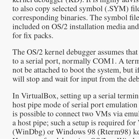
to also copy selected symbol (.SYM) file
corresponding binaries. The symbol files
included on OS/2 installation media and 
for fix packs.
The OS/2 kernel debugger assumes that a
to a serial port, normally COM1. A ter
not be attached to boot the system, but i
will stop and wait for input from the de
In VirtualBox, setting up a serial termin
host pipe mode of serial port emulation i
is possible to connect two VMs via emul
a host pipe; such a setup is required f
(WinDbg) or Windows 98 (Rterm98) ke