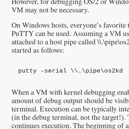
However, for debugging OS/2 or Windo
VM may not be necessary.
On Windows hosts, everyone’s favorite
PuTTY can be used. Assuming a VM uses
attached to a host pipe called \\.\pipe\
started as follows:
putty -serial \\.\pipe\os2kd
When a VM with kernel debugging enab
amount of debug output should be visib
terminal. Execution can be typically in
(in the debug terminal, not the target!)
continues execution. The beginning of 