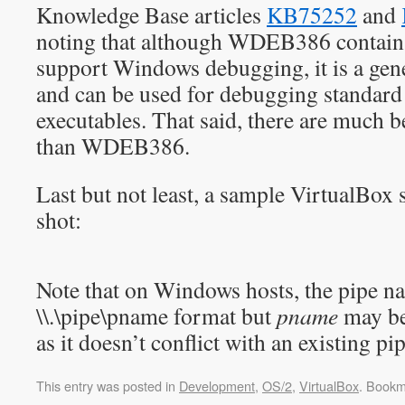
Knowledge Base articles
KB75252
and
noting that although WDEB386 contains 
support Windows debugging, it is a gen
and can be used for debugging standar
executables. That said, there are much 
than WDEB386.
Last but not least, a sample VirtualBox s
shot:
Note that on Windows hosts, the pipe n
\\.\pipe\pname format but
pname
may be
as it doesn’t conflict with an existing pip
This entry was posted in
Development
,
OS/2
,
VirtualBox
. Bookm