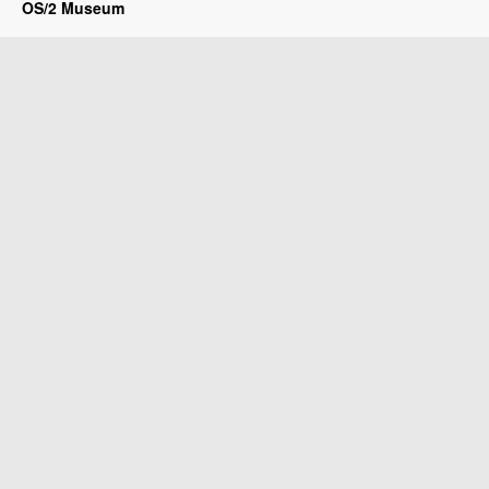
OS/2 Museum