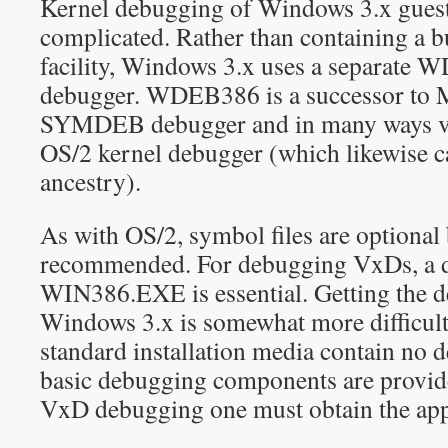
Kernel debugging of Windows 3.x guests
complicated. Rather than containing a b
facility, Windows 3.x uses a separat
debugger. WDEB386 is a successor to M
SYMDEB debugger and in many ways ver
OS/2 kernel debugger (which likewise
ancestry).
As with OS/2, symbol files are optional 
recommended. For debugging VxDs, a d
WIN386.EXE is essential. Getting the 
Windows 3.x is somewhat more difficult
standard installation media contain no 
basic debugging components are provide
VxD debugging one must obtain the ap