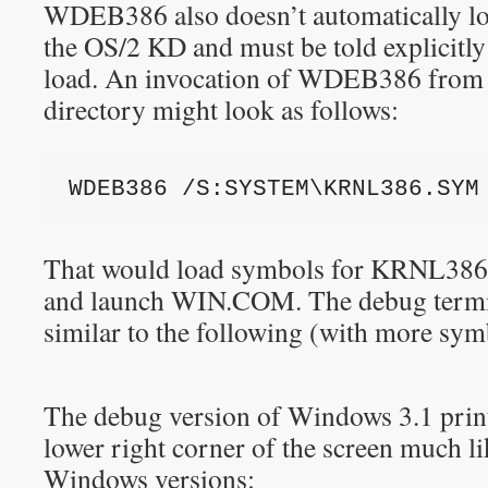
WDEB386 also doesn’t automatically loa
the OS/2 KD and must be told explicitly
load. An invocation of WDEB386 fr
directory might look as follows:
WDEB386 /S:SYSTEM\KRNL386.SYM
That would load symbols for KRNL3
and launch WIN.COM. The debug termi
similar to the following (with more sym
The debug version of Windows 3.1 prints
lower right corner of the screen much 
Windows versions: