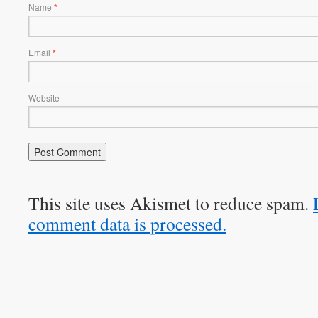
Name
*
Email
*
Website
This site uses Akismet to reduce spam.
comment data is processed.