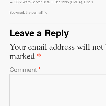
OS/2 Warp Server Beta II, Dec 1995 (EMEA), Disc 1
Bookmark the
permalink
.
Leave a Reply
Your email address will not 
*
marked
Comment
*