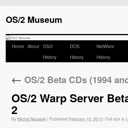
OS/2 Museum
Home
About
OS/2
DOS
NetWare
History
History
History
←
OS/2 Beta CDs (1994 and 
OS/2 Warp Server Beta
2
By
Michal Necasek
|
Published
February 15, 2013
|
Full size is
1