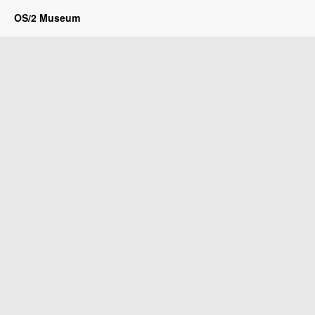
OS/2 Museum