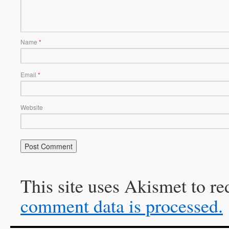
Name
*
Email
*
Website
This site uses Akismet to r
comment data is processed.