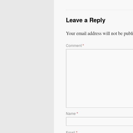
Leave a Reply
Your email address will not be publ
Comment
*
Name
*
Email
*