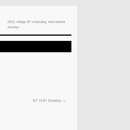
OS/2, vintage PC computing, and random
musings
NT 10/91 Desktop