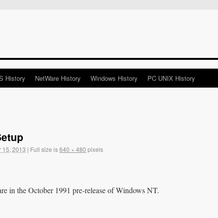
 History
NetWare History
Windows History
PC UNIX History
Setup
 15, 2013
|
Full size is
640 × 480
pixels
are in the October 1991 pre-release of Windows NT.