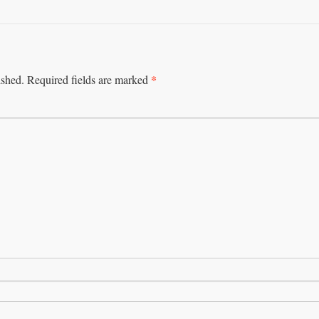
*
ished.
Required fields are marked