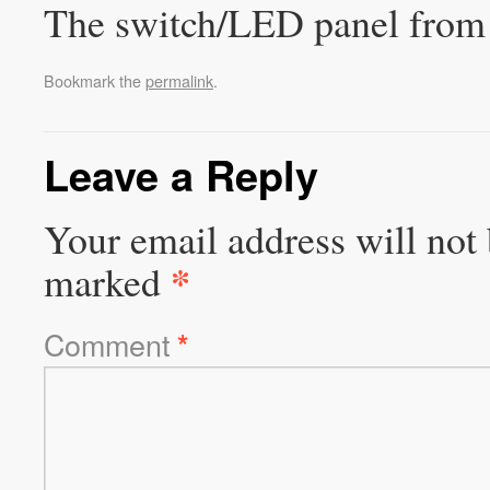
The switch/LED panel from 
Bookmark the
permalink
.
Leave a Reply
Your email address will not 
*
marked
Comment
*