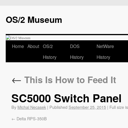
OS/2 Museum
Home
About
OS/2
DOS
NetWare
History
History
History
←
This Is How to Feed It
SC5000 Switch Panel
By
Michal Necasek
|
Published
September 25, 2015
|
Full size i
Delta RPS-350B