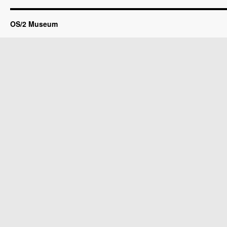
OS/2 Museum