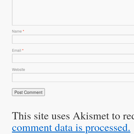
Name
*
Email
*
Website
This site uses Akismet to r
comment data is processed.