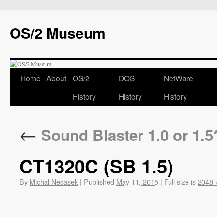
OS/2 Museum
Home
About
OS/2
DOS
NetWare
History
History
History
←
Sound Blaster 1.0 or 1.5
CT1320C (SB 1.5)
By
Michal Necasek
|
Published
May 11, 2015
|
Full size is
2048 