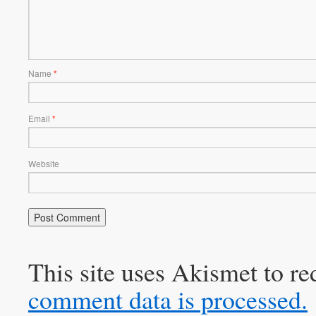
Name
*
Email
*
Website
This site uses Akismet to r
comment data is processed.