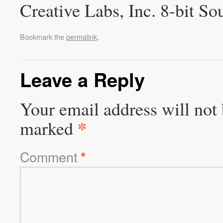
Creative Labs, Inc. 8-bit So
Bookmark the
permalink
.
Leave a Reply
Your email address will not 
*
marked
Comment
*