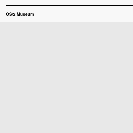
OS/2 Museum