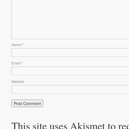
Name
*
Email
*
Website
This site uses Akismet to r