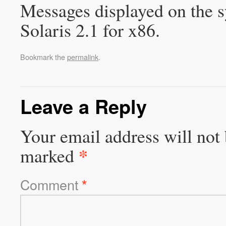
Messages displayed on the s
Solaris 2.1 for x86.
Bookmark the
permalink
.
Leave a Reply
Your email address will not 
*
marked
Comment
*