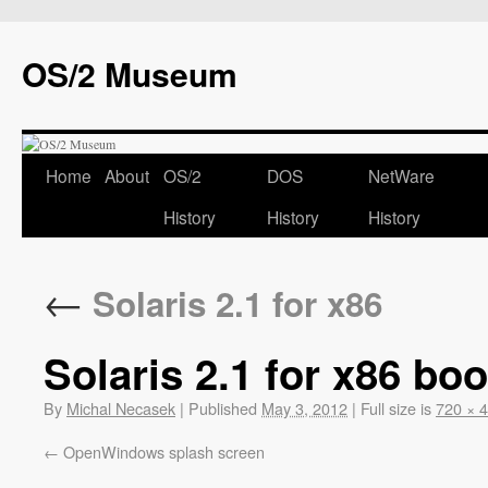
OS/2 Museum
Home
About
OS/2
DOS
NetWare
History
History
History
←
Solaris 2.1 for x86
Solaris 2.1 for x86 boo
By
Michal Necasek
|
Published
May 3, 2012
|
Full size is
720 × 
OpenWindows splash screen