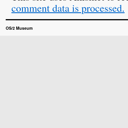
comment data is processed.
OS/2 Museum