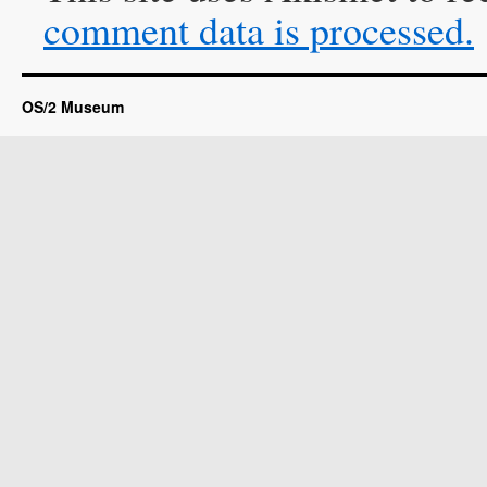
comment data is processed.
OS/2 Museum