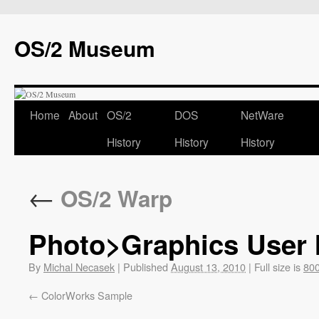
OS/2 Museum
Home
About
OS/2
DOS
NetWare
History
History
History
←
OS/2 Warp
Photo>Graphics User I
By
Michal Necasek
|
Published
August 13, 2010
|
Full size is
800
ColorWorks Sample