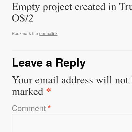
Empty project created in T
OS/2
Bookmark the
permalink
.
Leave a Reply
Your email address will not 
*
marked
Comment
*