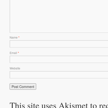
Name
*
Email
*
Website
This site uses Akismet to r