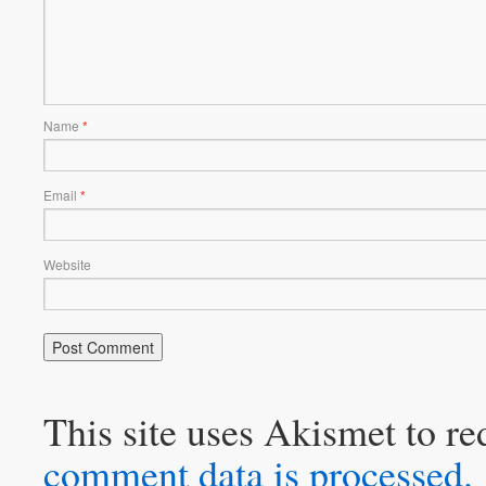
Name
*
Email
*
Website
This site uses Akismet to r
comment data is processed.