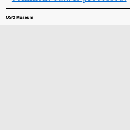
OS/2 Museum