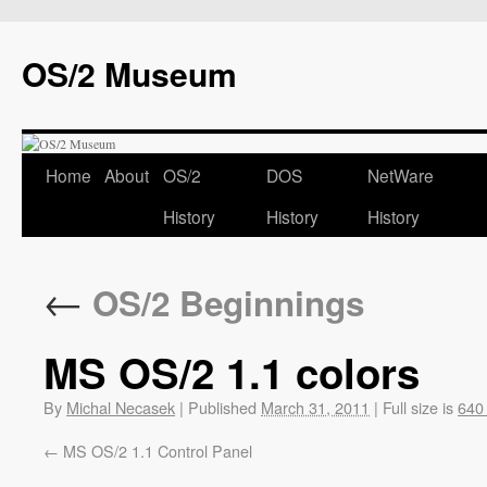
OS/2 Museum
Home
About
OS/2
DOS
NetWare
History
History
History
←
OS/2 Beginnings
MS OS/2 1.1 colors
By
Michal Necasek
|
Published
March 31, 2011
|
Full size is
640
MS OS/2 1.1 Control Panel