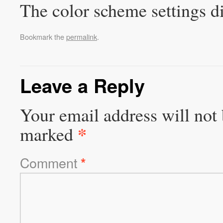
The color scheme settings d
Bookmark the
permalink
.
Leave a Reply
Your email address will not 
*
marked
Comment
*