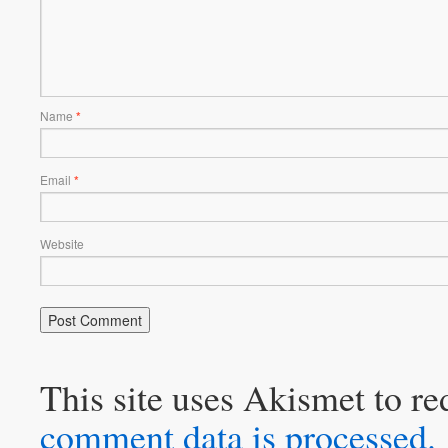
Name
*
Email
*
Website
This site uses Akismet to r
comment data is processed.