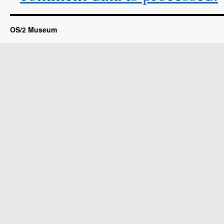
OS/2 Museum