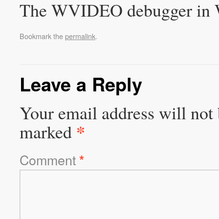
The WVIDEO debugger in 
Bookmark the
permalink
.
Leave a Reply
Your email address will not 
*
marked
Comment
*