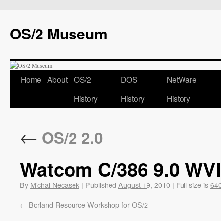
OS/2 Museum
Home
About
OS/2
DOS
NetWare
History
History
History
←
OS/2 2.0
Watcom C/386 9.0 WV
By
Michal Necasek
|
Published
August 19, 2010
|
Full size is
640
Borland Resource Workshop for OS/2