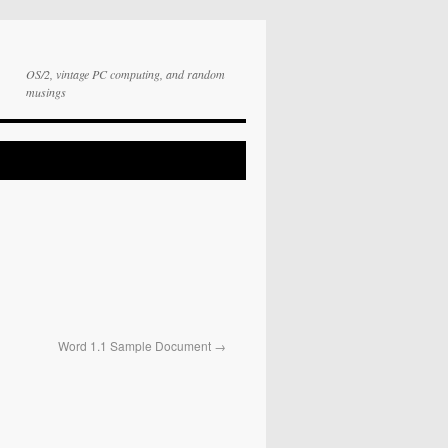
OS/2, vintage PC computing, and random
musings
Word 1.1 Sample Document