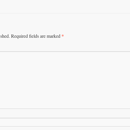
*
ished.
Required fields are marked