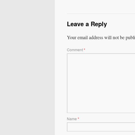
Leave a Reply
Your email address will not be publ
Comment
*
Name
*