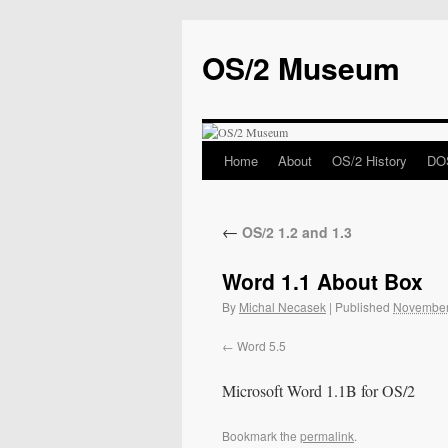
OS/2 Museum
Home
About
OS/2 History
DOS
←
OS/2 1.2 and 1.3
Word 1.1 About Box
By
Michal Necasek
|
Published
November
Word 5.5
Microsoft Word 1.1B for OS/2
Bookmark the
permalink
.