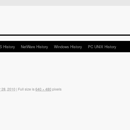
 History
NetWare History
Windows History
PC UNIX History
 28, 2010
|
Full size is
640 × 480
pixels