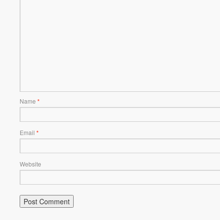
Name
*
Email
*
Website