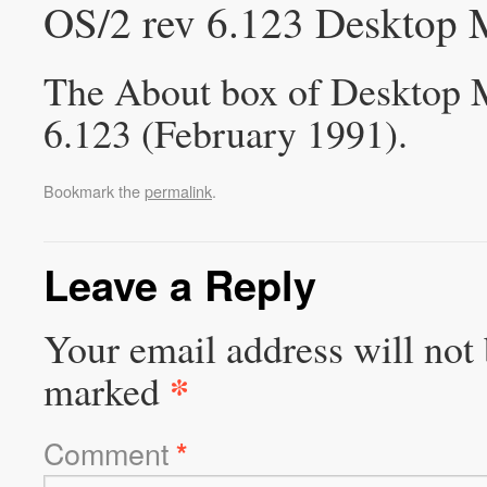
OS/2 rev 6.123 Desktop 
The About box of Desktop M
6.123 (February 1991).
Bookmark the
permalink
.
Leave a Reply
Your email address will not 
*
marked
Comment
*