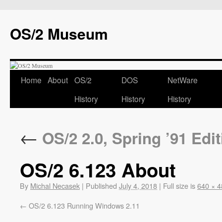
OS/2 Museum
Home
About
OS/2
DOS
NetWare
History
History
History
←
OS/2 2.0, Spring ’91 Edit
OS/2 6.123 About
By
Michal Necasek
|
Published
July 4, 2018
|
Full size is
640 × 4
OS/2 6.123 Running Windows 2.11