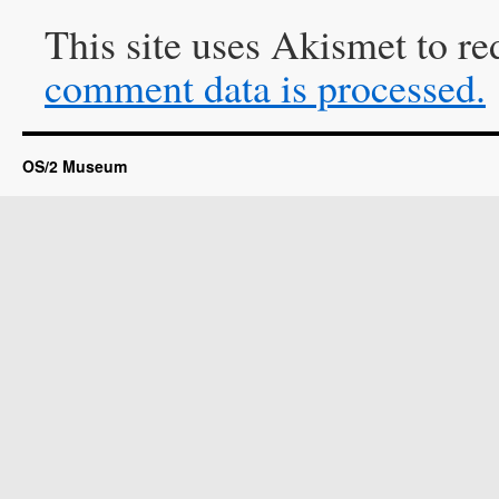
This site uses Akismet to r
comment data is processed.
OS/2 Museum