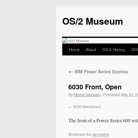
OS/2 Museum
Home
About
OS/2 History
DOS
←
IBM Power Series Exotica
6030 Front, Open
By
Michal Necasek
|
Published
May 22, 
6030 Mainboard
The front of a Power Series 600 wit
Bookmark the
permalink
.