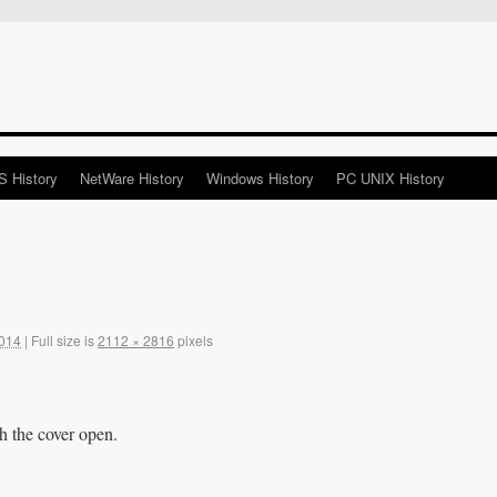
 History
NetWare History
Windows History
PC UNIX History
2014
|
Full size is
2112 × 2816
pixels
h the cover open.