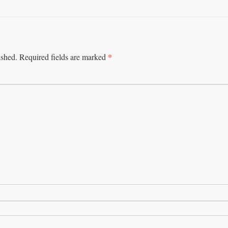
*
ished.
Required fields are marked