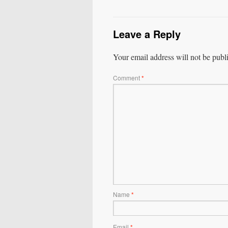
Leave a Reply
Your email address will not be publ
Comment
*
Name
*
Email
*