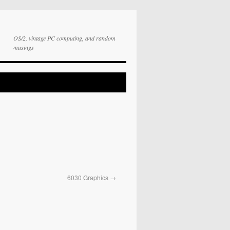
OS/2, vintage PC computing, and random
musings
6030 Graphics