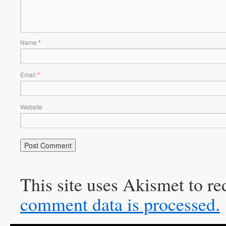
Name
*
Email
*
Website
This site uses Akismet to r
comment data is processed.