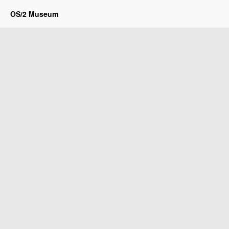
OS/2 Museum