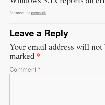
Windows 3.1x reports an e
Bookmark the
permalink
.
Leave a Reply
Your email address will not 
*
marked
Comment
*