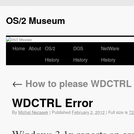
OS/2 Museum
Home
About
OS/2
DOS
NetWare
History
History
History
←
How to please WDCTRL
WDCTRL Error
By
Michal Necasek
|
Published
February 2, 2012
|
Full size is
72