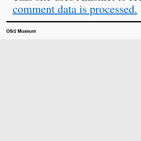
comment data is processed.
OS/2 Museum