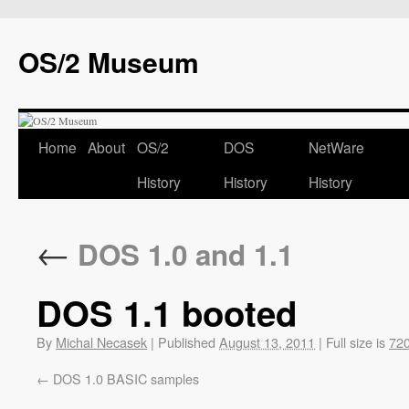
OS/2 Museum
Home
About
OS/2
DOS
NetWare
History
History
History
←
DOS 1.0 and 1.1
DOS 1.1 booted
By
Michal Necasek
|
Published
August 13, 2011
|
Full size is
720
DOS 1.0 BASIC samples