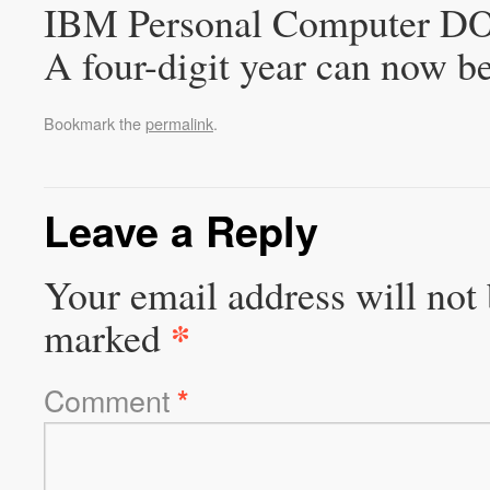
IBM Personal Computer DOS
A four-digit year can now be
Bookmark the
permalink
.
Leave a Reply
Your email address will not 
*
marked
Comment
*