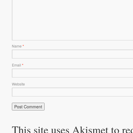
Name
*
Email
*
Website
This site uses Akismet to r