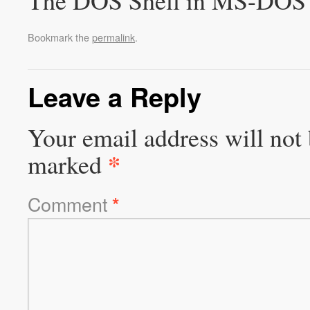
The DOS Shell in MS-DOS 
Bookmark the
permalink
.
Leave a Reply
Your email address will not 
*
marked
Comment
*