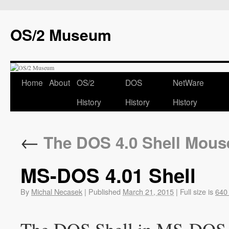
OS/2 Museum
Home
About
OS/2
DOS
NetWare
History
History
History
←
The DOS 4.0 Shell Mous
MS-DOS 4.01 Shell
By
Michal Necasek
|
Published
March 21, 2015
|
Full size is
640