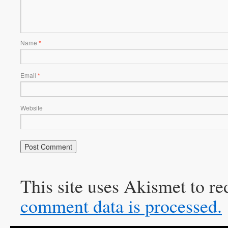
Name
*
Email
*
Website
This site uses Akismet to r
comment data is processed.