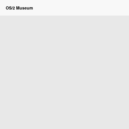
OS/2 Museum